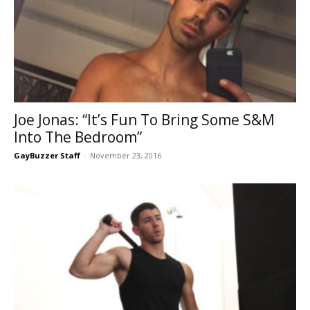
Joe Jonas: “It’s Fun To Bring Some S&M
Into The Bedroom”
GayBuzzer Staff
-
November 23, 2016