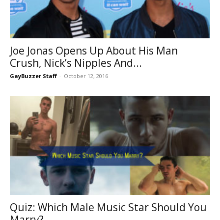
Joe Jonas Opens Up About His Man
Crush, Nick’s Nipples And...
GayBuzzer Staff
-
October 12, 2016
Quiz: Which Male Music Star Should You
Marry?