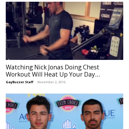
Watching Nick Jonas Doing Chest
Workout Will Heat Up Your Day...
GayBuzzer Staff
-
November 2, 2016