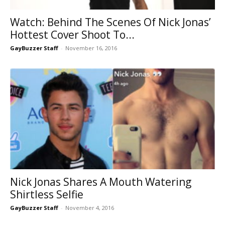
Watch: Behind The Scenes Of Nick Jonas’
Hottest Cover Shoot To...
GayBuzzer Staff
-
November 16, 2016
Nick Jonas Shares A Mouth Watering
Shirtless Selfie
GayBuzzer Staff
-
November 4, 2016