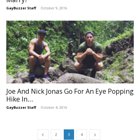
GayBuzzer Staff
-
October 9, 2016
Joe And Nick Jonas Go For An Eye Popping
Hike In...
GayBuzzer Staff
-
October 4, 2016
2
3
4