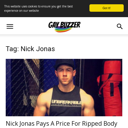
This website uses cookies to ensure you get the best
Got it!
experience on our website
Tag: Nick Jonas
Nick Jonas Pays A Price For Ripped Body