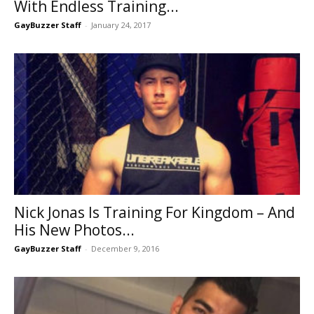
With Endless Training...
GayBuzzer Staff
-
January 24, 2017
Nick Jonas Is Training For Kingdom – And
His New Photos...
GayBuzzer Staff
-
December 9, 2016