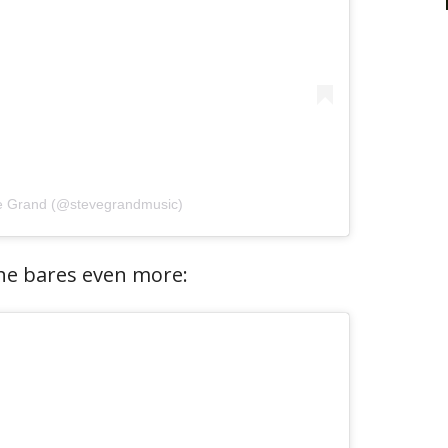
ve Grand (@stevegrandmusic)
 he bares even more: