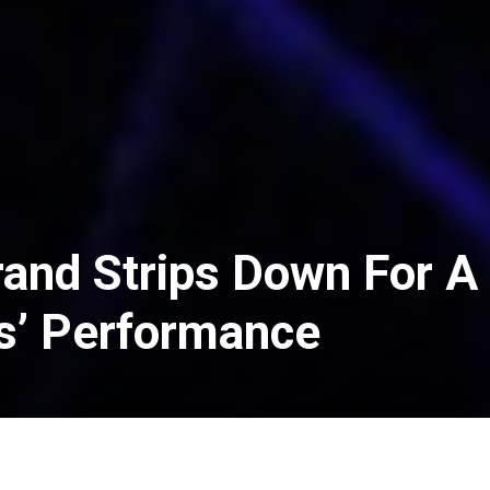
rand Strips Down For A
s’ Performance