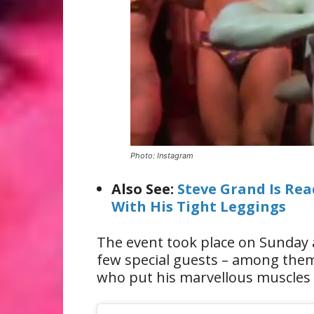
Photo: Instagram
Also See:
Steve Grand Is Re
With His Tight Leggings
The event took place on Sunday 
few special guests – among them
who put his marvellous muscles 