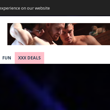
 experience on our website
FUN
XXX DEALS