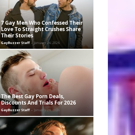
7 Gay Men Who Confessed Their
Love To Straight Crushes Share
Their Stories
GayBuzzer Staff
-
January 24, 2026
The Best Gay Porn Deals,
Discounts And Trials For 2026
GayBuzzer Staff
-
January 24, 2026