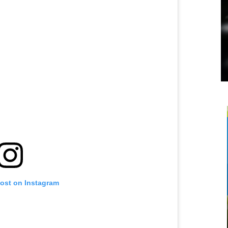
post on Instagram