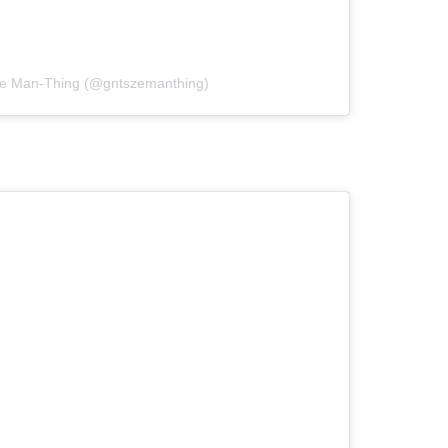
ize Man-Thing (@gntszemanthing)