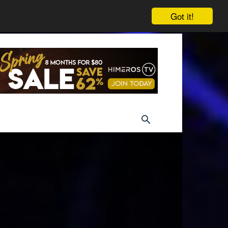
Got it!