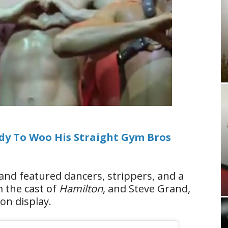
ady To Woo His Straight Gym Bros
and featured dancers, strippers, and a
 the cast of
Hamilton
, and Steve Grand,
on display.