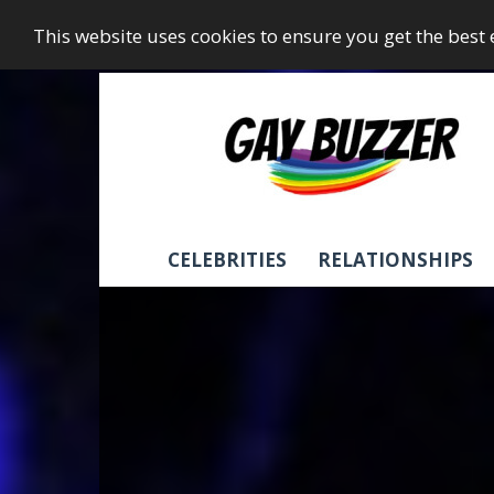
This website uses cookies to ensure you get the best
GayBuzzer
CELEBRITIES
RELATIONSHIPS