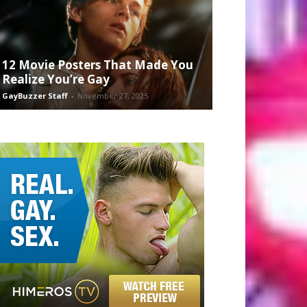
12 Movie Posters That Made You
Realize You’re Gay
GayBuzzer Staff
-
November 27, 2025