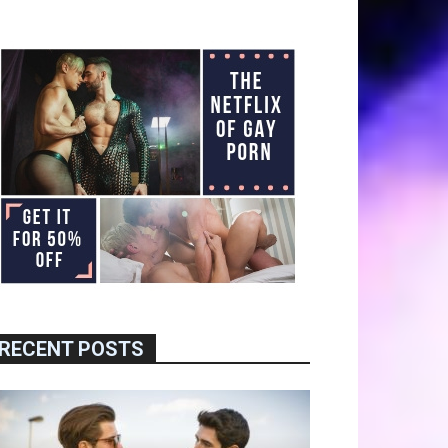
RECENT POSTS