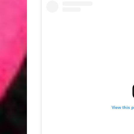
View this 