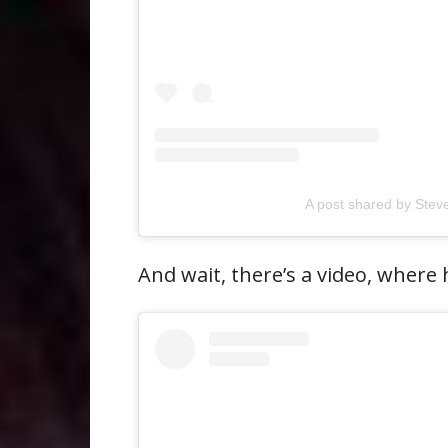
A post shared by Ste
And wait, there’s a video, where