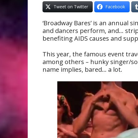
Tweet on Twitter
Facebook
‘Broadway Bares’ is an annual s
and dancers perform, and… strip 
benefiting AIDS causes and supp
This year, the famous event trav
among others – hunky singer/so
name implies, bared… a lot.