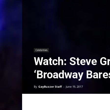
Celebrities
Watch: Steve G
‘Broadway Bare
By
GayBuzzer Staff
-
June 19, 2017