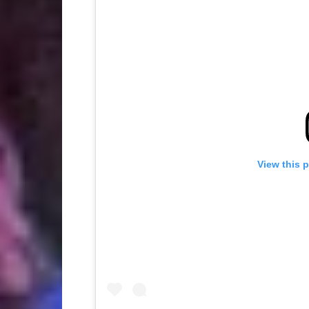
View this 