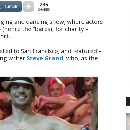
235
Tumblr
SHARES
inging and dancing show, where actors
(hence the “bares), for charity –
ort.
elled to San Francisco, and featured –
ng writer
Steve Grand
, who, as the