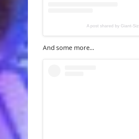
A post shared by Giant-S
And some more…