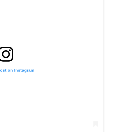
post on Instagram