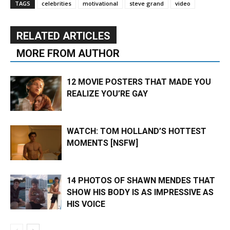
TAGS
celebrities
motivational
steve grand
video
RELATED ARTICLES
MORE FROM AUTHOR
12 MOVIE POSTERS THAT MADE YOU
REALIZE YOU’RE GAY
WATCH: TOM HOLLAND’S HOTTEST
MOMENTS [NSFW]
14 PHOTOS OF SHAWN MENDES THAT
SHOW HIS BODY IS AS IMPRESSIVE AS
HIS VOICE