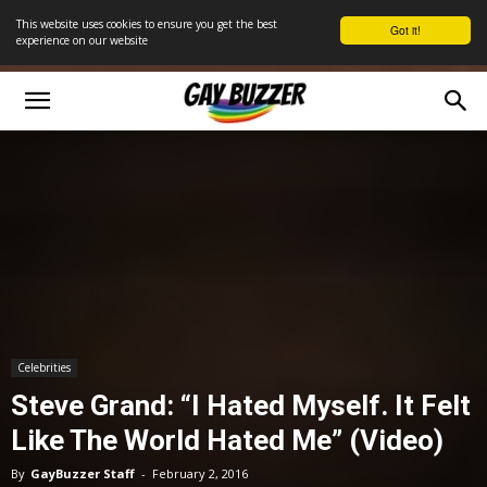
This website uses cookies to ensure you get the best
Got it!
experience on our website
Celebrities
Steve Grand: “I Hated Myself. It Felt
Like The World Hated Me” (Video)
By
GayBuzzer Staff
-
February 2, 2016