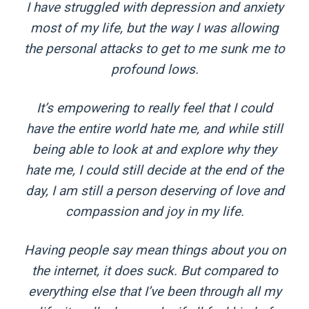
I have struggled with depression and anxiety
most of my life, but the way I was allowing
the personal attacks to get to me sunk me to
profound lows.
It’s empowering to really feel that I could
have the entire world hate me, and while still
being able to look at and explore why they
hate me, I could still decide at the end of the
day, I am still a person deserving of love and
compassion and joy in my life.
Having people say mean things about you on
the internet, it does suck. But compared to
everything else that I’ve been through all my