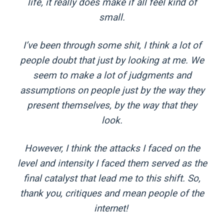
life, it really does make if all feel kind of
small.
I’ve been through some shit, I think a lot of
people doubt that just by looking at me. We
seem to make a lot of judgments and
assumptions on people just by the way they
present themselves, by the way that they
look.
However, I think the attacks I faced on the
level and intensity I faced them served as the
final catalyst that lead me to this shift. So,
thank you, critiques and mean people of the
internet!