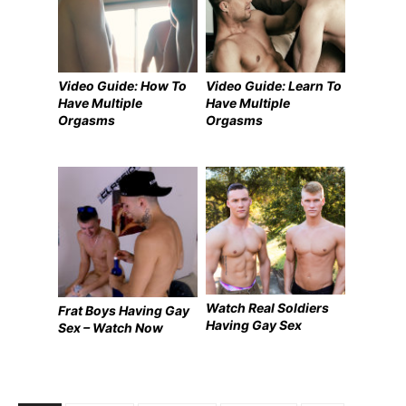
Video Guide: How To
Video Guide: Learn To
Have Multiple
Have Multiple
Orgasms
Orgasms
Watch Real Soldiers
Frat Boys Having Gay
Having Gay Sex
Sex – Watch Now