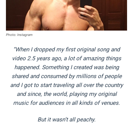
Photo: Instagram
“When I dropped my first original song and
video 2.5 years ago, a lot of amazing things
happened. Something I created was being
shared and consumed by millions of people
and I got to start traveling all over the country
and since, the world, playing my original
music for audiences in all kinds of venues.
But it wasn’t all peachy.