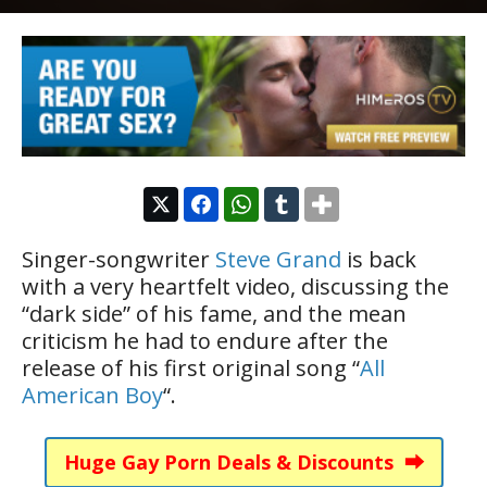
Singer-songwriter
Steve Grand
is back
with a very heartfelt video, discussing the
“dark side” of his fame, and the mean
criticism he had to endure after the
release of his first original song “
All
American Boy
“.
Huge Gay Porn Deals & Discounts ⮕