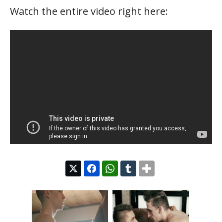
Watch the entire video right here: