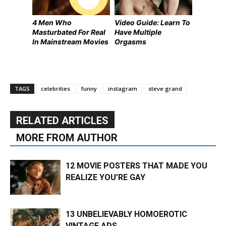
4 Men Who
Video Guide: Learn To
Masturbated For Real
Have Multiple
In Mainstream Movies
Orgasms
TAGS
celebrities
funny
instagram
steve grand
RELATED ARTICLES
MORE FROM AUTHOR
12 MOVIE POSTERS THAT MADE YOU
REALIZE YOU’RE GAY
13 UNBELIEVABLY HOMOEROTIC
VINTAGE ADS