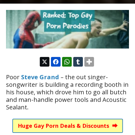
Poor
Steve Grand
– the out singer-
songwriter is building a recording booth in
his house, which drove him to go all butch
and man-handle power tools and Acoustic
Sealant.
Huge Gay Porn Deals & Discounts ⮕