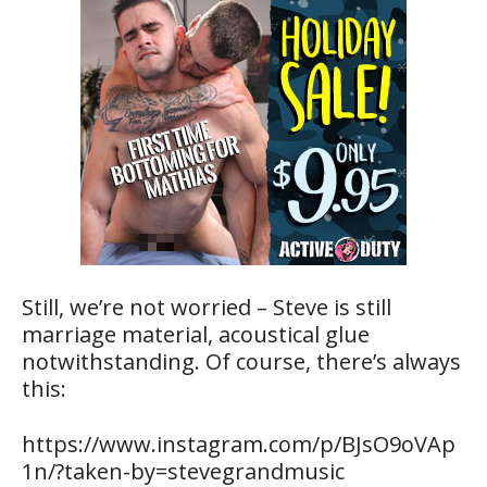
Still, we’re not worried – Steve is still
marriage material, acoustical glue
notwithstanding. Of course, there’s always
this:
https://www.instagram.com/p/BJsO9oVAp
1n/?taken-by=stevegrandmusic