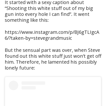
It started with a sexy caption about
“Shooting this white stuff out of my big
gun into every hole I can find”. It went
something like this:
https://www.instagram.com/p/BJ6gTLIgcA
6/?taken-by=stevegrandmusic
But the sensual part was over, when Steve
found out this white stuff just won’t get off
him. Therefore, he lamented his possibly
lonely future: