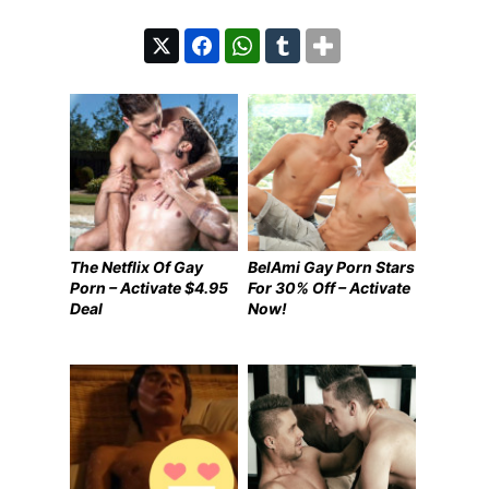
The Netflix Of Gay
BelAmi Gay Porn Stars
Porn – Activate $4.95
For 30% Off – Activate
Deal
Now!