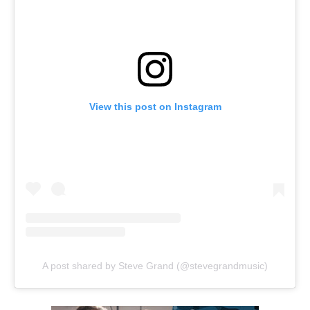
View this post on Instagram
A post shared by Steve Grand (@stevegrandmusic)