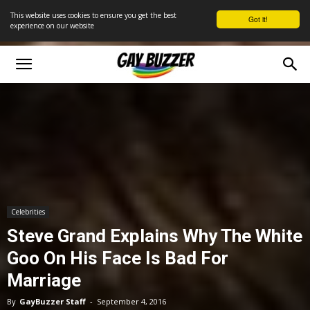
This website uses cookies to ensure you get the best
Got it!
experience on our website
Celebrities
Steve Grand Explains Why The White
Goo On His Face Is Bad For
Marriage
By
GayBuzzer Staff
-
September 4, 2016