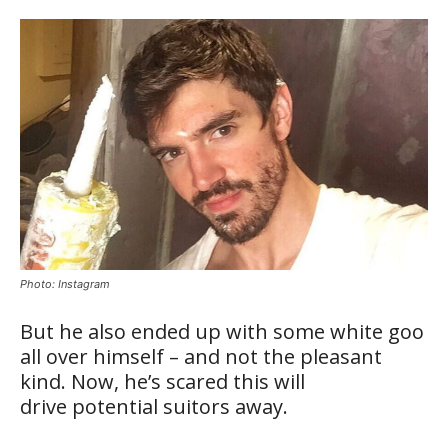
Photo: Instagram
But he also ended up with some white goo
all over himself – and not the pleasant
kind. Now, he’s scared this will
drive potential suitors away.