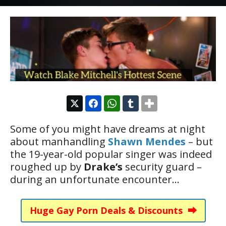
Some of you might have dreams at night
about manhandling
Shawn Mendes
– but
the 19-year-old popular singer was indeed
roughed up by
Drake’s
security guard –
during an unfortunate encounter…
Huge Gay Porn Deals & Discounts ⮕