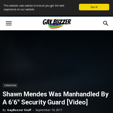
This website uses cookies to ensure you get the best
Got it!
experience on our website
Celebrities
Shawn Mendes Was Manhandled By
A 6’6″ Security Guard [Video]
By
GayBuzzer Staff
-
September 14, 2017