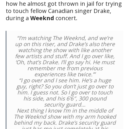
how he almost got thrown in jail for trying
to touch fellow Canadian singer Drake,
during a
Weeknd
concert.
“I’m watching The Weeknd, and we’re
up on this riser, and Drake’s also there
watching the show with like another
few artists and stuff. And I go over like,
‘Oh, that’s Drake. I’ll go say hi. He must
remember me from previous
experiences like twice.’”
“I go over and I see him. He’s a huge
guy, right? So you don’t just go over to
him. I guess not. So I go over to touch
his side, and his 6’6″, 300 pound
security guard…
Next thing I know I’m in the middle of
The Weeknd show with my arm hooked
behind my back. Drake’s security guard
just has me just completely at his