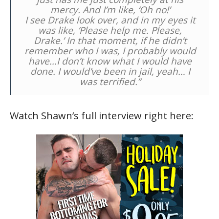
mercy. And I’m like, ‘Oh no!’
I see Drake look over, and in my eyes it
was like, ‘Please help me. Please,
Drake.’ In that moment, if he didn’t
remember who I was, I probably would
have…I don’t know what I would have
done. I would’ve been in jail, yeah… I
was terrified.”
Watch Shawn’s full interview right here: