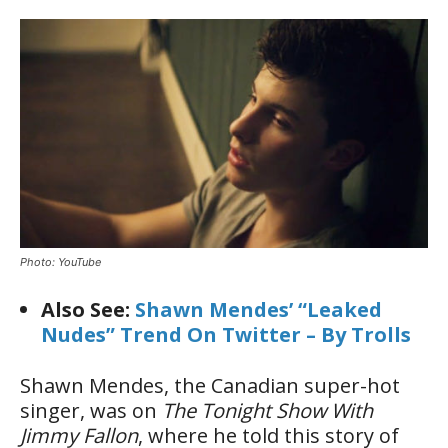
Photo: YouTube
Also See:
Shawn Mendes’ “Leaked
Nudes” Trend On Twitter – By Trolls
Shawn Mendes, the Canadian super-hot
singer, was on
The Tonight Show With
Jimmy Fallon
, where he told this story of