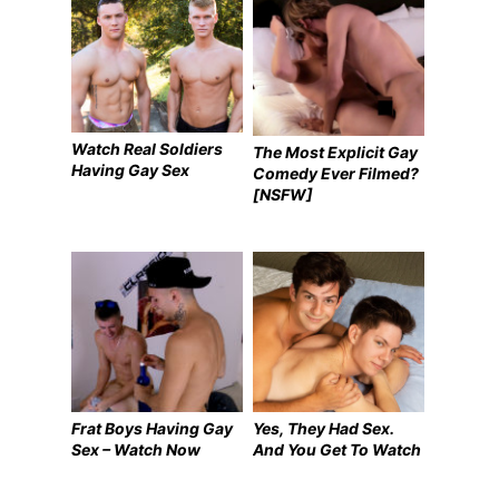
Watch Real Soldiers
The Most Explicit Gay
Having Gay Sex
Comedy Ever Filmed?
[NSFW]
Frat Boys Having Gay
Yes, They Had Sex.
Sex – Watch Now
And You Get To Watch