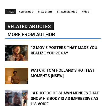
TAGS
celebrities
instagram
Shawn Mendes
video
RELATED ARTICLES
MORE FROM AUTHOR
12 MOVIE POSTERS THAT MADE YOU
REALIZE YOU’RE GAY
WATCH: TOM HOLLAND’S HOTTEST
MOMENTS [NSFW]
14 PHOTOS OF SHAWN MENDES THAT
SHOW HIS BODY IS AS IMPRESSIVE AS
HIS VOICE