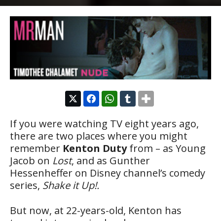
If you were watching TV eight years ago,
there are two places where you might
remember
Kenton Duty
from – as Young
Jacob on
Lost
, and as Gunther
Hessenheffer on Disney channel’s comedy
series,
Shake it Up!.
But now, at 22-years-old, Kenton has