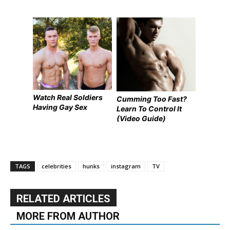
Watch Real Soldiers
Cumming Too Fast?
Having Gay Sex
Learn To Control It
(Video Guide)
TAGS
celebrities
hunks
instagram
TV
RELATED ARTICLES
MORE FROM AUTHOR