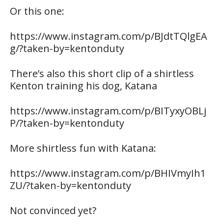
Or this one:
https://www.instagram.com/p/BJdtTQlgEA
g/?taken-by=kentonduty
There’s also this short clip of a shirtless
Kenton training his dog, Katana
https://www.instagram.com/p/BITyxyOBLj
P/?taken-by=kentonduty
More shirtless fun with Katana:
https://www.instagram.com/p/BHIVmyIh1
ZU/?taken-by=kentonduty
Not convinced yet?