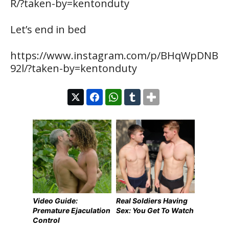
R/?taken-by=kentonduty
Let’s end in bed
https://www.instagram.com/p/BHqWpDNB
92l/?taken-by=kentonduty
Video Guide:
Real Soldiers Having
Premature Ejaculation
Sex: You Get To Watch
Control