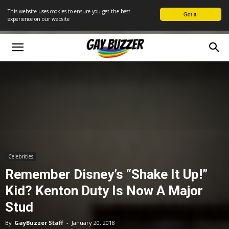
This website uses cookies to ensure you get the best
Got it!
experience on our website
Celebrities
Remember Disney’s “Shake It Up!”
Kid? Kenton Duty Is Now A Major
Stud
By
GayBuzzer Staff
-
January 20, 2018