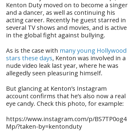
Kenton Duty moved on to become a singer
and a dancer, as well as continuing his
acting career. Recently he guest starred in
several TV shows and movies, and is active
in the global fight against bullying.
As is the case with
many young Hollywood
stars these days
, Kenton was involved in a
nude video leak last year, where he was
allegedly seen pleasuring himself.
But glancing at Kenton’s Instagram
account confirms that he’s also now a real
eye candy. Check this photo, for example:
https://www.instagram.com/p/BS7TP0og4
Mp/?taken-by=kentonduty