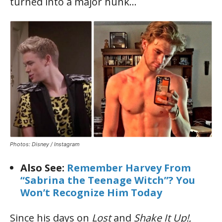
turned into a major hunk…
Photos: Disney / Instagram
Also See:
Remember Harvey From
“Sabrina the Teenage Witch”? You
Won’t Recognize Him Today
Since his days on
Lost
and
Shake It Up!
,