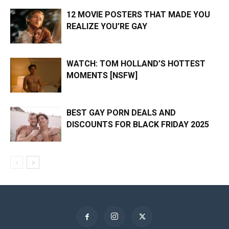
12 MOVIE POSTERS THAT MADE YOU
REALIZE YOU’RE GAY
WATCH: TOM HOLLAND’S HOTTEST
MOMENTS [NSFW]
BEST GAY PORN DEALS AND
DISCOUNTS FOR BLACK FRIDAY 2025