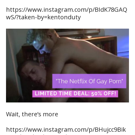
https://www.instagram.com/p/BIdK78GAQ
wS/?taken-by=kentonduty
Wait, there’s more
https://www.instagram.com/p/BHujcc9Bik