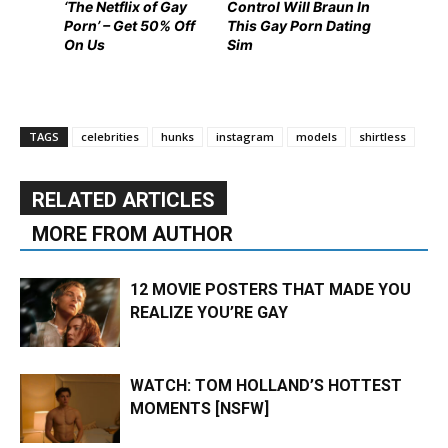
‘The Netflix of Gay
Control Will Braun In
Porn’ – Get 50% Off
This Gay Porn Dating
On Us
Sim
TAGS
celebrities
hunks
instagram
models
shirtless
RELATED ARTICLES
MORE FROM AUTHOR
12 MOVIE POSTERS THAT MADE YOU
REALIZE YOU’RE GAY
WATCH: TOM HOLLAND’S HOTTEST
MOMENTS [NSFW]