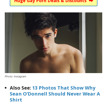
Huge Gay Porn Deals & Discounts ⮕
Photo: Instagram
Also See:
13 Photos That Show Why
Sean O’Donnell Should Never Wear A
Shirt