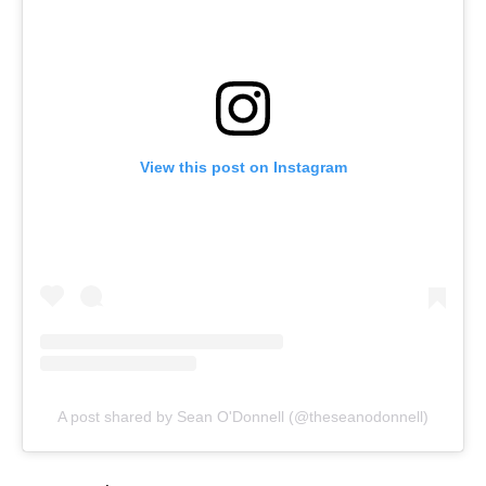
View this post on Instagram
A post shared by Sean O'Donnell (@theseanodonnell)