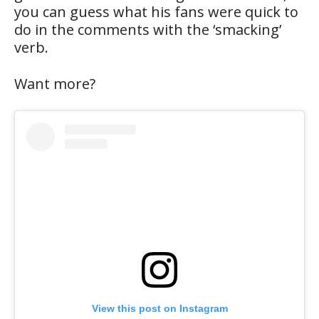
you can guess what his fans were quick to
do in the comments with the ‘smacking’
verb.
Want more?
View this post on Instagram