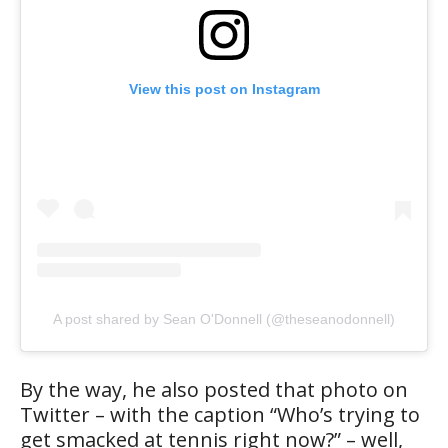
View this post on Instagram
A post shared by Sean O'Donnell (@theseanodonnell)
By the way, he also posted that photo on
Twitter – with the caption “Who’s trying to
get smacked at tennis right now?” – well,