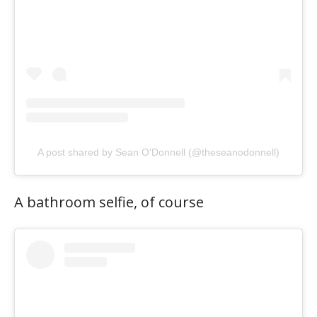
A post shared by Sean O'Donnell (@theseanodonnell)
A bathroom selfie, of course