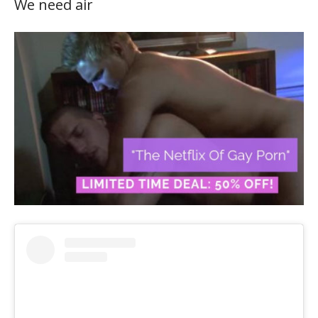
We need air