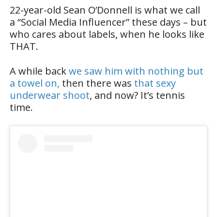
22-year-old Sean O’Donnell is what we call
a “Social Media Influencer” these days – but
who cares about labels, when he looks like
THAT.
A while back
we saw him with nothing but
a towel on,
then there was
that sexy
underwear shoot
, and now? It’s tennis
time.