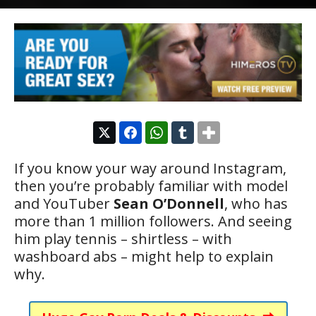
If you know your way around Instagram,
then you’re probably familiar with model
and YouTuber
Sean O’Donnell
, who has
more than 1 million followers. And seeing
him play tennis – shirtless – with
washboard abs – might help to explain
why.