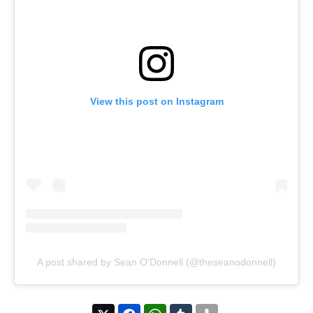
View this post on Instagram
A post shared by Sean O'Donnell (@theseanodonnell)