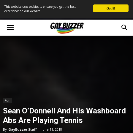
This website uses cookies to ensure you get the best
Got it!
experience on our website
Fun
Sean O’Donnell And His Washboard
Abs Are Playing Tennis
By
GayBuzzer Staff
-
June 11, 2018