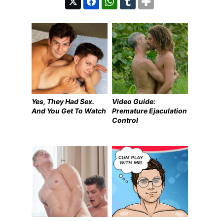
Yes, They Had Sex.
Video Guide:
And You Get To Watch
Premature Ejaculation
Control