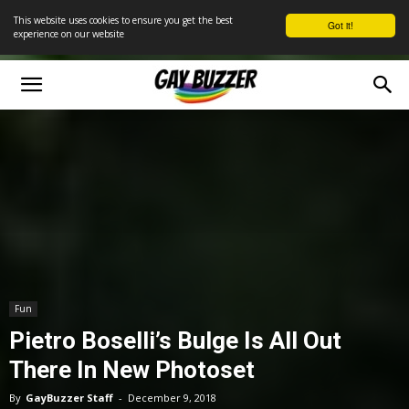
This website uses cookies to ensure you get the best
Got it!
experience on our website
Fun
Pietro Boselli’s Bulge Is All Out
There In New Photoset
By
GayBuzzer Staff
-
December 9, 2018