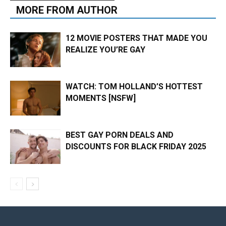
MORE FROM AUTHOR
12 MOVIE POSTERS THAT MADE YOU
REALIZE YOU’RE GAY
WATCH: TOM HOLLAND’S HOTTEST
MOMENTS [NSFW]
BEST GAY PORN DEALS AND
DISCOUNTS FOR BLACK FRIDAY 2025