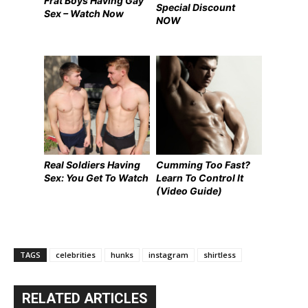
Frat Boys Having Gay
Special Discount
Sex – Watch Now
NOW
Real Soldiers Having
Cumming Too Fast?
Sex: You Get To Watch
Learn To Control It
(Video Guide)
TAGS
celebrities
hunks
instagram
shirtless
RELATED ARTICLES