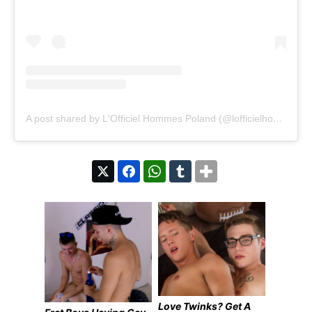
A post shared by L'Officiel Hommes Poland (@lofficielhommespoland)
Love Twinks? Get A