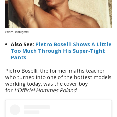
Photo: Instagram
Also See:
Pietro Boselli Shows A Little
Too Much Through His Super-Tight
Pants
Pietro Boselli, the former maths teacher
who turned into one of the hottest models
working today, was the cover boy
for
L’Officiel Hommes Poland.