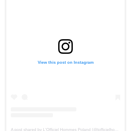
View this post on Instagram
A post shared by L'Officiel Hommes Poland (@lofficielhommespoland)