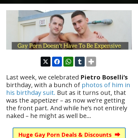
Last week, we celebrated
Pietro Boselli’s
birthday, with a bunch of
photos of him in
his birthday suit.
But as it turns out, that
was the appetizer – as now we’re getting
the front part. And while he’s not entirely
naked – he might as well be…
Huge Gay Porn Deals & Discounts ⮕