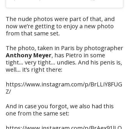
The nude photos were part of that, and
now we’re getting to enjoy a new photo
from that same set.
The photo, taken in Paris by photographer
Anthony Meyer
, has Pietro in some
tight… very tight… undies. And his penis is,
well… it’s right there:
https://www.instagram.com/p/BrLLiY8FUG
Z/
And in case you forgot, we also had this
one from the same set:
https://www.instagram.com/p/BrAex91lLQ