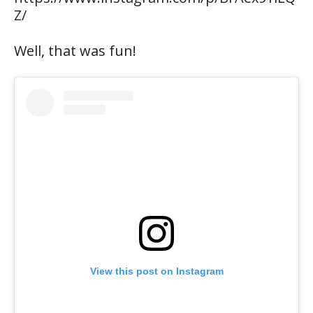
Z/
Well, that was fun!
View this post on Instagram