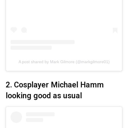
A post shared by Mark Gilmore (@markgilmore01)
2. Cosplayer Michael Hamm
looking good as usual