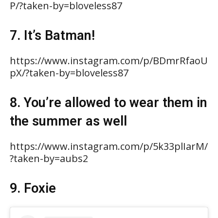
P/?taken-by=bloveless87
7. It’s Batman!
https://www.instagram.com/p/BDmrRfaoU
pX/?taken-by=bloveless87
8. You’re allowed to wear them in
the summer as well
https://www.instagram.com/p/5k33plIarM/
?taken-by=aubs2
9. Foxie