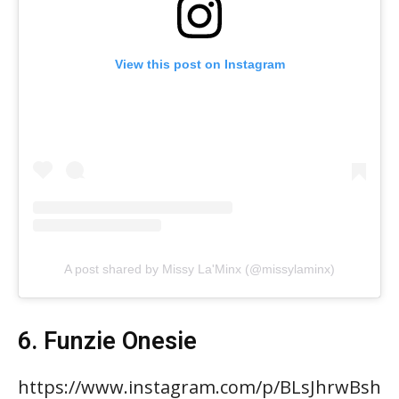
View this post on Instagram
A post shared by Missy La'Minx (@missylaminx)
6. Funzie Onesie
https://www.instagram.com/p/BLsJhrwBsh