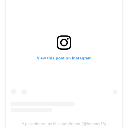
View this post on Instagram
A post shared by Michael Hamm (@hammy73)