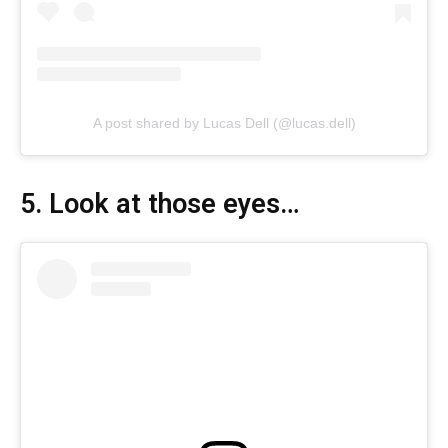
A post shared by Lucas Dell (@lucas.dell)
5. Look at those eyes…