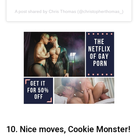
A post shared by Chris Thomas (@christopherthomas_)
10. Nice moves, Cookie Monster!