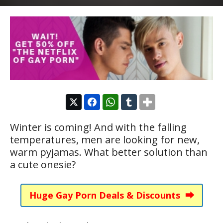
Winter is coming! And with the falling
temperatures, men are looking for new,
warm pyjamas. What better solution than
a cute onesie?
Huge Gay Porn Deals & Discounts ⮕