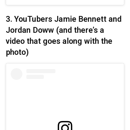
3. YouTubers Jamie Bennett and
Jordan Doww (and
there’s a
video
that goes along with the
photo)