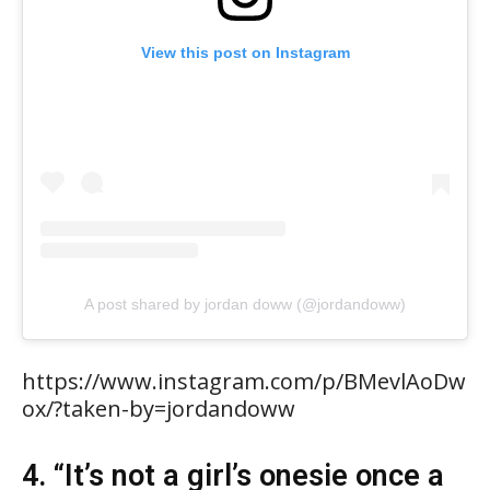
View this post on Instagram
A post shared by jordan doww (@jordandoww)
https://www.instagram.com/p/BMevlAoDw
ox/?taken-by=jordandoww
4. “It’s not a girl’s onesie once a