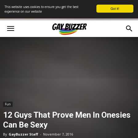
This website uses cookies to ensure you get the best
Got it!
experience on our website
Fun
12 Guys That Prove Men In Onesies
Can Be Sexy
By
GayBuzzer Staff
-
November 7, 2016