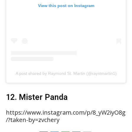
View this post on Instagram
A post shared by Raymond St. Martin (@raystmartin1)
12. Mister Panda
https://www.instagram.com/p/8_yW2iyO8g
/?taken-by=zvchery