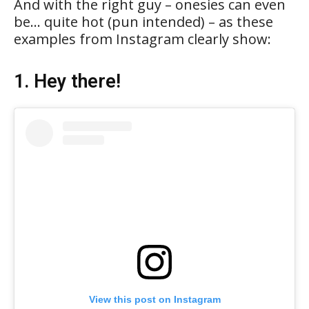
And with the right guy – onesies can even
be… quite hot (pun intended) – as these
examples from Instagram clearly show:
1. Hey there!
View this post on Instagram