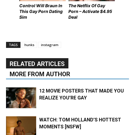
Control Will Braun In
The Netflix Of Gay
This Gay Porn Dating
Porn – Activate $4.95
Sim
Deal
TAGS
hunks
instagram
RELATED ARTICLES
MORE FROM AUTHOR
12 MOVIE POSTERS THAT MADE YOU
REALIZE YOU’RE GAY
WATCH: TOM HOLLAND’S HOTTEST
MOMENTS [NSFW]