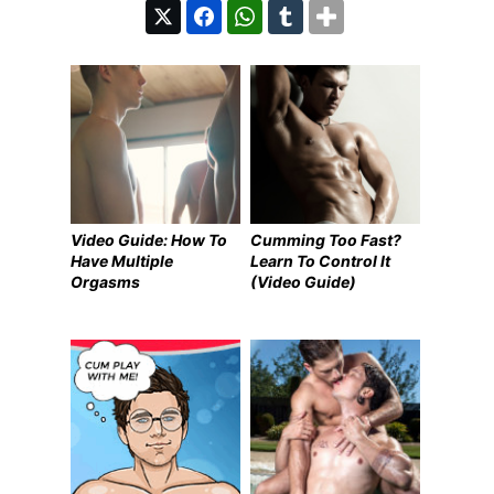
Video Guide: How To
Cumming Too Fast?
Have Multiple
Learn To Control It
Orgasms
(Video Guide)