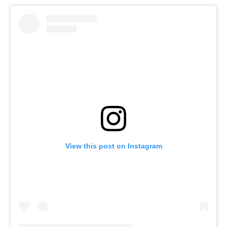
View this post on Instagram