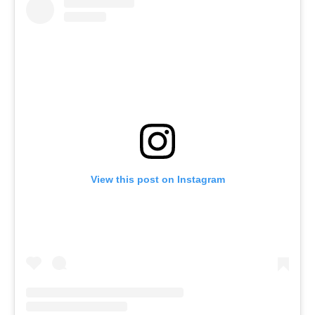
View this post on Instagram