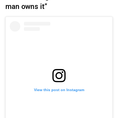
man owns it”
View this post on Instagram