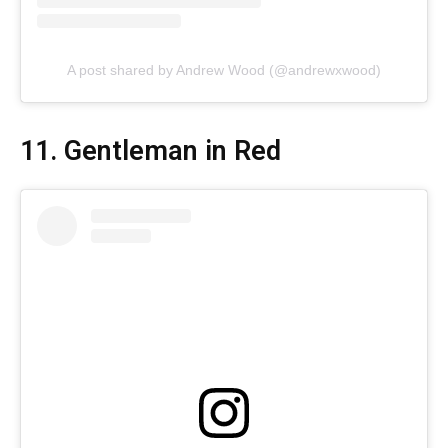
A post shared by Andrew Wood (@andrewxwood)
11. Gentleman in Red