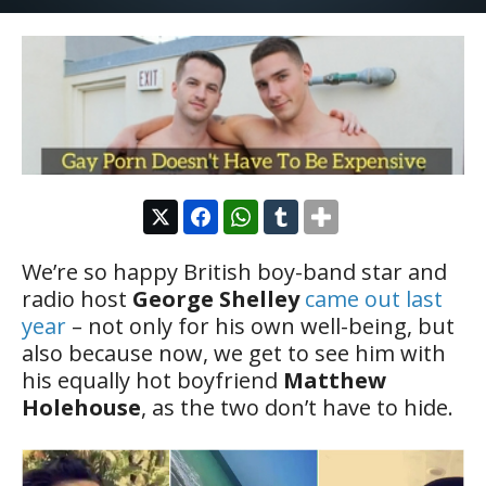
We’re so happy British boy-band star and
radio host
George Shelley
came out last
year
– not only for his own well-being, but
also because now, we get to see him with
his equally hot boyfriend
Matthew
Holehouse
, as the two don’t have to hide.