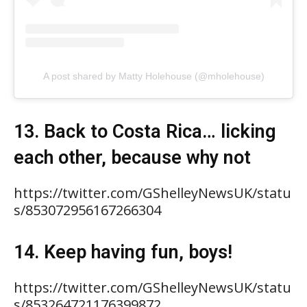
A post shared by Matty Holehouse (@mholehouse)
13. Back to Costa Rica… licking
each other, because why not
https://twitter.com/GShelleyNewsUK/statu
s/853072956167266304
14. Keep having fun, boys!
https://twitter.com/GShelleyNewsUK/statu
s/853264721176399872