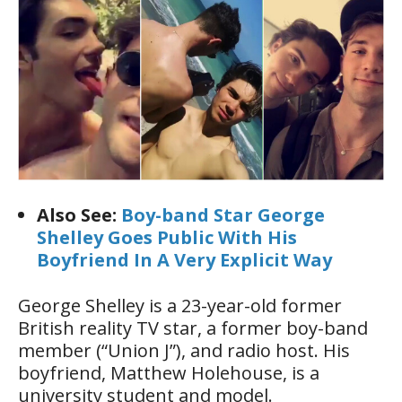
Also See:
Boy-band Star George
Shelley Goes Public With His
Boyfriend In A Very Explicit Way
George Shelley is a 23-year-old former
British reality TV star, a former boy-band
member (“Union J”), and radio host. His
boyfriend, Matthew Holehouse, is a
university student and model.