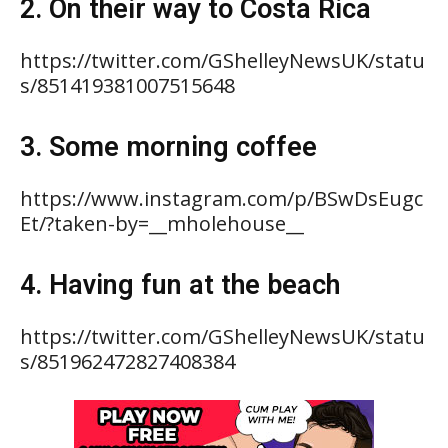
2. On their way to Costa Rica
https://twitter.com/GShelleyNewsUK/statu
s/851419381007515648
3. Some morning coffee
https://www.instagram.com/p/BSwDsEugc
Et/?taken-by=__mholehouse__
4. Having fun at the beach
https://twitter.com/GShelleyNewsUK/statu
s/851962472827408384