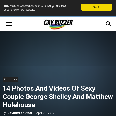
This website uses cookies to ensure you get the best
Got it!
experience on our website
Celebrities
14 Photos And Videos Of Sexy
Couple George Shelley And Matthew
Holehouse
By
GayBuzzer Staff
-
April 29, 2017