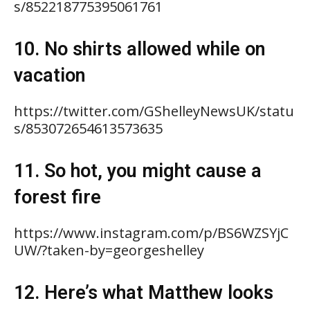
s/852218775395061761
10. No shirts allowed while on
vacation
https://twitter.com/GShelleyNewsUK/statu
s/853072654613573635
11. So hot, you might cause a
forest fire
https://www.instagram.com/p/BS6WZSYjC
UW/?taken-by=georgeshelley
12. Here’s what Matthew looks