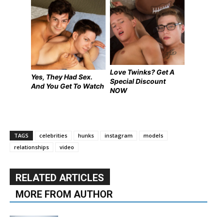
Love Twinks? Get A
Yes, They Had Sex.
Special Discount
And You Get To Watch
NOW
TAGS
celebrities
hunks
instagram
models
relationships
video
RELATED ARTICLES
MORE FROM AUTHOR