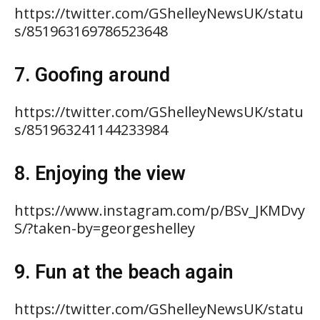
https://twitter.com/GShelleyNewsUK/statu
s/851963169786523648
7. Goofing around
https://twitter.com/GShelleyNewsUK/statu
s/851963241144233984
8. Enjoying the view
https://www.instagram.com/p/BSv_JKMDvy
S/?taken-by=georgeshelley
9. Fun at the beach again
https://twitter.com/GShelleyNewsUK/statu