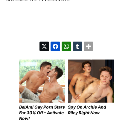
BelAmi Gay Porn Stars
Spy On Archie And
For 30% Off – Activate
Riley Right Now
Now!