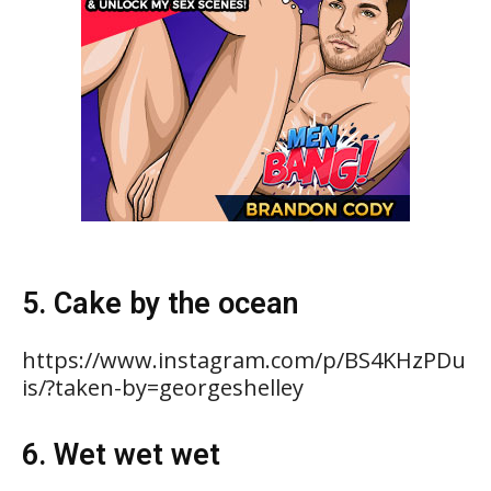
5. Cake by the ocean
https://www.instagram.com/p/BS4KHzPDu
is/?taken-by=georgeshelley
6. Wet wet wet