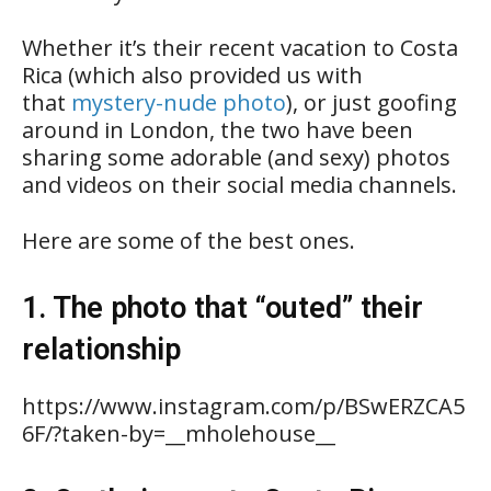
Whether it’s their recent vacation to Costa
Rica (which also provided us with
that
mystery-nude photo
), or just goofing
around in London, the two have been
sharing some adorable (and sexy) photos
and videos on their social media channels.
Here are some of the best ones.
1. The photo that “outed” their
relationship
https://www.instagram.com/p/BSwERZCA5
6F/?taken-by=__mholehouse__