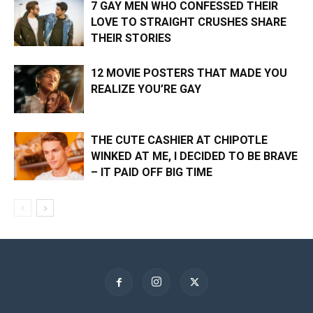
7 GAY MEN WHO CONFESSED THEIR
LOVE TO STRAIGHT CRUSHES SHARE
THEIR STORIES
12 MOVIE POSTERS THAT MADE YOU
REALIZE YOU’RE GAY
THE CUTE CASHIER AT CHIPOTLE
WINKED AT ME, I DECIDED TO BE BRAVE
– IT PAID OFF BIG TIME