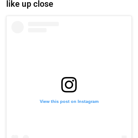
like up close
View this post on Instagram