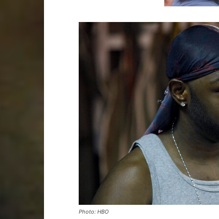
Photo: HBO