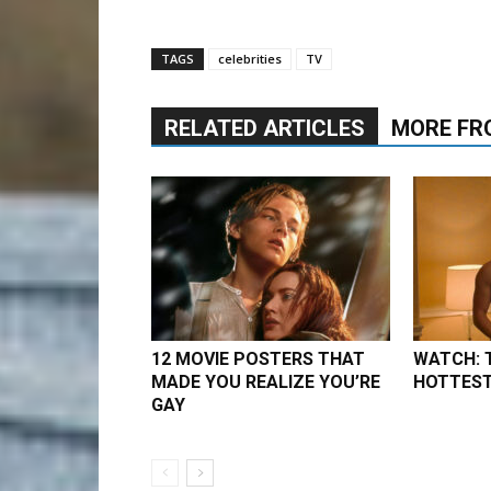
TAGS
celebrities
TV
RELATED ARTICLES
MORE FR
12 MOVIE POSTERS THAT
WATCH: 
MADE YOU REALIZE YOU’RE
HOTTEST
GAY