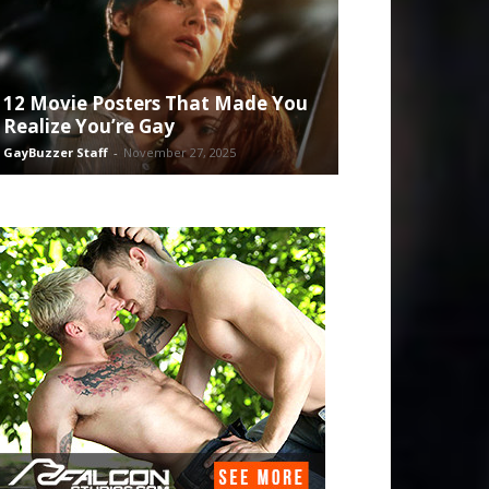
12 Movie Posters That Made You
Realize You’re Gay
GayBuzzer Staff
-
November 27, 2025