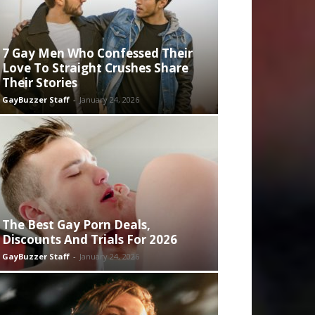
7 Gay Men Who Confessed Their
Love To Straight Crushes Share
Their Stories
GayBuzzer Staff
-
January 24, 2026
The Best Gay Porn Deals,
Discounts And Trials For 2026
GayBuzzer Staff
-
January 24, 2026