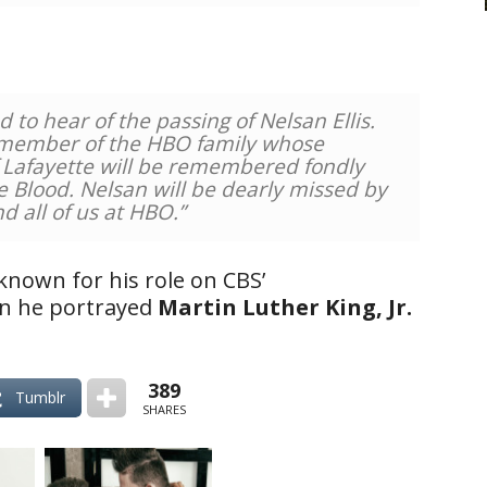
o hear of the passing of Nelsan Ellis.
 member of the HBO family whose
 Lafayette will be remembered fondly
ue Blood. Nelsan will be dearly missed by
nd all of us at HBO.”
known for his role on CBS’
en he portrayed
Martin Luther King, Jr.
389
Tumblr
SHARES