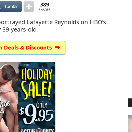
389
Tumblr
SHARES
portrayed Lafayette Reynolds on HBO’s
y 39-years-old.
n Deals & Discounts ⮕