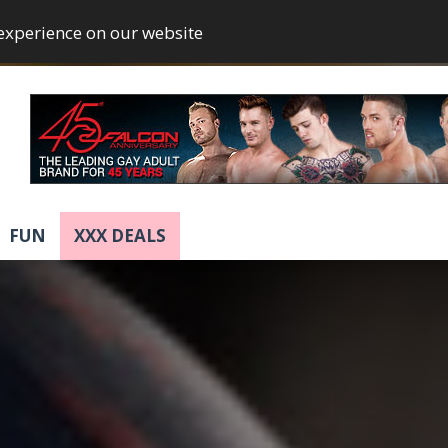
 experience on our website
FUN
XXX DEALS