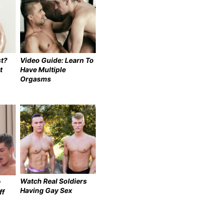
t?
Video Guide: Learn To
t
Have Multiple
Orgasms
Watch Real Soldiers
y
Having Gay Sex
ff