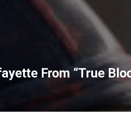
afayette From “True Blo