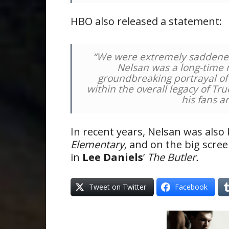
HBO also released a statement:
“We were extremely saddened t
Nelsan was a long-time
groundbreaking portrayal of
within the overall legacy of Tr
his fans a
In recent years, Nelsan was also 
Elementary,
and on the big scre
in
Lee Daniels
’
The Butler.
Tweet on Twitter
Facebook