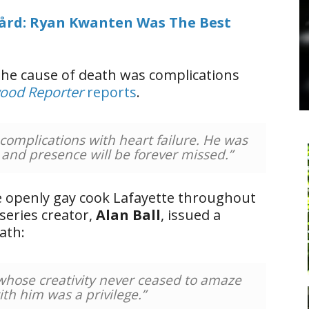
ård: Ryan Kwanten Was The Best
the cause of death was complications
ood Reporter
reports
.
complications with heart failure. He was
 and presence will be forever missed.”
e openly gay cook Lafayette throughout
 series creator,
Alan Ball
, issued a
ath:
 whose creativity never ceased to amaze
th him was a privilege.”