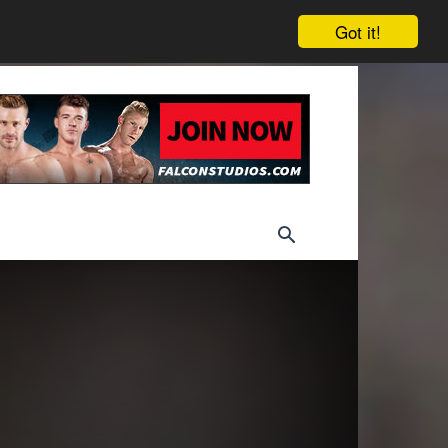
Got it!