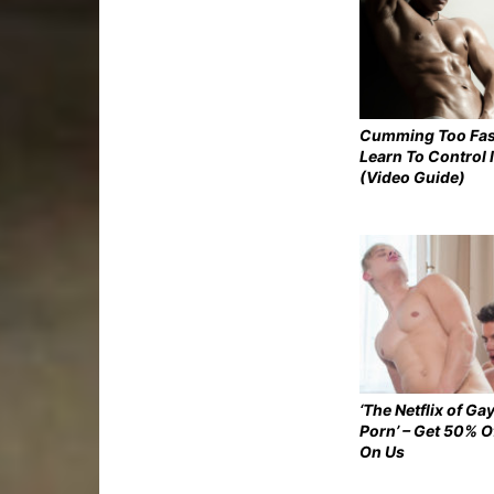
Cumming Too Fas
Learn To Control I
(Video Guide)
‘The Netflix of Ga
Porn’ – Get 50% O
On Us