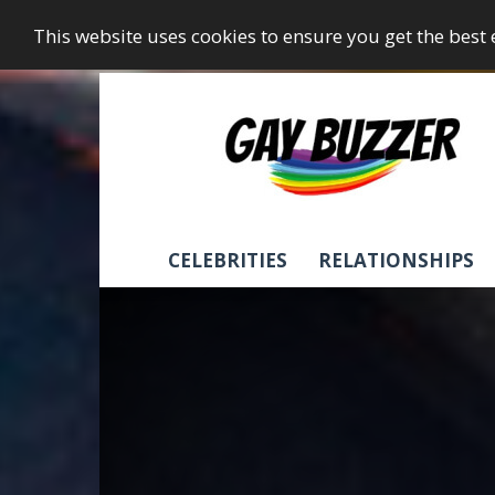
This website uses cookies to ensure you get the best
GayBuzzer
CELEBRITIES
RELATIONSHIPS