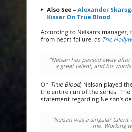
Also See –
Alexander Skarsg
Kisser On True Blood
According to Nelsan’s manager, 
from heart failure, as
The Hollyw
“Nelsan has passed away after 
a great talent, and his words
On
True Blood
, Nelsan played th
the entire run of the series. The
statement regarding Nelsan’s de
“Nelsan was a singular talent
me. Working wi