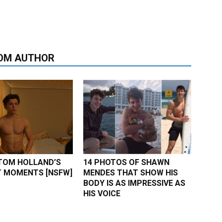
OM AUTHOR
TOM HOLLAND’S
14 PHOTOS OF SHAWN
 MOMENTS [NSFW]
MENDES THAT SHOW HIS
BODY IS AS IMPRESSIVE AS
HIS VOICE