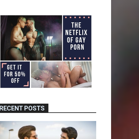
RECENT POSTS