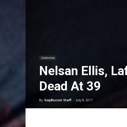
Celebrities
Nelsan Ellis, L
Dead At 39
By
GayBuzzer Staff
-
July 8, 2017