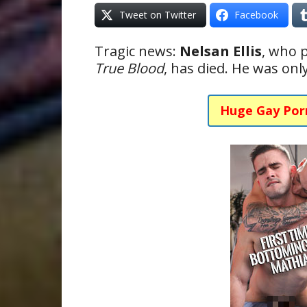
Tweet on Twitter
Facebook
Tragic news:
Nelsan Ellis
, who 
True Blood
, has died. He was onl
Huge Gay Por