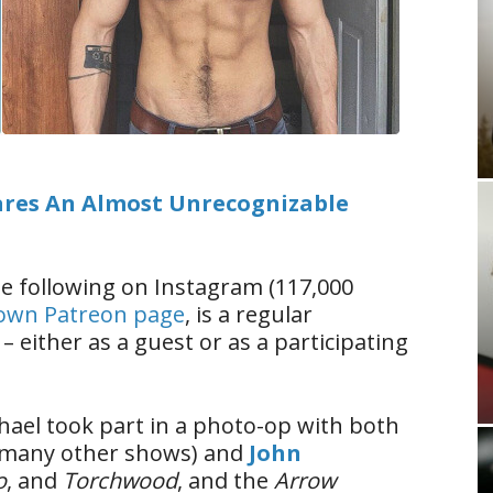
res An Almost Unrecognizable
e following on Instagram (117,000
 own Patreon page
, is a regular
– either as a guest or as a participating
hael took part in a photo-op with both
many other shows) and
John
o
, and
Torchwood
, and the
Arrow