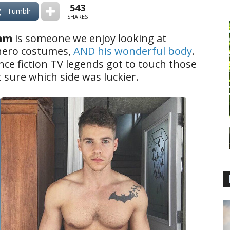
543
Tumblr
SHARES
mm
is someone we enjoy looking at
hero costumes,
AND his wonderful body
.
ce fiction TV legends got to touch those
sure which side was luckier.