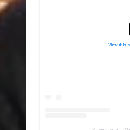
View this 
A post shared by 