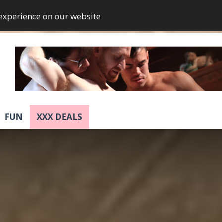
 experience on our website
FUN
XXX DEALS