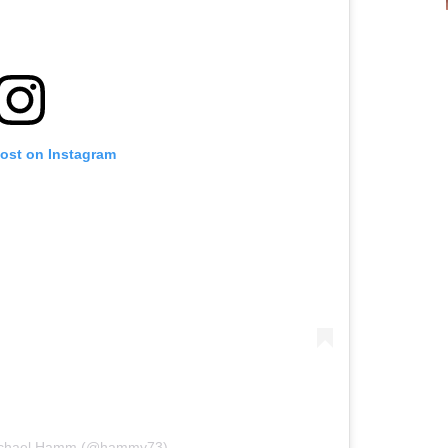
post on Instagram
Michael Hamm (@hammy73)