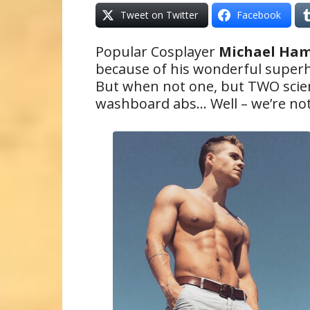
Tweet on Twitter
Facebook
Popular Cosplayer
Michael Ha
because of his wonderful super
But when not one, but TWO scien
washboard abs… Well – we’re not 