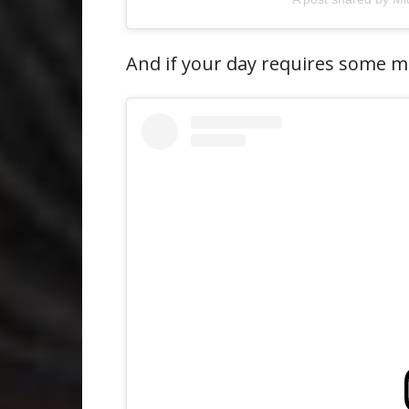
And if your day requires some mo