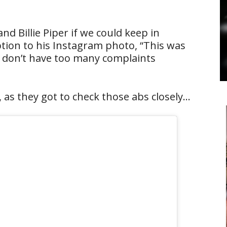
 Billie Piper if we could keep in
aption to his Instagram photo, “This was
 I don’t have too many complaints
, as they got to check those abs closely…