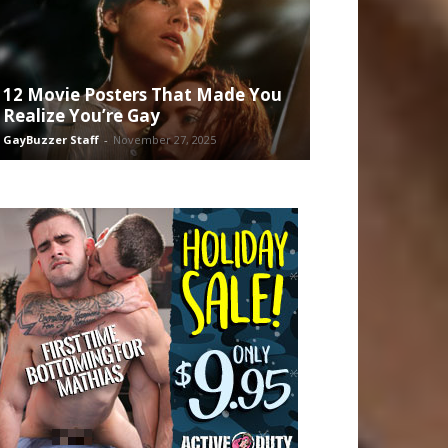
12 Movie Posters That Made You
Realize You’re Gay
GayBuzzer Staff
-
November 27, 2025