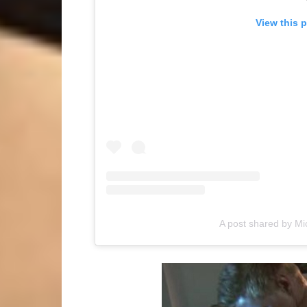
View this 
A post shared by 