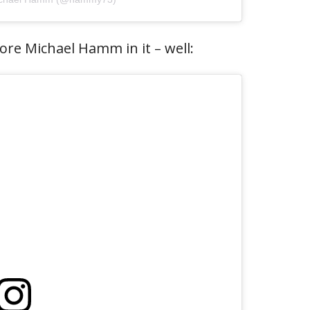
re Michael Hamm in it – well: