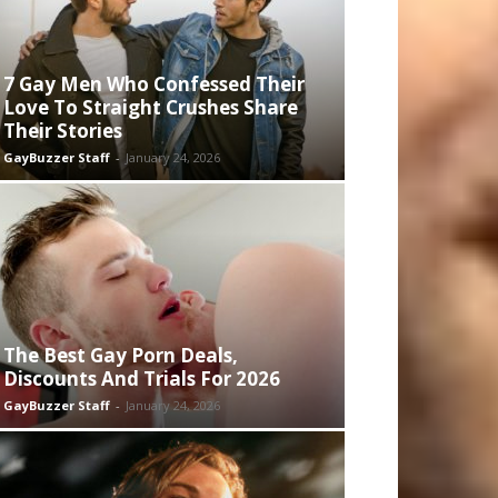
7 Gay Men Who Confessed Their
Love To Straight Crushes Share
Their Stories
GayBuzzer Staff
-
January 24, 2026
The Best Gay Porn Deals,
Discounts And Trials For 2026
GayBuzzer Staff
-
January 24, 2026