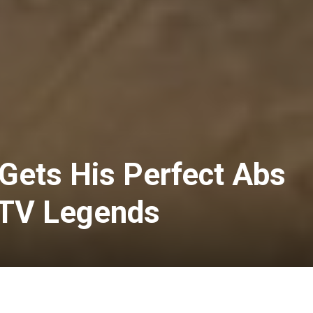
ets His Perfect Abs
 TV Legends