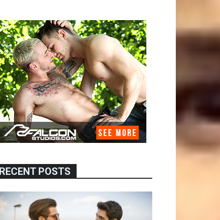
RECENT POSTS