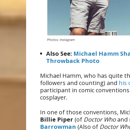
Photos: Instagram
Also See:
Michael Hamm Sha
Throwback Photo
Michael Hamm, who has quite th
followers and counting) and
his
participant in comic conventions 
cosplayer.
In one of those conventions, Mic
Billie Piper
(of
Doctor Who
and 
Barrowman
(Also of
Doctor Wh