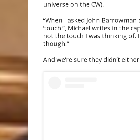
universe on the CW).
“When I asked John Barrowman and
‘touch'”, Michael writes in the c
not the touch I was thinking of.
though.”
And we’re sure they didn’t either