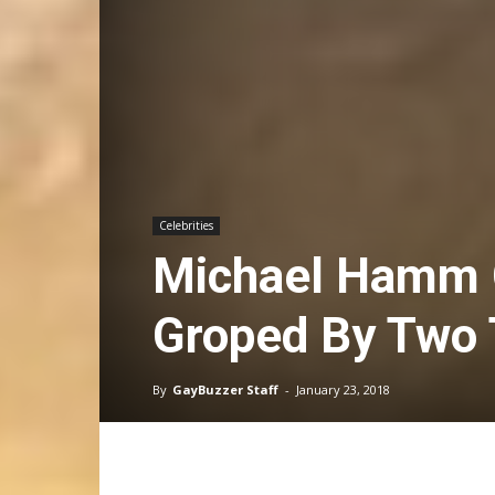
Celebrities
Michael Hamm G
Groped By Two
By
GayBuzzer Staff
-
January 23, 2018