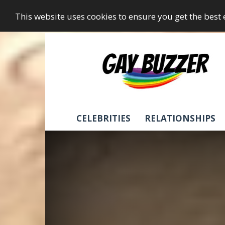
This website uses cookies to ensure you get the best
GayBuzzer
CELEBRITIES
RELATIONSHIPS