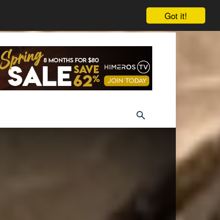
Got it!