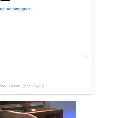
post on Instagram
Michael Hamm (@hammy73)