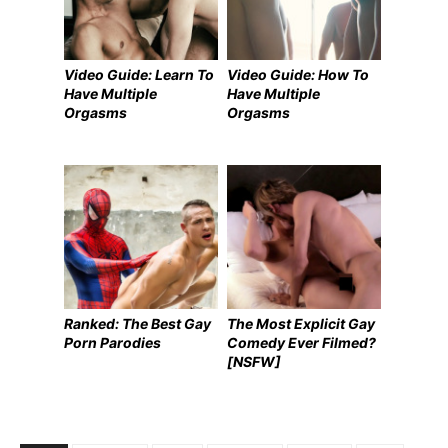
Video Guide: Learn To
Video Guide: How To
Have Multiple
Have Multiple
Orgasms
Orgasms
Ranked: The Best Gay
The Most Explicit Gay
Porn Parodies
Comedy Ever Filmed?
[NSFW]