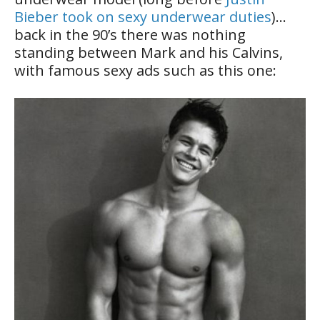
Bieber took on sexy underwear duties
)…
back in the 90’s there was nothing
standing between Mark and his Calvins,
with famous sexy ads such as this one: