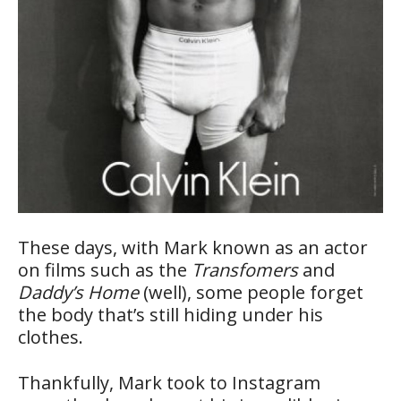
These days, with Mark known as an actor
on films such as the
Transfomers
and
Daddy’s Home
(well), some people forget
the body that’s still hiding under his
clothes.
Thankfully, Mark took to Instagram