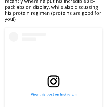
recently where he put his incredible six-
pack abs on display, while also discussing
his protein regimen (proteins are good for
you!)
View this post on Instagram