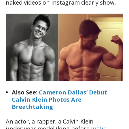
naked videos on Instagram clearly show.
Also See:
Cameron Dallas’ Debut
Calvin Klein Photos Are
Breathtaking
An actor, a rapper, a Calvin Klein
underwear model (long before
Justin