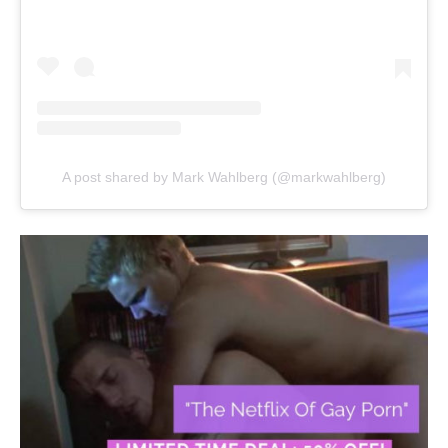
A post shared by Mark Wahlberg (@markwahlberg)