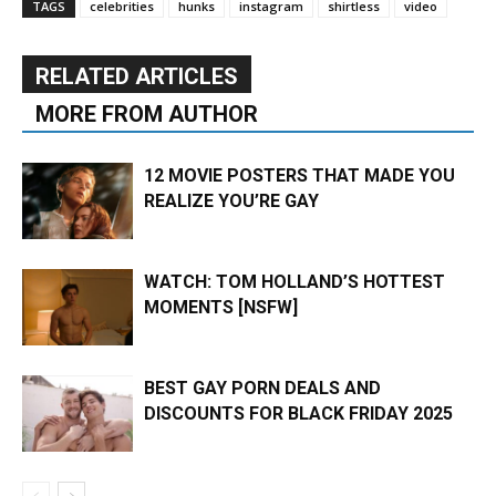
TAGS
celebrities
hunks
instagram
shirtless
video
RELATED ARTICLES
MORE FROM AUTHOR
12 MOVIE POSTERS THAT MADE YOU
REALIZE YOU’RE GAY
WATCH: TOM HOLLAND’S HOTTEST
MOMENTS [NSFW]
BEST GAY PORN DEALS AND
DISCOUNTS FOR BLACK FRIDAY 2025