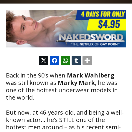
Back in the 90’s when
Mark Wahlberg
was still known as
Marky Mark
, he was
one of the hottest underwear models in
the world.
But now, at 46-years-old, and being a well-
known actor… he’s STILL one of the
hottest men around – as his recent semi-