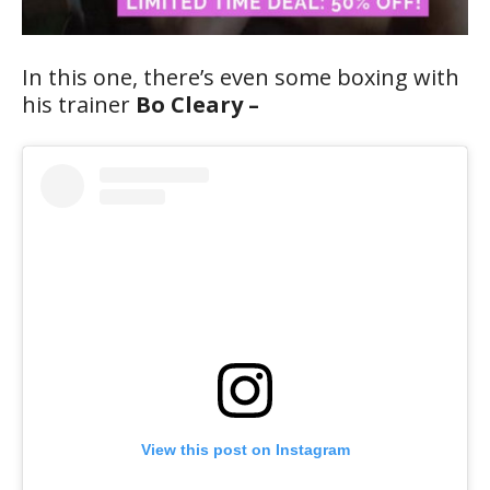
In this one, there’s even some boxing with
his trainer
Bo Cleary –
View this post on Instagram