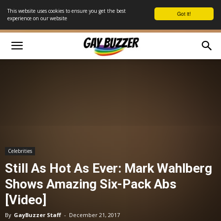
This website uses cookies to ensure you get the best
Got it!
experience on our website
Celebrities
Still As Hot As Ever: Mark Wahlberg
Shows Amazing Six-Pack Abs
[Video]
By
GayBuzzer Staff
-
December 21, 2017