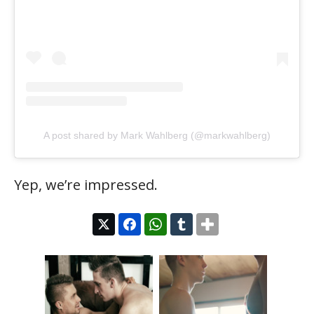
A post shared by Mark Wahlberg (@markwahlberg)
Yep, we’re impressed.