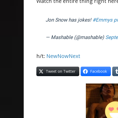
Watch the entire thing right her
Jon Snow has jokes!
#Emmys
p
— Mashable (@mashable)
Septe
h/t:
NewNowNext
Tweet on Twitter
Facebook