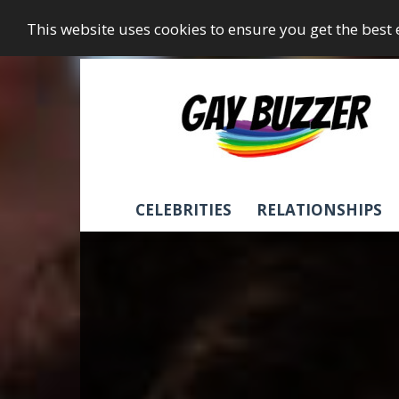
This website uses cookies to ensure you get the best
GayBuzzer
CELEBRITIES
RELATIONSHIPS