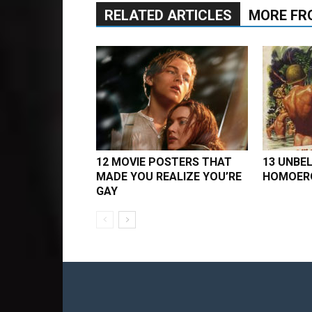
RELATED ARTICLES
MORE FR
12 MOVIE POSTERS THAT
13 UNBEL
MADE YOU REALIZE YOU’RE
HOMOERO
GAY