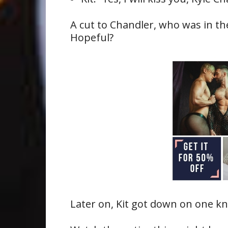
A cut to Chandler, who was in th
Hopeful?
Later on, Kit got down on one k