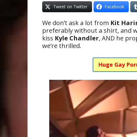
Tweet on Twitter
Facebook
We don’t ask a lot from
Kit Har
preferably without a shirt, and w
kiss
Kyle Chandler
, AND he pro
we’re thrilled.
Huge Gay Por