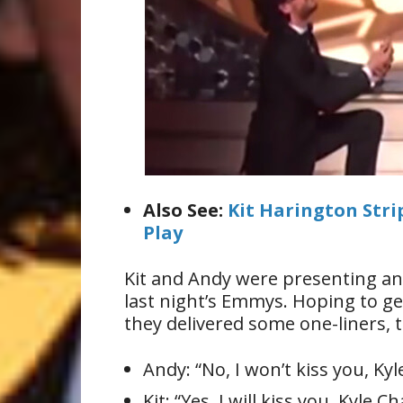
Also See:
Kit Harington Str
Play
Kit and Andy were presenting an 
last night’s Emmys. Hoping to g
they delivered some one-liners, t
Andy: “No, I won’t kiss you, Ky
Kit: “Yes, I will kiss you, Kyle C