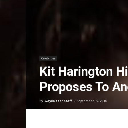
Celebrities
Kit Harington H
Proposes To A
By
GayBuzzer Staff
-
September 19, 2016