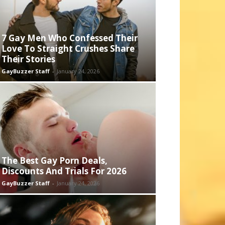
7 Gay Men Who Confessed Their
Love To Straight Crushes Share
Their Stories
GayBuzzer Staff
-
January 24, 2026
The Best Gay Porn Deals,
Discounts And Trials For 2026
GayBuzzer Staff
-
January 24, 2026