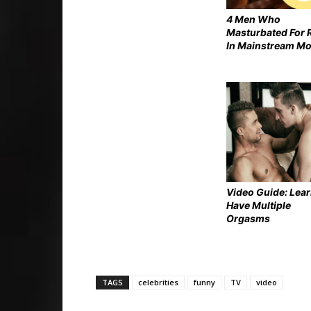
4 Men Who
Masturbated For 
In Mainstream Mo
Video Guide: Lear
Have Multiple
Orgasms
TAGS
celebrities
funny
TV
video