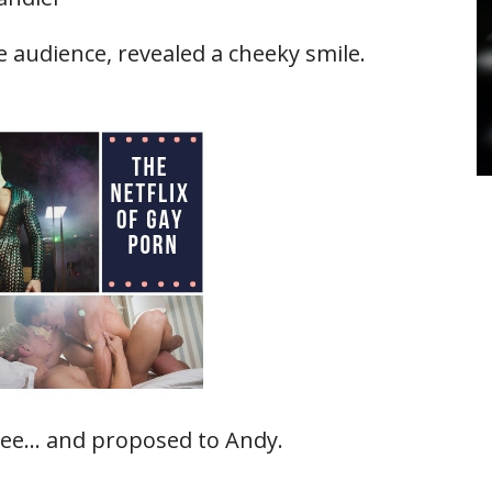
e audience, revealed a cheeky smile.
nee… and proposed to Andy.