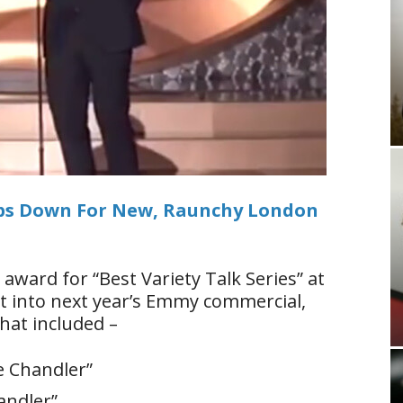
ips Down For New, Raunchy London
award for “Best Variety Talk Series” at
et into next year’s Emmy commercial,
hat included –
le Chandler”
handler”