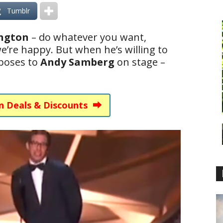
Tumblr
ington
– do whatever you want,
e’re happy. But when he’s willing to
poses to
Andy Samberg
on stage –
n Deals & Discounts ⮕