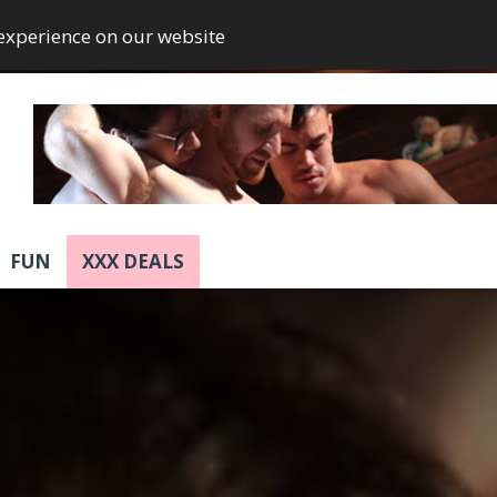
 experience on our website
FUN
XXX DEALS