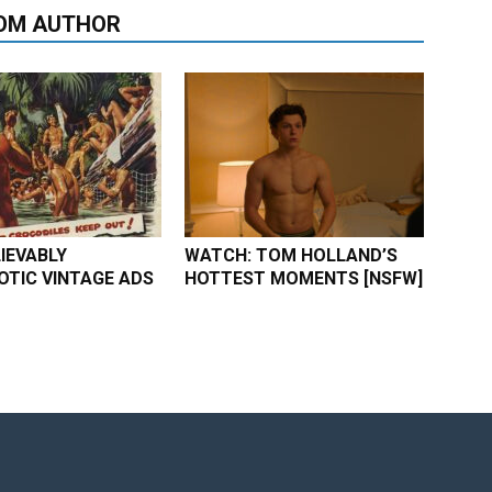
OM AUTHOR
IEVABLY
WATCH: TOM HOLLAND’S
TIC VINTAGE ADS
HOTTEST MOMENTS [NSFW]