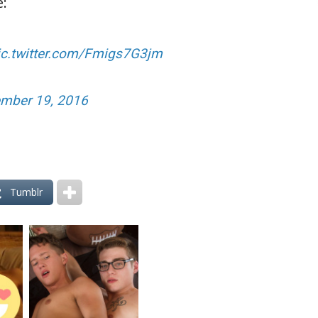
e:
ic.twitter.com/Fmigs7G3jm
mber 19, 2016
Tumblr