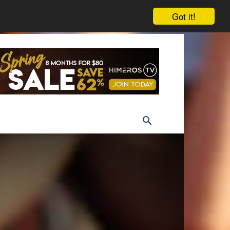
Got it!