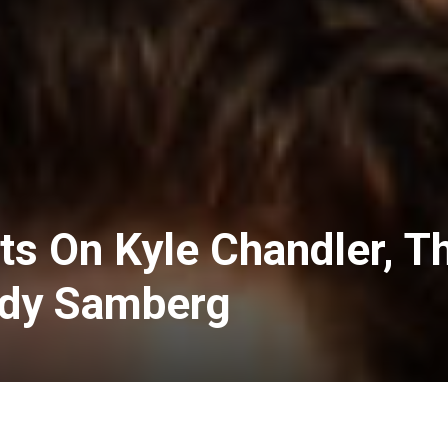
its On Kyle Chandler, T
ndy Samberg