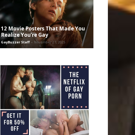
12 Movie Posters That Made You
Realize You’re Gay
GayBuzzer Staff
-
November 27, 2025