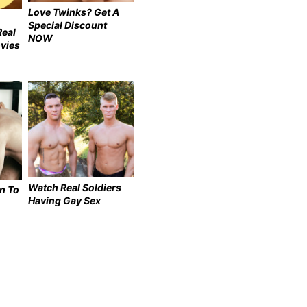
Love Twinks? Get A
Special Discount
Real
NOW
vies
Watch Real Soldiers
n To
Having Gay Sex