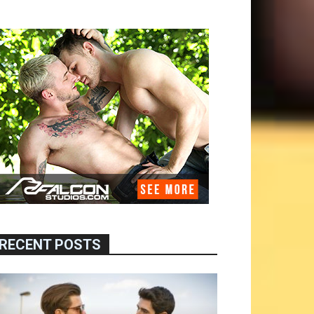
RECENT POSTS