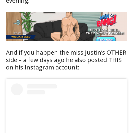
evening.
And if you happen the miss Justin’s OTHER
side – a few days ago he also posted THIS
on his Instagram account: