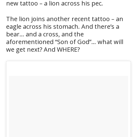
new tattoo – a lion across his pec.
The lion joins another recent tattoo – an
eagle across his stomach. And there’s a
bear… and a cross, and the
aforementioned “Son of God”… what will
we get next? And WHERE?