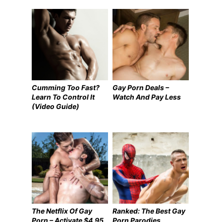
Cumming Too Fast?
Gay Porn Deals –
Learn To Control It
Watch And Pay Less
(Video Guide)
The Netflix Of Gay
Ranked: The Best Gay
Porn – Activate $4.95
Porn Parodies