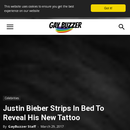
This website uses cookies to ensure you get the best
Got it!
experience on our website
Celebrities
Justin Bieber Strips In Bed To
Reveal His New Tattoo
By
GayBuzzer Staff
-
March 29, 2017