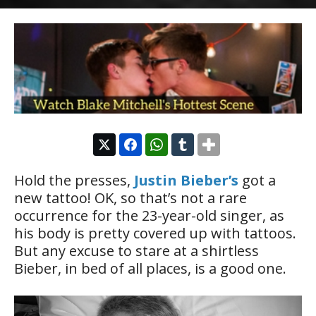
Hold the presses,
Justin Bieber’s
got a
new tattoo! OK, so that’s not a rare
occurrence for the 23-year-old singer, as
his body is pretty covered up with tattoos.
But any excuse to stare at a shirtless
Bieber, in bed of all places, is a good one.