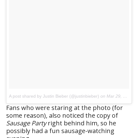
A post shared by Justin Bieber (@justinbieber)
on
Mar 29, 2017 at 4:38am PDT
Fans who were staring at the photo (for
some reason), also noticed the copy of
Sausage Party
right behind him, so he
possibly had a fun sausage-watching