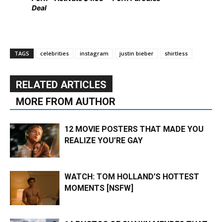
Deal
TAGS
celebrities
instagram
justin bieber
shirtless
RELATED ARTICLES
MORE FROM AUTHOR
12 MOVIE POSTERS THAT MADE YOU
REALIZE YOU’RE GAY
WATCH: TOM HOLLAND’S HOTTEST
MOMENTS [NSFW]