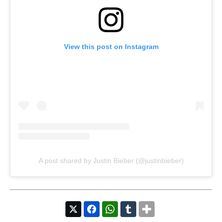
View this post on Instagram
A post shared by Justin Bieber (@justinbieber)