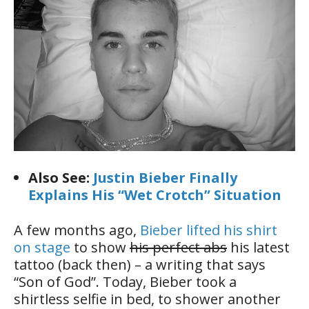
Also See:
Justin Bieber Finally
Explains His “Wet Crotch” Situation
A few months ago,
Bieber lifted his shirt
on stage
to show
his perfect abs
his latest
tattoo (back then) – a writing that says
“Son of God”. Today, Bieber took a
shirtless selfie in bed, to shower another