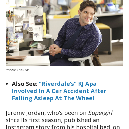
Photo: The CW
Also See:
“Riverdale’s” KJ Apa
Involved In A Car Accident After
Falling Asleep At The Wheel
Jeremy Jordan, who’s been on
Supergirl
since its first season, published an
Instagram story from his hospital bed, on