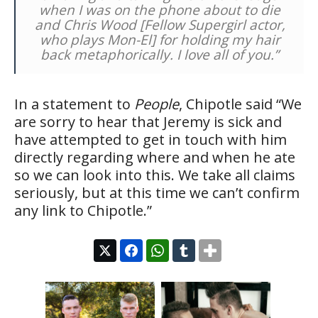
when I was on the phone about to die
and Chris Wood [Fellow
Supergirl
actor,
who plays Mon-El] for holding my hair
back metaphorically. I love all of you.”
In a statement to
People
, Chipotle said “We
are sorry to hear that Jeremy is sick and
have attempted to get in touch with him
directly regarding where and when he ate
so we can look into this. We take all claims
seriously, but at this time we can’t confirm
any link to Chipotle.”