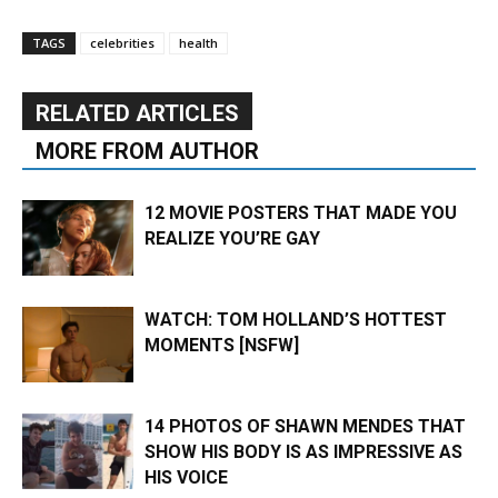
TAGS
celebrities
health
RELATED ARTICLES
MORE FROM AUTHOR
12 MOVIE POSTERS THAT MADE YOU
REALIZE YOU’RE GAY
WATCH: TOM HOLLAND’S HOTTEST
MOMENTS [NSFW]
14 PHOTOS OF SHAWN MENDES THAT
SHOW HIS BODY IS AS IMPRESSIVE AS
HIS VOICE