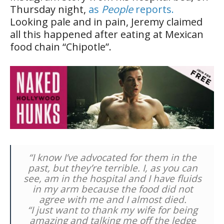
Thursday night,
as
People
reports.
Looking pale and in pain, Jeremy claimed
all this happened after eating at Mexican
food chain “Chipotle”.
“I know I’ve advocated for them in the
past, but they’re terrible. I, as you can
see, am in the hospital and I have fluids
in my arm because the food did not
agree with me and I almost died.
“I just want to thank my wife for being
amazing and talking me off the ledge