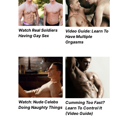
Watch Real Soldiers
Video Guide: Learn To
Having Gay Sex
Have Multiple
Orgasms
Watch: Nude Celebs
Cumming Too Fast?
Doing Naughty Things
Learn To Control It
(Video Guide)