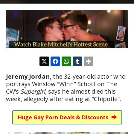
Jeremy Jordan
, the 32-year-old actor who
portrays Winslow “Winn” Schott on The
CW’s
Supergirl
, says he almost died this
week, allegedly after eating at “Chipotle”.
Huge Gay Porn Deals & Discounts ⮕