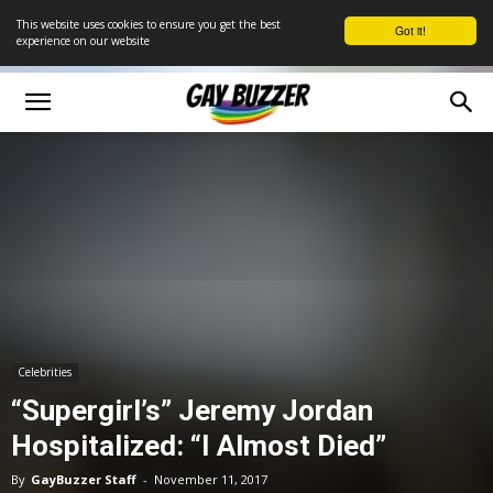
This website uses cookies to ensure you get the best
Got it!
experience on our website
Celebrities
“Supergirl’s” Jeremy Jordan
Hospitalized: “I Almost Died”
By
GayBuzzer Staff
-
November 11, 2017