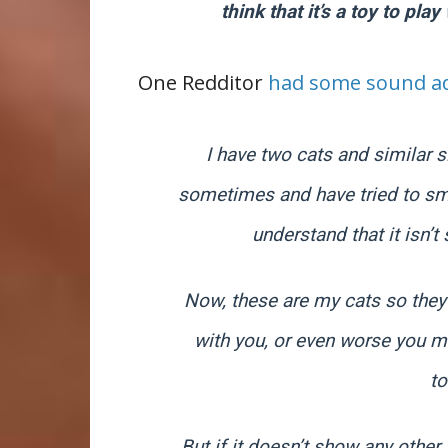
think that it’s a toy to play
One Redditor
had some sound ad
I have two cats and similar si
sometimes and have tried to sme
understand that it isn’
Now, these are my cats so they 
with you, or even worse you mov
t
But if it doesn’t show any other 