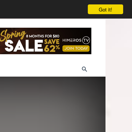
Got it!