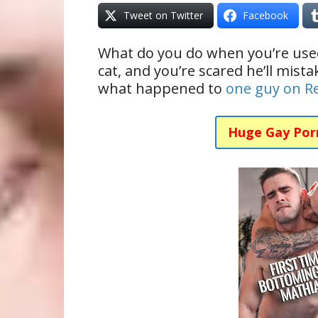
Tweet on Twitter
Facebook
What do you do when you’re used
cat, and you’re scared he’ll mista
what happened to
one guy on R
Huge Gay Por