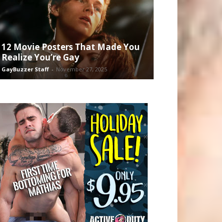
12 Movie Posters That Made You
Realize You’re Gay
GayBuzzer Staff
-
November 27, 2025