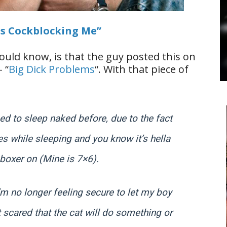
ps Cockblocking Me”
ould know, is that the guy posted this on
 “
Big Dick Problems
“. With that piece of
sed to sleep naked before, due to the fact
mes while sleeping and you know it’s hella
 boxer on (Mine is 7×6).
m no longer feeling secure to let my boy
t scared that the cat will do something or