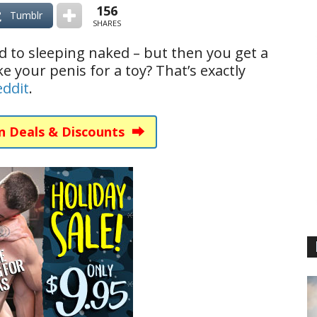
156
Tumblr
SHARES
 to sleeping naked – but then you get a
ke your penis for a toy? That’s exactly
eddit
.
n Deals & Discounts ⮕