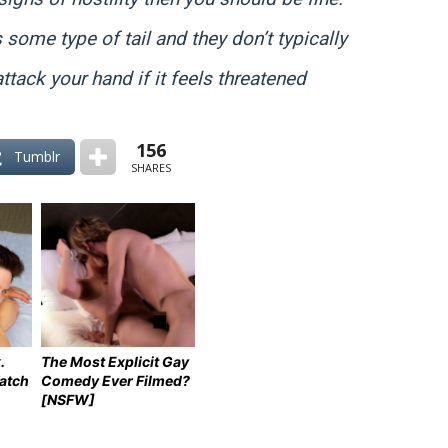
s some type of tail and they don’t typically
attack your hand if it feels threatened
156
Tumblr
SHARES
.
The Most Explicit Gay
atch
Comedy Ever Filmed?
[NSFW]