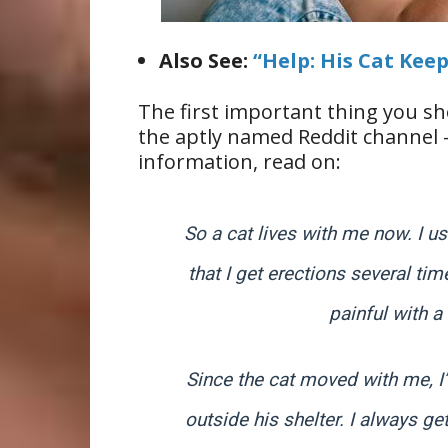
Also See:
“Help: His Cat Kee
The first important thing you sh
the aptly named Reddit channel –
information, read on:
So a cat lives with me now. I u
that I get erections several ti
painful with a
Since the cat moved with me, I’
outside his shelter. I always ge