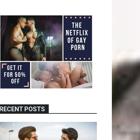
RECENT POSTS