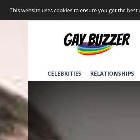
This website uses cookies to ensure you get the best
GayBuzzer
CELEBRITIES
RELATIONSHIPS