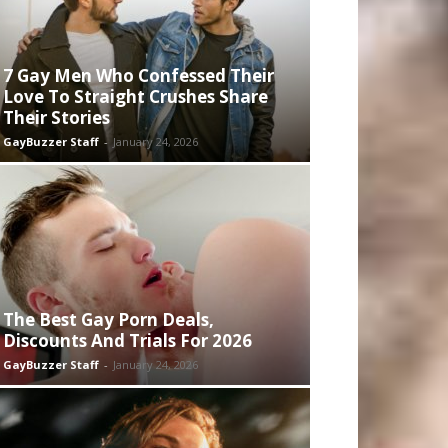
7 Gay Men Who Confessed Their
Love To Straight Crushes Share
Their Stories
GayBuzzer Staff
-
January 24, 2026
The Best Gay Porn Deals,
Discounts And Trials For 2026
GayBuzzer Staff
-
January 24, 2026