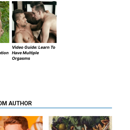
Video Guide: Learn To
ation
Have Multiple
Orgasms
OM AUTHOR