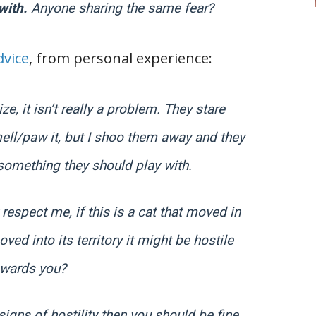
 with.
Anyone sharing the same fear?
vice
, from personal experience:
ze, it isn’t really a problem. They stare
ll/paw it, but I shoo them away and they
t something they should play with.
respect me, if this is a cat that moved in
ed into its territory it might be hostile
owards you?
signs of hostility then you should be fine.