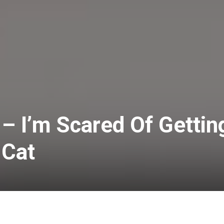
” – I’m Scared Of Gettin
 Cat