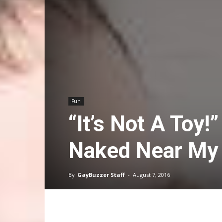
Fun
“It’s Not A Toy!
Naked Near My
By
GayBuzzer Staff
-
August 7, 2016