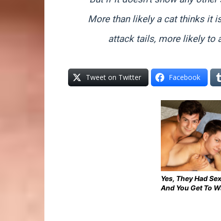
More than likely a cat thinks it i
attack tails, more likely to 
Tweet on Twitter
Facebook
Yes, They Had Sex
And You Get To W