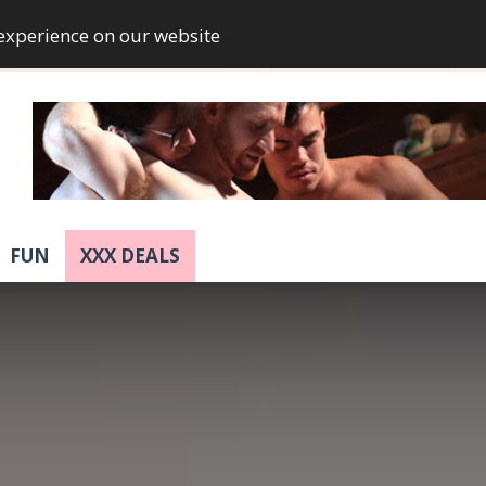
 experience on our website
FUN
XXX DEALS