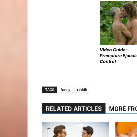
Video Guide:
Premature Ejacul
Control
TAGS
funny
reddit
RELATED ARTICLES
MORE FR