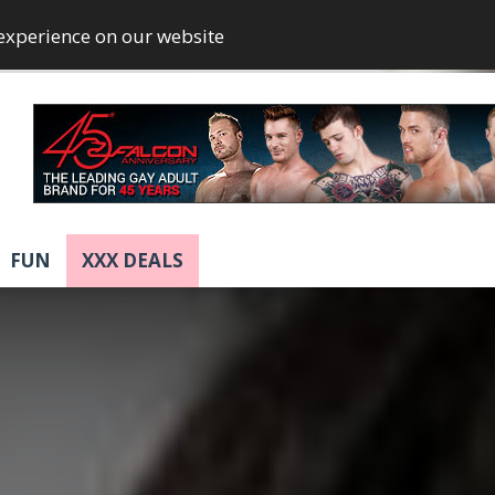
 experience on our website
FUN
XXX DEALS