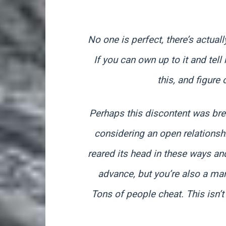
No one is perfect, there’s actual
If you can own up to it and te
this, and figure
Perhaps this discontent was bre
considering an open relationshi
reared its head in these ways an
advance, but you’re also a man
Tons of people cheat. This isn’