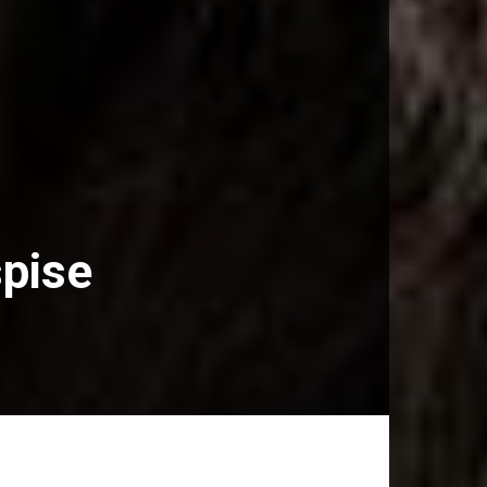
spise