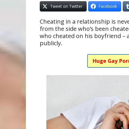
Tweet on Twitter
Facebook
Cheating in a relationship is nev
from the side who’s been cheate
who cheated on his boyfriend – an
publicly.
Huge Gay Por