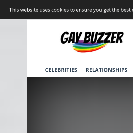
This website uses cookies to ensure you get the best
GayBuzzer
CELEBRITIES
RELATIONSHIPS