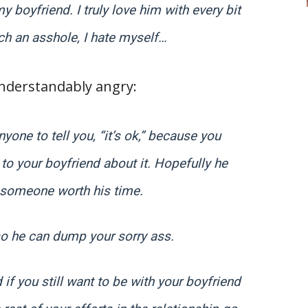
y boyfriend. I truly love him with every bit
ch an asshole, I hate myself…
nderstandably angry:
yone to tell you, “it’s ok,” because you
to your boyfriend about it. Hopefully he
 someone worth his time.
so he can dump your sorry ass.
if you still want to be with your boyfriend