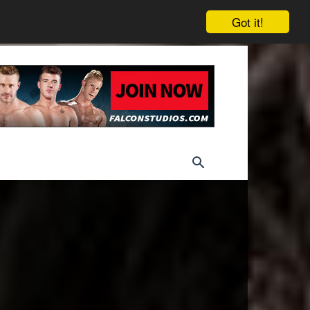
Got it!