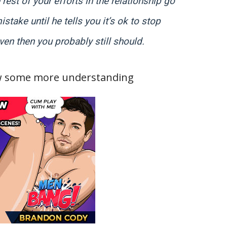
rest of your efforts in the relationship go
take until he tells you it’s ok to stop
ven then you probably still should.
w some more understanding