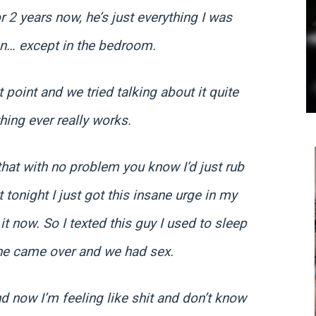
r 2 years now, he’s just everything I was
an… except in the bedroom.
 point and we tried talking about it quite
hing ever really works.
 that with no problem you know I’d just rub
 tonight I just got this insane urge in my
it now. So I texted this guy I used to sleep
he came over and we had sex.
 now I’m feeling like shit and don’t know