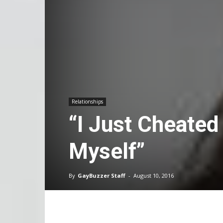
Relationships
“I Just Cheated
Myself”
By
GayBuzzer Staff
-
August 10, 2016