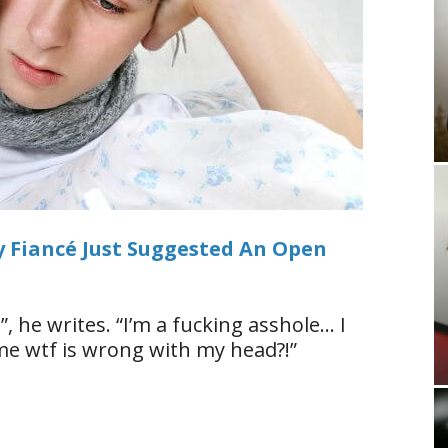
y Fiancé Just Suggested An Open
, he writes. “I’m a fucking asshole… I
me wtf is wrong with my head?!”