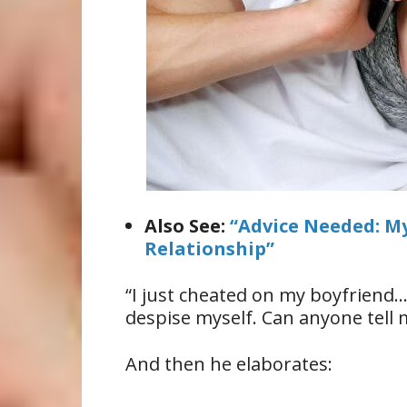
Also See:
“Advice Needed: M
Relationship”
“I just cheated on my boyfriend…”
despise myself. Can anyone tell 
And then he elaborates: