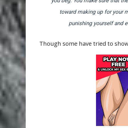
you beg. You make sure that the 
toward making up for your mis
punishing yourself and e
Though some have tried to sho