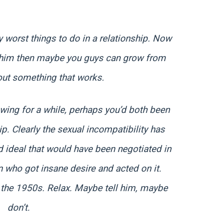
ly worst things to do in a relationship. Now
ll him then maybe you guys can grow from
 out something that works.
wing for a while, perhaps you’d both been
p. Clearly the sexual incompatibility has
d ideal that would have been negotiated in
 who got insane desire and acted on it.
t the 1950s. Relax. Maybe tell him, maybe
don’t.