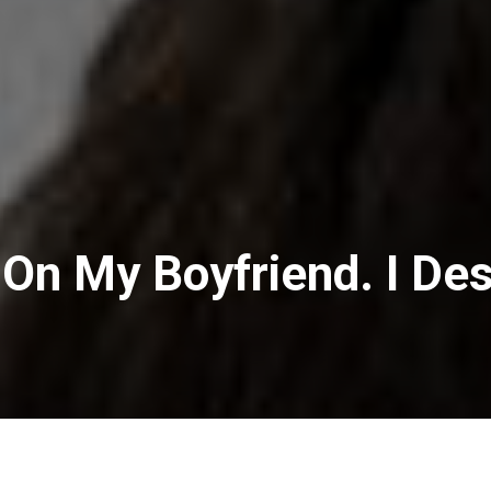
 On My Boyfriend. I De