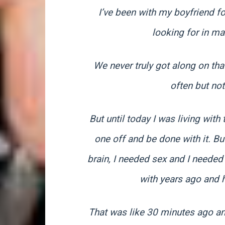
I’ve been with my boyfriend fo
looking for in m
We never truly got along on that
often but not
But until today I was living with
one off and be done with it. But
brain, I needed sex and I needed 
with years ago and 
That was like 30 minutes ago and