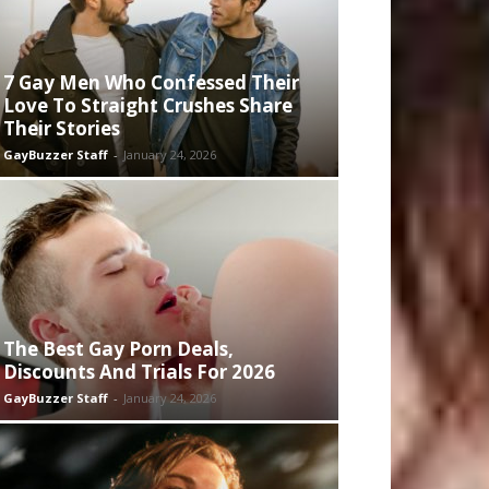
7 Gay Men Who Confessed Their
Love To Straight Crushes Share
Their Stories
GayBuzzer Staff
-
January 24, 2026
The Best Gay Porn Deals,
Discounts And Trials For 2026
GayBuzzer Staff
-
January 24, 2026