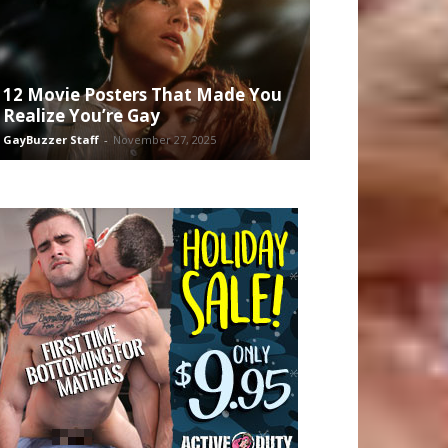
12 Movie Posters That Made You
Realize You’re Gay
GayBuzzer Staff
-
November 27, 2025