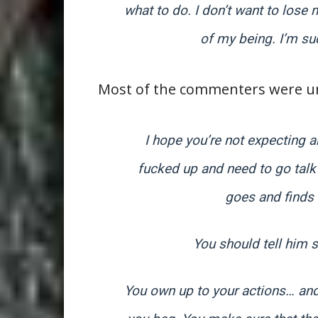
what to do. I don’t want to lose m
of my being. I’m su
Most of the commenters were u
I hope you’re not expecting an
fucked up and need to go talk 
goes and finds
You should tell him 
You own up to your actions… and 