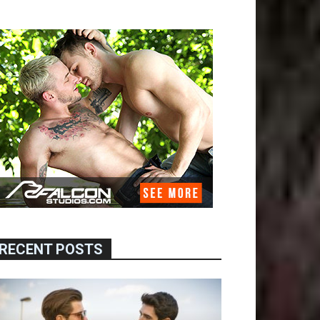
RECENT POSTS