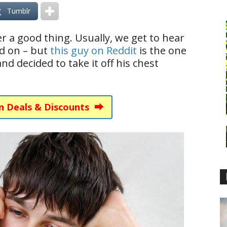
Tumblr
er a good thing. Usually, we get to hear
d on – but
this guy on Reddit
is the one
d decided to take it off his chest
n Deals & Discounts ⮕