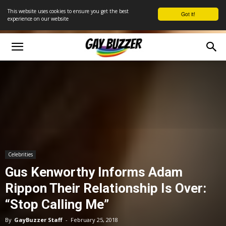
This website uses cookies to ensure you get the best
Got it!
experience on our website
Celebrities
Gus Kenworthy Informs Adam
Rippon Their Relationship Is Over:
“Stop Calling Me”
By
GayBuzzer Staff
-
February 25, 2018