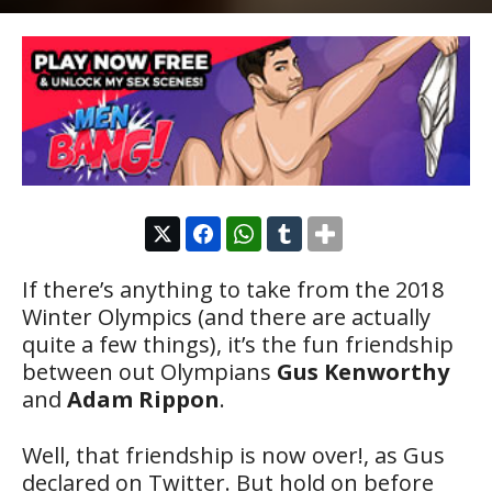
If there’s anything to take from the 2018
Winter Olympics (and there are actually
quite a few things), it’s the fun friendship
between out Olympians
Gus Kenworthy
and
Adam Rippon
.
Well, that friendship is now over!, as Gus
declared on Twitter. But hold on before