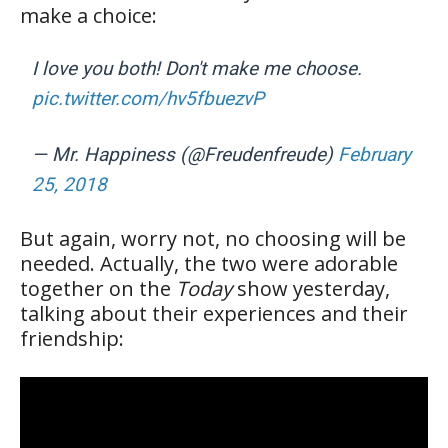
make a choice:
I love you both! Don't make me choose.
pic.twitter.com/hv5fbuezvP
— Mr. Happiness (@Freudenfreude)
February
25, 2018
But again, worry not, no choosing will be
needed. Actually, the two were adorable
together on the
Today
show yesterday,
talking about their experiences and their
friendship: