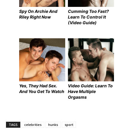
Spy On Archie And
Cumming Too Fast?
Riley Right Now
Learn To Control It
(Video Guide)
Yes, They Had Sex.
Video Guide: Learn To
And You Get To Watch
Have Multiple
Orgasms
TAGS
celebrities
hunks
sport