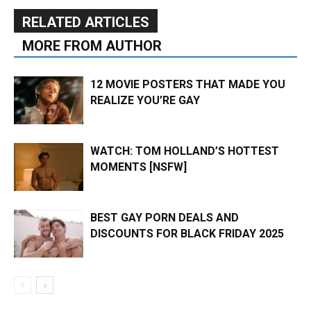
RELATED ARTICLES
MORE FROM AUTHOR
12 MOVIE POSTERS THAT MADE YOU
REALIZE YOU’RE GAY
WATCH: TOM HOLLAND’S HOTTEST
MOMENTS [NSFW]
BEST GAY PORN DEALS AND
DISCOUNTS FOR BLACK FRIDAY 2025