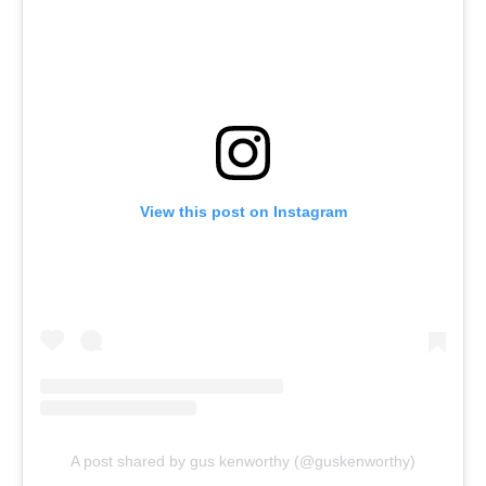
View this post on Instagram
A post shared by gus kenworthy (@guskenworthy)