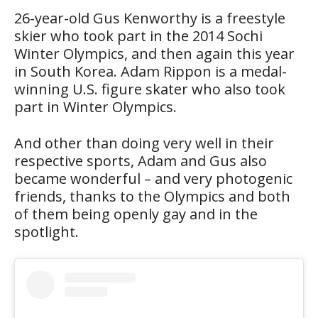
26-year-old Gus Kenworthy is a freestyle
skier who took part in the 2014 Sochi
Winter Olympics, and then again this year
in South Korea. Adam Rippon is a medal-
winning U.S. figure skater who also took
part in Winter Olympics.
And other than doing very well in their
respective sports, Adam and Gus also
became wonderful – and very photogenic
friends, thanks to the Olympics and both
of them being openly gay and in the
spotlight.