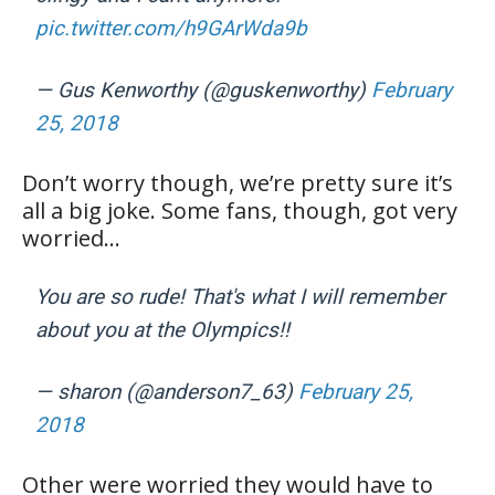
pic.twitter.com/h9GArWda9b
— Gus Kenworthy (@guskenworthy)
February
25, 2018
Don’t worry though, we’re pretty sure it’s
all a big joke. Some fans, though, got very
worried…
You are so rude! That's what I will remember
about you at the Olympics!!
— sharon (@anderson7_63)
February 25,
2018
Other were worried they would have to