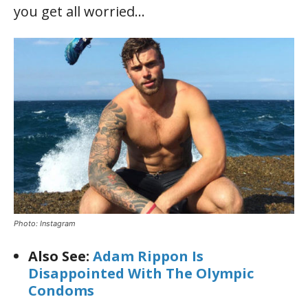
you get all worried…
Photo: Instagram
Also See:
Adam Rippon Is
Disappointed With The Olympic
Condoms