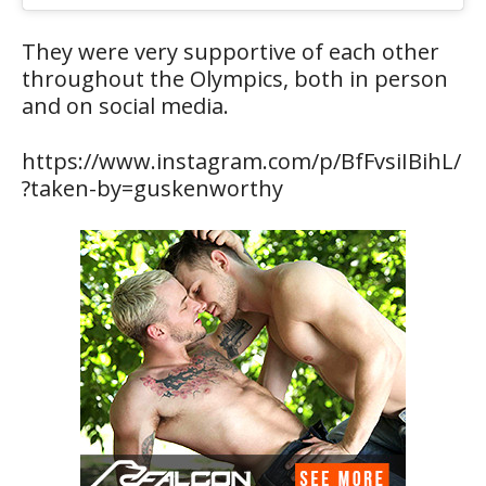
They were very supportive of each other
throughout the Olympics, both in person
and on social media.
https://www.instagram.com/p/BfFvsiIBihL/
?taken-by=guskenworthy