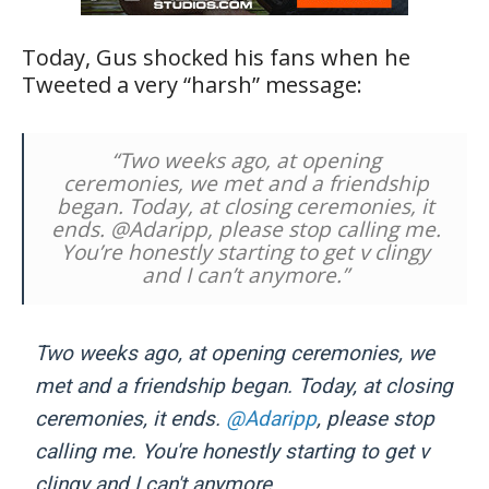
Today, Gus shocked his fans when he
Tweeted a very “harsh” message:
“Two weeks ago, at opening
ceremonies, we met and a friendship
began. Today, at closing ceremonies, it
ends. @Adaripp, please stop calling me.
You’re honestly starting to get v clingy
and I can’t anymore.”
Two weeks ago, at opening ceremonies, we
met and a friendship began. Today, at closing
ceremonies, it ends.
@Adaripp
, please stop
calling me. You're honestly starting to get v
clingy and I can't anymore.