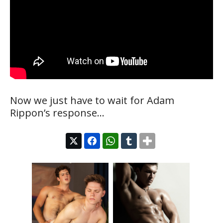
Now we just have to wait for Adam
Rippon’s response…