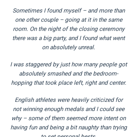
Sometimes I found myself – and more than
one other couple – going at it in the same
room. On the night of the closing ceremony
there was a big party, and I found what went
on absolutely unreal.
I was staggered by just how many people got
­absolutely smashed and the bedroom-
hopping that took place left, right and center.
English athletes were heavily criticized for
not winning enough medals and I could see
why – some of them seemed more intent on
having fun and being a bit naughty than trying
to set personal bests.