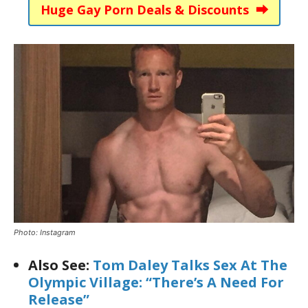
Huge Gay Porn Deals & Discounts ⮕
Photo: Instagram
Also See:
Tom Daley Talks Sex At The
Olympic Village: “There’s A Need For
Release”