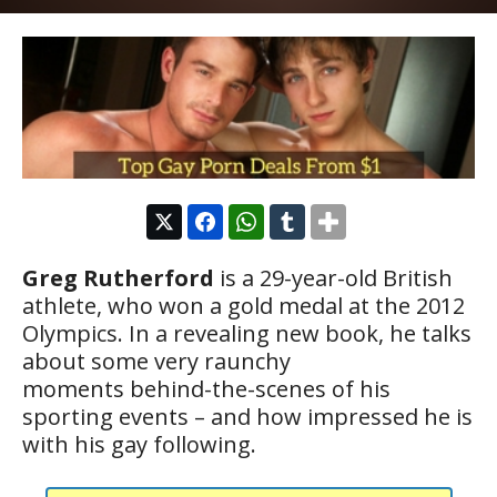
Greg Rutherford
is a 29-year-old British
athlete, who won a gold medal at the 2012
Olympics. In a revealing new book, he talks
about some very raunchy
moments behind-the-scenes of his
sporting events – and how impressed he is
with his gay following.