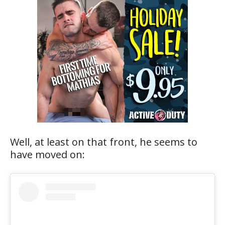
Well, at least on that front, he seems to
have moved on: