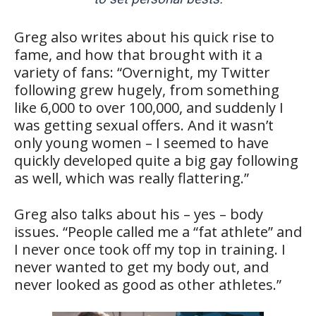
Greg also writes about his quick rise to
fame, and how that brought with it a
variety of fans: “Overnight, my ­Twitter
following grew hugely, from something
like 6,000 to over 100,000, and suddenly I
was getting ­sexual offers. And it wasn’t
only young women – I seemed to have
quickly developed quite a big gay following
as well, which was really flattering.”
Greg also talks about his – yes – body
issues. “People called me a “fat athlete” and
I never once took off my top in training. I
never wanted to get my body out, and
never looked as good as other athletes.”