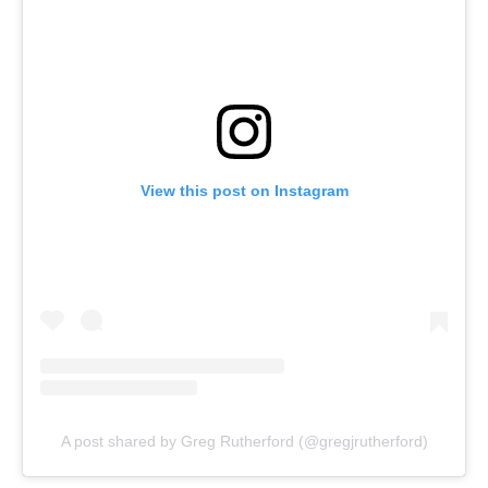
View this post on Instagram
A post shared by Greg Rutherford (@gregjrutherford)