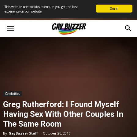
This website uses cookies to ensure you get the best
Got it!
experience on our website
Celebrities
Greg Rutherford: I Found Myself
Having Sex With Other Couples In
The Same Room
By
GayBuzzer Staff
-
October 26, 2016