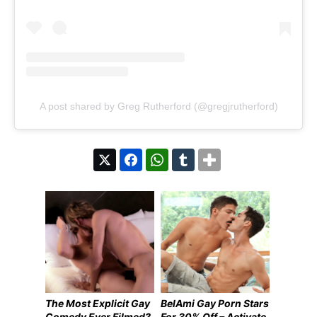
A post shared by Greg Rutherford (@gregjrutherford)
The Most Explicit Gay
BelAmi Gay Porn Stars
Comedy Ever Filmed?
For 30% Off – Activate