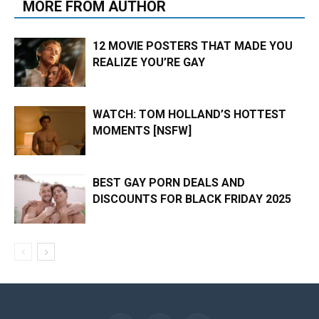
MORE FROM AUTHOR
12 MOVIE POSTERS THAT MADE YOU
REALIZE YOU’RE GAY
WATCH: TOM HOLLAND’S HOTTEST
MOMENTS [NSFW]
BEST GAY PORN DEALS AND
DISCOUNTS FOR BLACK FRIDAY 2025