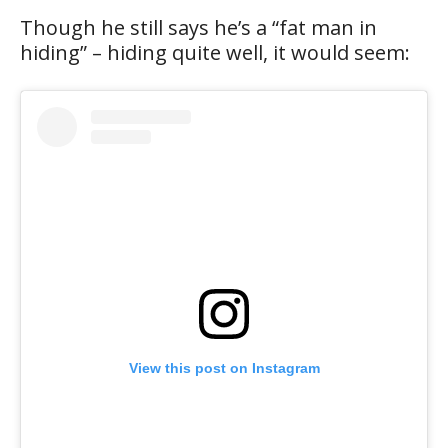
Though he still says he’s a “fat man in
hiding” – hiding quite well, it would seem:
View this post on Instagram