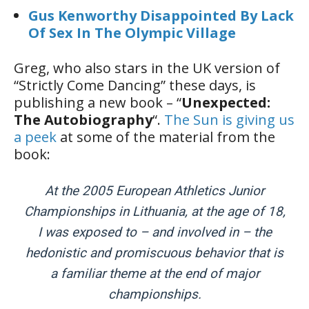
Gus Kenworthy Disappointed By Lack
Of Sex In The Olympic Village
Greg, who also stars in the UK version of
“Strictly Come Dancing” these days, is
publishing a new book – “
Unexpected:
The Autobiography
“.
The Sun is giving us
a peek
at some of the material from the
book:
At the 2005 European ­Athletics Junior
Championships in Lithuania, at the age of 18,
I was exposed to – and involved in – the
hedonistic and promiscuous behavior that is
a familiar theme at the end of major
championships.