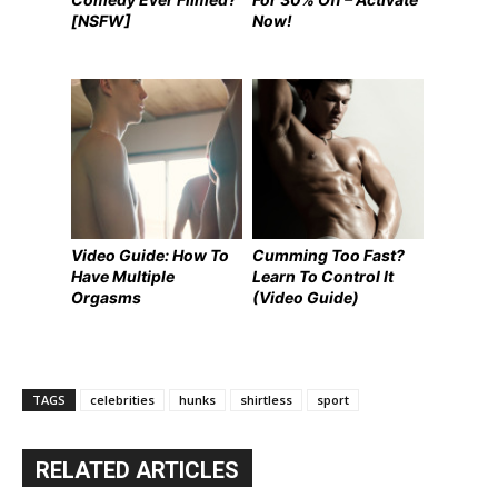
[NSFW]
Now!
Video Guide: How To
Cumming Too Fast?
Have Multiple
Learn To Control It
Orgasms
(Video Guide)
TAGS
celebrities
hunks
shirtless
sport
RELATED ARTICLES