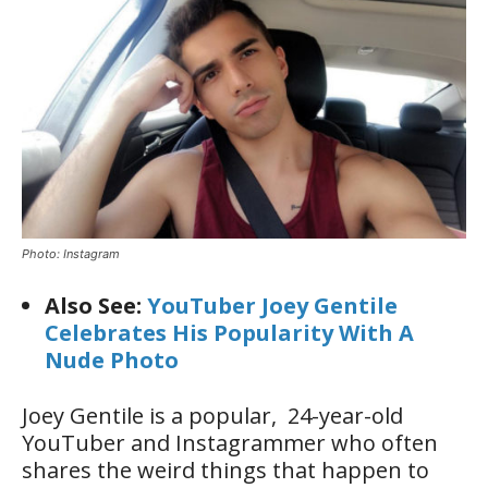
Photo: Instagram
Also See:
YouTuber Joey Gentile
Celebrates His Popularity With A
Nude Photo
Joey Gentile is a popular, 24-year-old
YouTuber and Instagrammer who often
shares the weird things that happen to