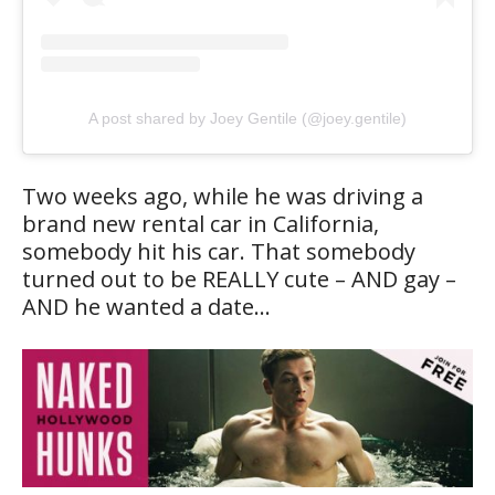
A post shared by Joey Gentile (@joey.gentile)
Two weeks ago, while he was driving a
brand new rental car in California,
somebody hit his car. That somebody
turned out to be REALLY cute – AND gay –
AND he wanted a date…