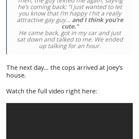
Then, the guy texted me again, saying
he’s coming back: “I just wanted to let
you know that I’m happy I hit a really
attractive gay guy…
and I think you’re
cute.”
He came back, got in my car and just
sat down and talked to me. We ended
up talking for an hour.
The next day… the cops arrived at Joey’s
house.
Watch the full video right here: