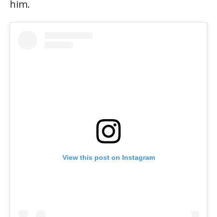
him.
View this post on Instagram