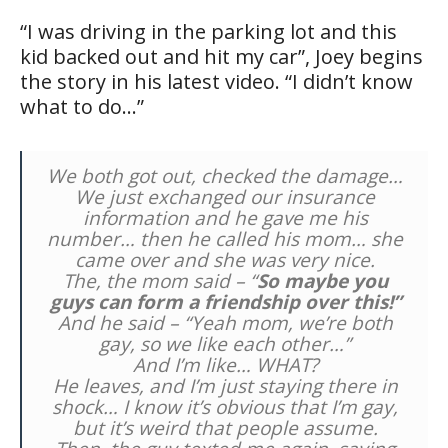
“I was driving in the parking lot and this
kid backed out and hit my car”, Joey begins
the story in his latest video. “I didn’t know
what to do…”
We both got out, checked the damage…
We just exchanged our insurance
information and he gave me his
number… then he called his mom… she
came over and she was very nice.
The, the mom said – “
So maybe you
guys can form a friendship over this!”
And he said – “Yeah mom, we’re both
gay, so we like each other…”
And I’m like… WHAT?
He leaves, and I’m just staying there in
shock… I know it’s obvious that I’m gay,
but it’s weird that people assume.