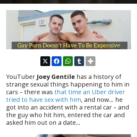
YouTuber
Joey Gentile
has a history of
strange sexual things happening to him in
cars – there was
that time an Uber driver
tried to have sex with him
, and now… he
got into an accident with a rental car – and
the guy who hit him, entered the car and
asked him out on a date…