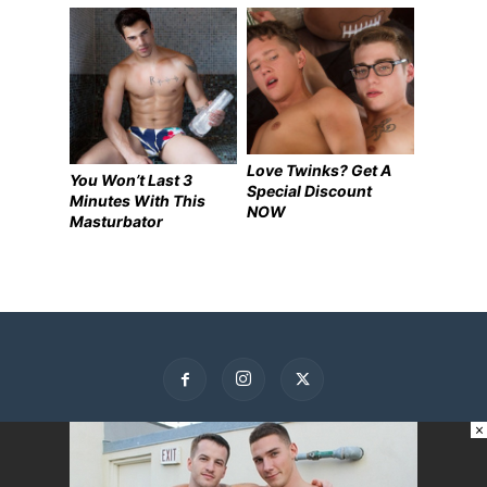
Love Twinks? Get A
You Won’t Last 3
Special Discount
Minutes With This
NOW
Masturbator
×
About Us
Contact Us
Advertise
Privacy Policy