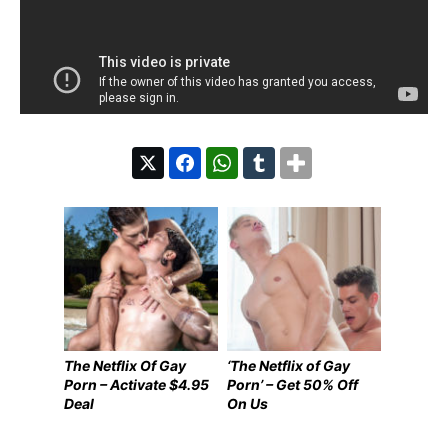
The Netflix Of Gay
‘The Netflix of Gay
Porn – Activate $4.95
Porn’ – Get 50% Off
Deal
On Us