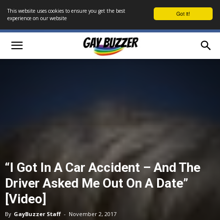
This website uses cookies to ensure you get the best
Got it!
experience on our website
“I Got In A Car Accident – And The
Driver Asked Me Out On A Date”
[Video]
By
GayBuzzer Staff
-
November 2, 2017