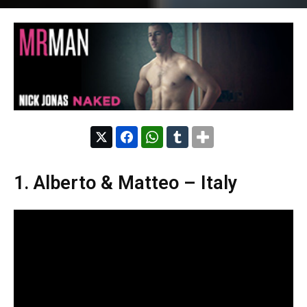
1. Alberto & Matteo – Italy