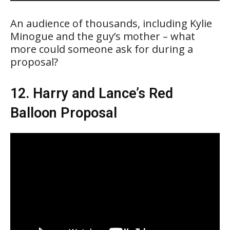
An audience of thousands, including Kylie
Minogue and the guy’s mother – what
more could someone ask for during a
proposal?
12. Harry and Lance’s Red
Balloon Proposal