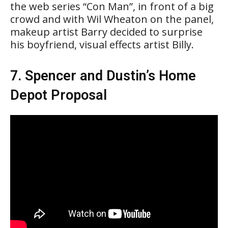
the web series “Con Man”, in front of a big
crowd and with Wil Wheaton on the panel,
makeup artist Barry decided to surprise
his boyfriend, visual effects artist Billy.
7. Spencer and Dustin’s Home
Depot Proposal