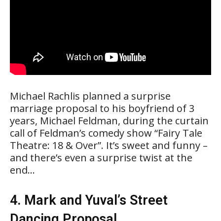
Michael Rachlis planned a surprise
marriage proposal to his boyfriend of 3
years, Michael Feldman, during the curtain
call of Feldman’s comedy show “Fairy Tale
Theatre: 18 & Over”. It’s sweet and funny –
and there’s even a surprise twist at the
end…
4. Mark and Yuval’s Street
Dancing Proposal