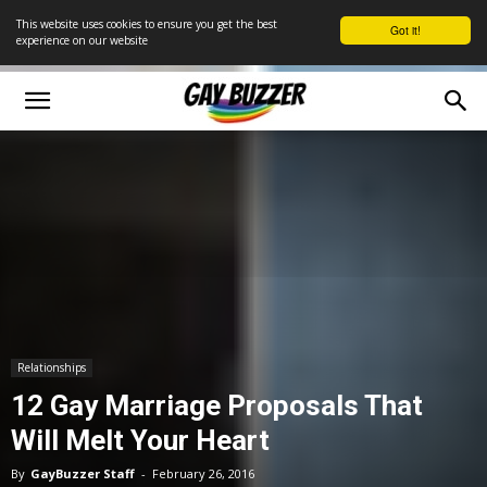
This website uses cookies to ensure you get the best
Got it!
experience on our website
Relationships
12 Gay Marriage Proposals That
Will Melt Your Heart
By
GayBuzzer Staff
-
February 26, 2016