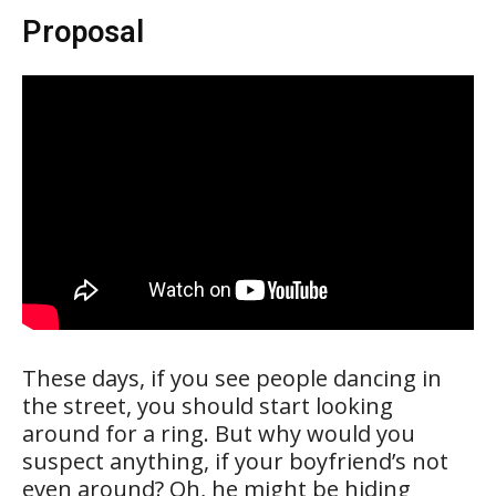
Proposal
These days, if you see people dancing in
the street, you should start looking
around for a ring. But why would you
suspect anything, if your boyfriend’s not
even around? Oh, he might be hiding