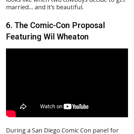
married… and it’s beautiful.
6. The Comic-Con Proposal
Featuring Wil Wheaton
During a San Diego Comic Con panel for