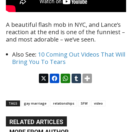
A beautiful flash mob in NYC, and Lance’s
reaction at the end is one of the funniest –
and most adorable – we’ve seen.
Also See:
10 Coming Out Videos That Will
Bring You To Tears
TAGS
gay marriage
relationships
SFW
video
RELATED ARTICLES