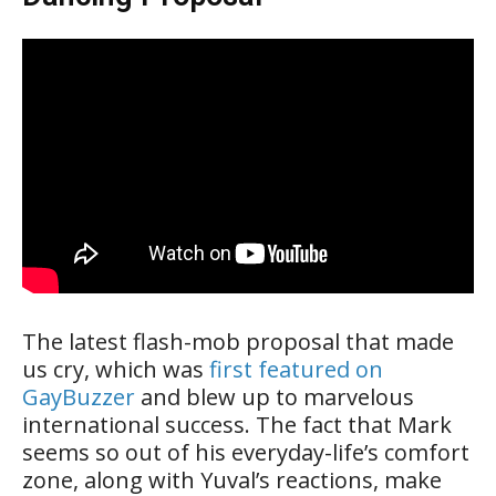
The latest flash-mob proposal that made
us cry, which was
first featured on
GayBuzzer
and blew up to marvelous
international success. The fact that Mark
seems so out of his everyday-life’s comfort
zone, along with Yuval’s reactions, make