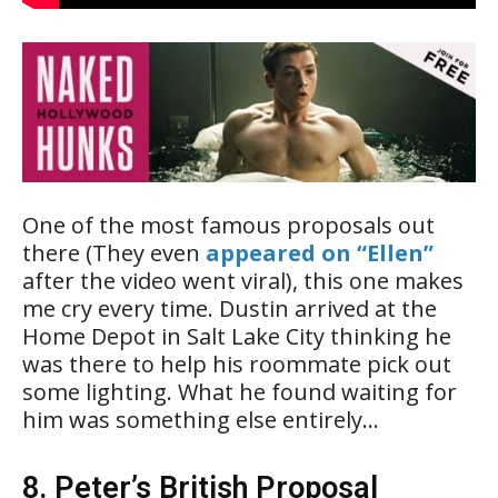
One of the most famous proposals out
there (They even
appeared on “Ellen”
after the video went viral), this one makes
me cry every time. Dustin arrived at the
Home Depot in Salt Lake City thinking he
was there to help his roommate pick out
some lighting. What he found waiting for
him was something else entirely…
8. Peter’s British Proposal