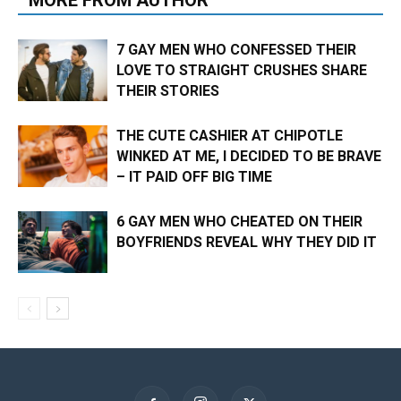
MORE FROM AUTHOR
7 GAY MEN WHO CONFESSED THEIR
LOVE TO STRAIGHT CRUSHES SHARE
THEIR STORIES
THE CUTE CASHIER AT CHIPOTLE
WINKED AT ME, I DECIDED TO BE BRAVE
– IT PAID OFF BIG TIME
6 GAY MEN WHO CHEATED ON THEIR
BOYFRIENDS REVEAL WHY THEY DID IT