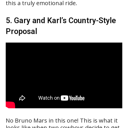
this a truly emotional ride.
5. Gary and Karl’s Country-Style
Proposal
No Bruno Mars in this one! This is what it
looks like when two cowboys decide to get