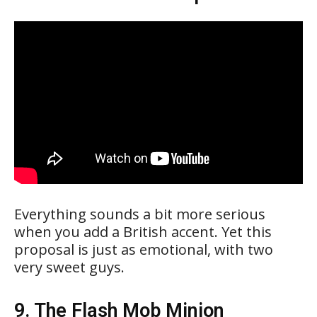
Everything sounds a bit more serious
when you add a British accent. Yet this
proposal is just as emotional, with two
very sweet guys.
9. The Flash Mob Minion