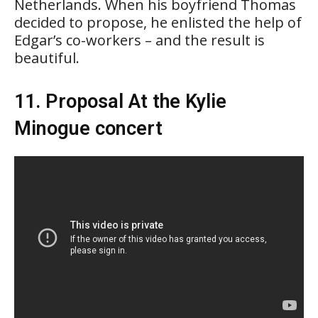
Netherlands. When his boyfriend Thomas
decided to propose, he enlisted the help of
Edgar’s co-workers – and the result is
beautiful.
11. Proposal At the Kylie
Minogue concert