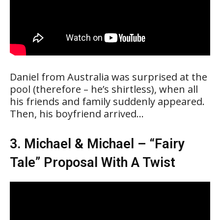
Daniel from Australia was surprised at the
pool (therefore – he’s shirtless), when all
his friends and family suddenly appeared.
Then, his boyfriend arrived…
3. Michael & Michael – “Fairy
Tale” Proposal With A Twist