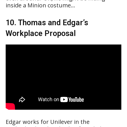
inside a Minion costume…
10. Thomas and Edgar’s
Workplace Proposal
Edgar works for Unilever in the