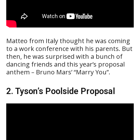
Matteo from Italy thought he was coming
to a work conference with his parents. But
then, he was surprised with a bunch of
dancing friends and this year’s proposal
anthem – Bruno Mars’ “Marry You”.
2. Tyson’s Poolside Proposal