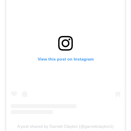
View this post on Instagram
A post shared by Garrett Clayton (@garrettclayton1)