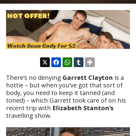
There’s no denying
Garrett Clayton
is a
hottie – but when you’ve got that sort of
body, you need to keep it tanned (and
toned) – which Garrett took care of on his
recent trip with
Elizabeth Stanton’s
travelling show.