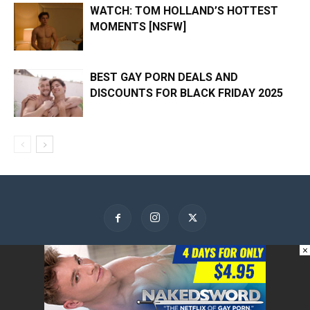
WATCH: TOM HOLLAND’S HOTTEST
MOMENTS [NSFW]
BEST GAY PORN DEALS AND
DISCOUNTS FOR BLACK FRIDAY 2025
×
About Us
Contact Us
Advertise
Privacy Policy
© GayBuzzer 2015-2026 -- News, Celebrities, Relationships and Fun -
Unapologetically Gay