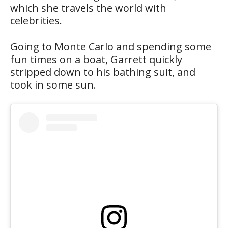
which she travels the world with
celebrities.
Going to Monte Carlo and spending some
fun times on a boat, Garrett quickly
stripped down to his bathing suit, and
took in some sun.