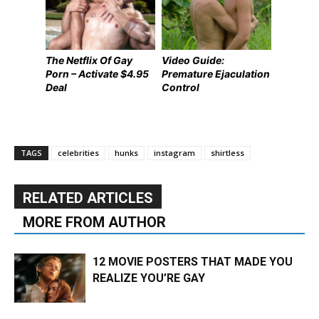
The Netflix Of Gay
Video Guide:
Porn – Activate $4.95
Premature Ejaculation
Deal
Control
TAGS
celebrities
hunks
instagram
shirtless
RELATED ARTICLES
MORE FROM AUTHOR
12 MOVIE POSTERS THAT MADE YOU
REALIZE YOU’RE GAY