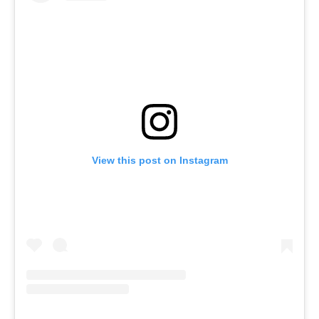
View this post on Instagram