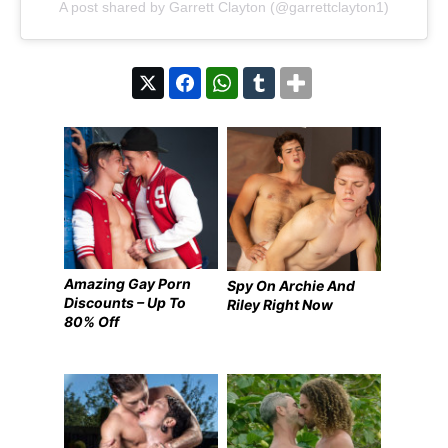
A post shared by Garrett Clayton (@garrettclayton1)
Amazing Gay Porn
Spy On Archie And
Discounts – Up To
Riley Right Now
80% Off