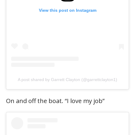
View this post on Instagram
A post shared by Garrett Clayton (@garrettclayton1)
On and off the boat. “I love my job”