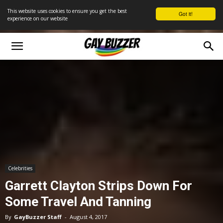
This website uses cookies to ensure you get the best
Got it!
experience on our website
Celebrities
Garrett Clayton Strips Down For
Some Travel And Tanning
By
GayBuzzer Staff
-
August 4, 2017