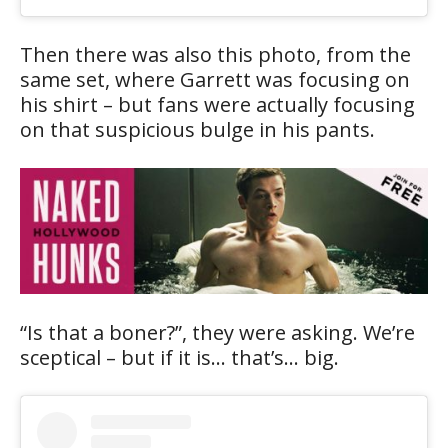
Then there was also this photo, from the
same set, where Garrett was focusing on
his shirt – but fans were actually focusing
on that suspicious bulge in his pants.
“Is that a boner?”, they were asking. We’re
sceptical – but if it is… that’s… big.