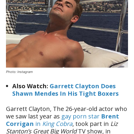
Photo: Instagram
Also Watch:
Garrett Clayton Does
Shawn Mendes In His Tight Boxers
Garrett Clayton, The 26-year-old actor who
we saw last year as
gay porn star
Brent
Corrigan
in
King Cobra
, took part in
Liz
Stanton’s Great Big World
TV show, in