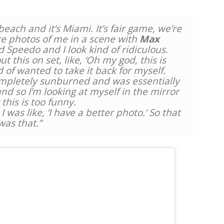
each and it’s Miami. It’s fair game, we’re
re photos of me in a scene with
Max
d Speedo and I look kind of ridiculous.
ut this on set, like, ‘Oh my god, this is
d of wanted to take it back for myself.
completely sunburned and was essentially
d so I’m looking at myself in the mirror
 this is too funny.
 was like, ‘I have a better photo.’ So that
was that.”