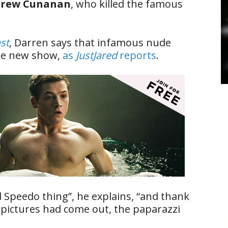
rew Cunanan
, who killed the famous
st
, Darren says that infamous nude
the new show,
as
JustJared
reports
.
d Speedo thing”, he explains, “and thank
 pictures had come out, the paparazzi