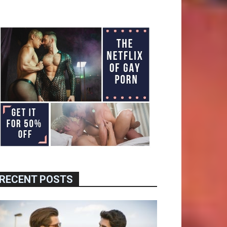
RECENT POSTS