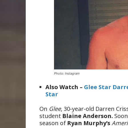
Photo: Instagram
Also Watch –
Glee Star Darr
Star
On
Glee
, 30-year-old Darren Cri
student
Blaine Anderson.
Soon
season of
Ryan Murphy’s
Ameri