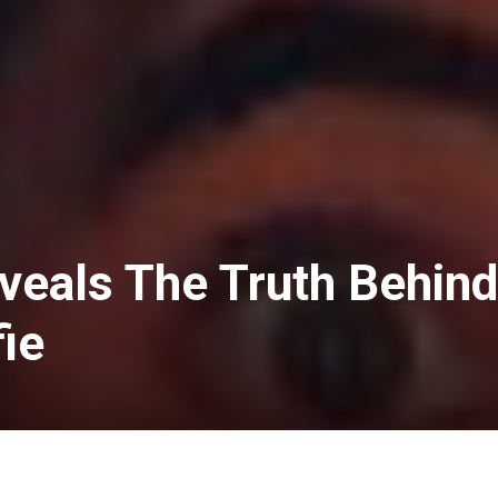
veals The Truth Behind
ie