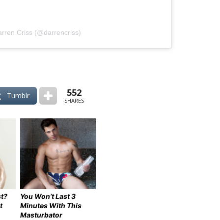
arren Criss (@darrencriss)
552
Tumblr
SHARES
t?
You Won’t Last 3
t
Minutes With This
Masturbator