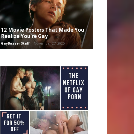
12 Movie Posters That Made You
Realize You’re Gay
GayBuzzer Staff
-
November 27, 2025