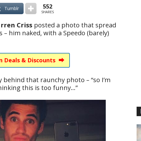
552
Tumblr
SHARES
rren Criss
posted a photo that spread
ebs – him naked, with a Speedo (barely)
n Deals & Discounts ⮕
ry behind that raunchy photo – “so I’m
hinking this is too funny…”