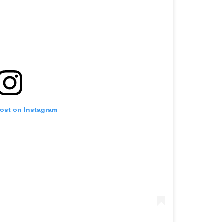
post on Instagram