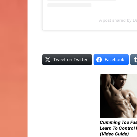
A post shared by D
Tweet on Twitter
Facebook
Cumming Too Fas
Learn To Control I
(Video Guide)