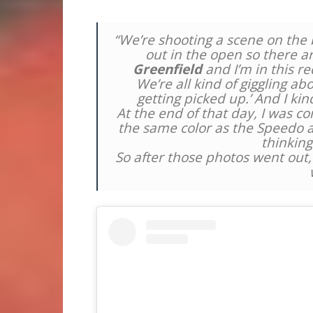
“We’re shooting a scene on the b
out in the open so there a
Greenfield
and I’m in this re
We’re all kind of giggling abo
getting picked up.’ And I kin
At the end of that day, I was 
the same color as the Speedo an
thinking
So after those photos went out, I