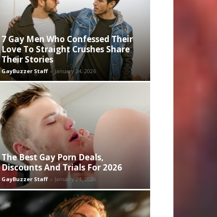
7 Gay Men Who Confessed Their
Love To Straight Crushes Share
Their Stories
GayBuzzer Staff
-
January 24, 2026
The Best Gay Porn Deals,
Discounts And Trials For 2026
GayBuzzer Staff
-
January 24, 2026