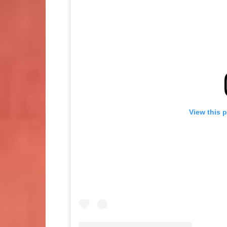
View this 