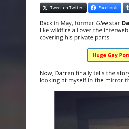
Tweet on Twitter
Facebook
Back in May, former
Glee
star
Da
like wildfire all over the interw
covering his private parts.
Huge Gay Por
Now, Darren finally tells the sto
looking at myself in the mirror t