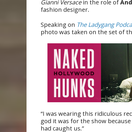
Gianni Versace
in the role of
And
fashion designer.
Speaking on
The Ladygang Podca
photo was taken on the set of 
“I was wearing this ridiculous re
god it was for the show because
had caught us.”