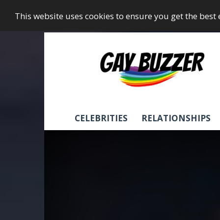
This website uses cookies to ensure you get the best
GayBuzzer
CELEBRITIES
RELATIONSHIPS