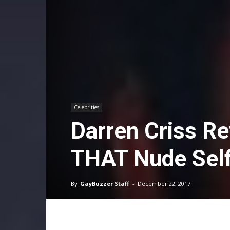
Celebrities
Darren Criss Re
THAT Nude Self
By
GayBuzzer Staff
-
December 22, 2017