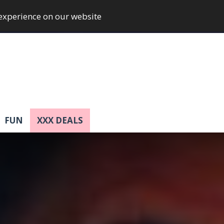
 experience on our website
FUN
XXX DEALS