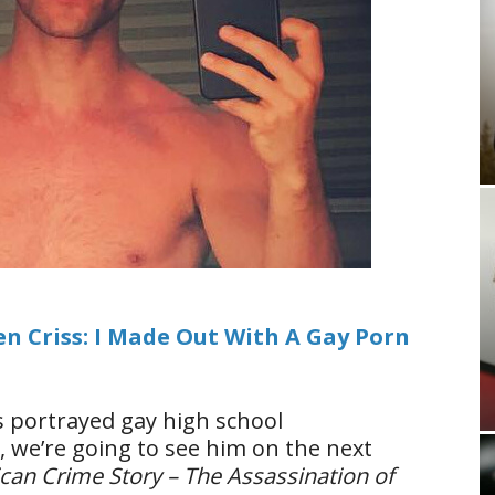
en Criss: I Made Out With A Gay Porn
ss portrayed gay high school
, we’re going to see him on the next
can Crime Story – The Assassination of