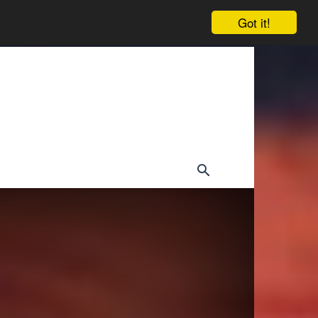
Got it!