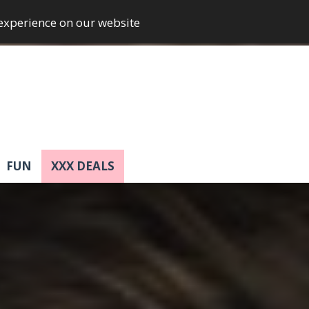
 experience on our website
FUN
XXX DEALS