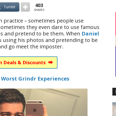
403
Tumblr
SHARES
n practice – sometimes people use
 sometimes they even dare to use famous
os and pretend to be them. When
Daniel
using his photos and pretending to be
 and go meet the imposter.
n Deals & Discounts ⮕
 Worst Grindr Experiences