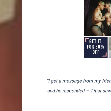
“I get a message from my friend
and he responded – ‘I just saw