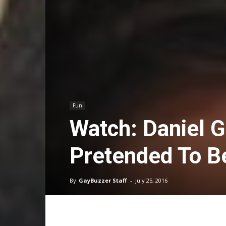
Fun
Watch: Daniel 
Pretended To B
By
GayBuzzer Staff
-
July 25, 2016