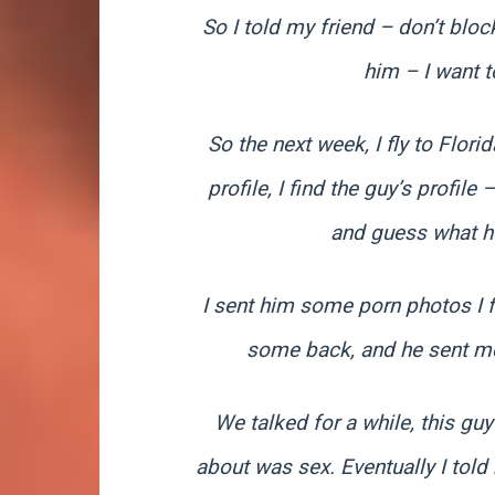
So I told my friend – don’t bloc
him – I want t
So the next week, I fly to Florida
profile, I find the guy’s profile
and guess what h
I sent him some porn photos I 
some back, and he sent me
We talked for a while, this guy
about was sex. Eventually I told