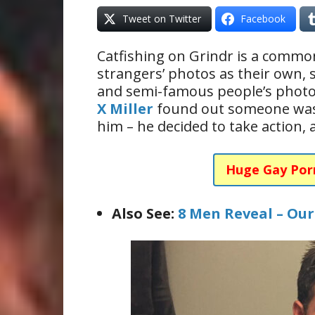
Tweet on Twitter
Facebook
Catfishing on Grindr is a commo
strangers’ photos as their own,
and semi-famous people’s phot
X Miller
found out someone was 
him – he decided to take action,
Huge Gay Por
Also See:
8 Men Reveal – Our