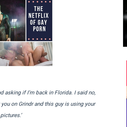
 asking if I’m back in Florida. I said no,
 you on Grindr and this guy is using your
pictures.’