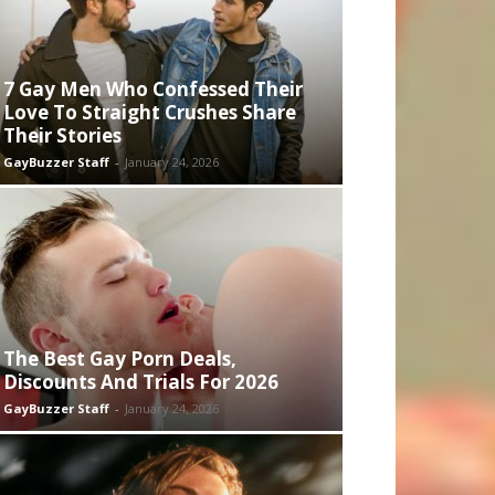
7 Gay Men Who Confessed Their
Love To Straight Crushes Share
Their Stories
GayBuzzer Staff
-
January 24, 2026
The Best Gay Porn Deals,
Discounts And Trials For 2026
GayBuzzer Staff
-
January 24, 2026