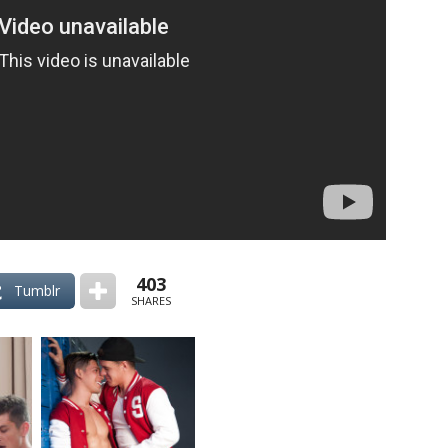
403
Tumblr
SHARES