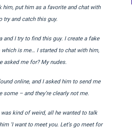
k him, put him as a favorite and chat with
o try and catch this guy.
 and I try to find this guy. I create a fake
 – which is me… I started to chat with him,
e asked me for? My nudes.
found online, and I asked him to send me
 some – and they’re clearly not me.
 was kind of weird, all he wanted to talk
 him ‘I want to meet you. Let’s go meet for