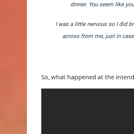
dinner. You seem like you’
I was a little nervous so I did b
across from me, just in case
So, what happened at the intend