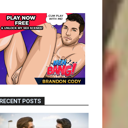
RECENT POSTS