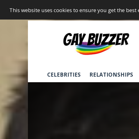
This website uses cookies to ensure you get the best
GayBuzzer
CELEBRITIES
RELATIONSHIPS