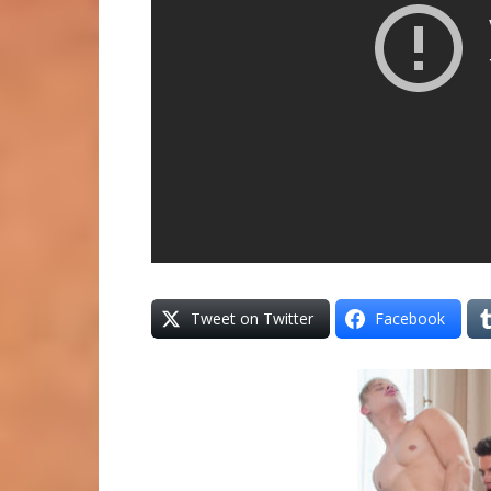
Tweet on Twitter
Facebook