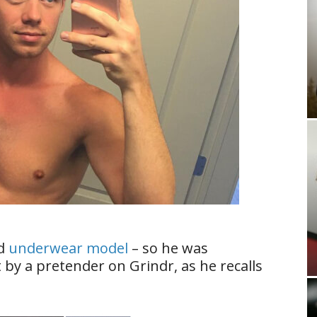
nd
underwear model
– so he was
 by a pretender on Grindr, as he recalls