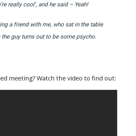
re really cool’, and he said – Yeah!
ring a friend with me, who sat in the table
 the guy turns out to be some psycho.
ed meeting? Watch the video to find out: