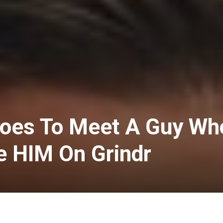
Goes To Meet A Guy Wh
e HIM On Grindr