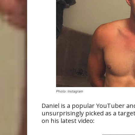
Photo: Instagram
Daniel is a popular YouTuber a
unsurprisingly picked as a target
on his latest video: