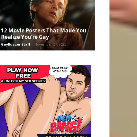
12 Movie Posters That Made You
Realize You’re Gay
GayBuzzer Staff
-
November 27, 2025