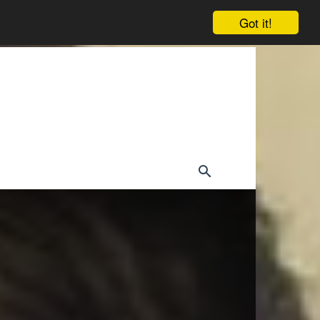
Got it!