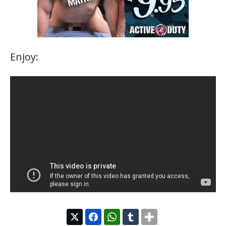
Enjoy: