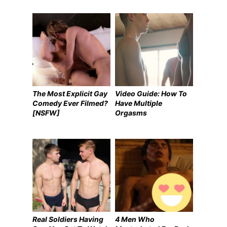
The Most Explicit Gay
Video Guide: How To
Comedy Ever Filmed?
Have Multiple
[NSFW]
Orgasms
Real Soldiers Having
4 Men Who