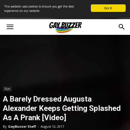
This website uses cookies to ensure you get the best
Got it!
experience on our website
Fun
A Barely Dressed Augusta
Alexander Keeps Getting Splashed
As A Prank [Video]
By
GayBuzzer Staff
-
August 12, 2017