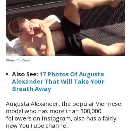
Photo: YouTube
Also See:
17 Photos Of Augusta
Alexander That Will Take Your
Breath Away
Augusta Alexander, the popular Viennese
model who has more than 300,000
followers on Instagram, also has a fairly
new YouTube channel.