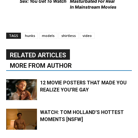
Sex: You Get To Watch
Masturbated For Real
In Mainstream Movies
TAGS
hunks
models
shirtless
video
RELATED ARTICLES
MORE FROM AUTHOR
12 MOVIE POSTERS THAT MADE YOU
REALIZE YOU’RE GAY
WATCH: TOM HOLLAND’S HOTTEST
MOMENTS [NSFW]