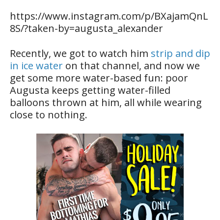
https://www.instagram.com/p/BXajamQnL
8S/?taken-by=augusta_alexander
Recently, we got to watch him
strip and dip
in ice water
on that channel, and now we
get some more water-based fun: poor
Augusta keeps getting water-filled
balloons thrown at him, all while wearing
close to nothing.