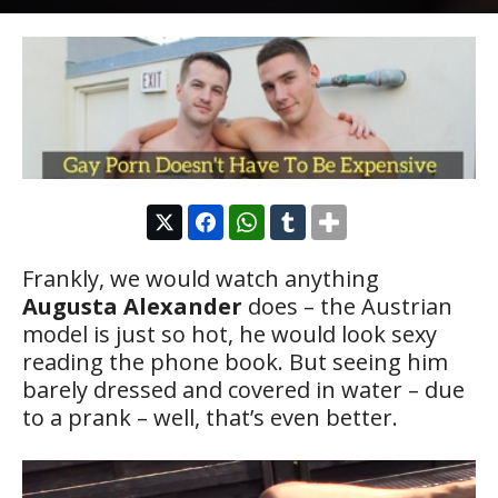
Frankly, we would watch anything
Augusta Alexander
does – the Austrian
model is just so hot, he would look sexy
reading the phone book. But seeing him
barely dressed and covered in water – due
to a prank – well, that’s even better.