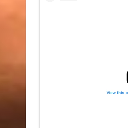
View this 