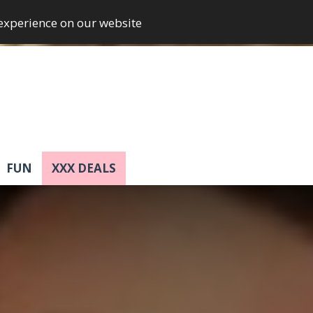
 experience on our website
FUN
XXX DEALS