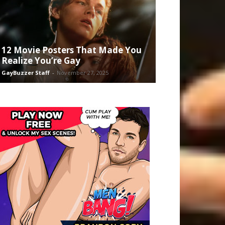
12 Movie Posters That Made You
Realize You’re Gay
GayBuzzer Staff
-
November 27, 2025