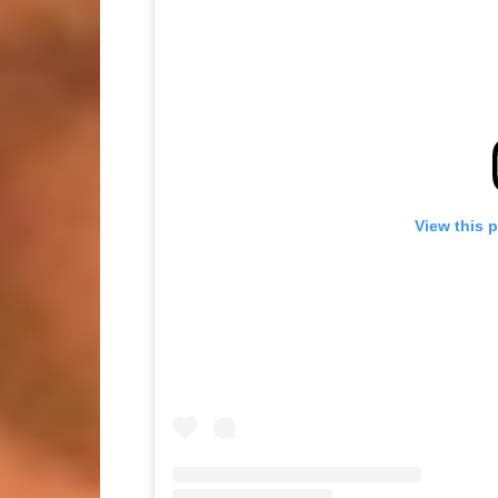
View this 