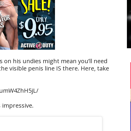
s on his undies might mean you’ll need
he visible penis line IS there. Here, take
BumW4ZhH5jL/
s impressive.