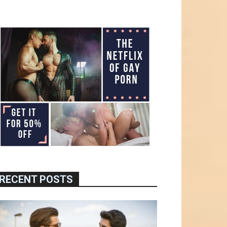
RECENT POSTS