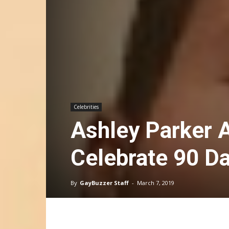
Celebrities
Ashley Parker 
Celebrate 90 Da
By
GayBuzzer Staff
-
March 7, 2019