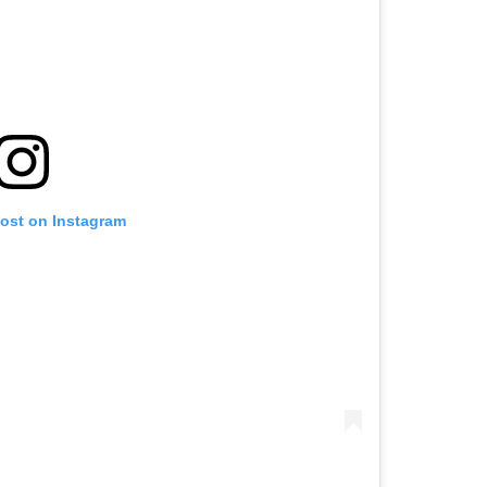
post on Instagram