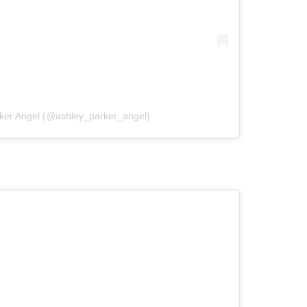
rker Angel (@ashley_parker_angel)