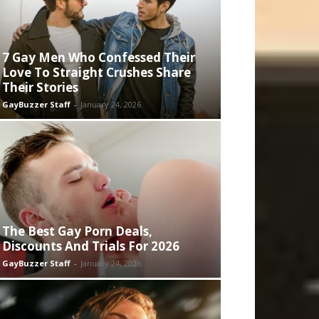
7 Gay Men Who Confessed Their
Love To Straight Crushes Share
Their Stories
GayBuzzer Staff
-
January 24, 2026
The Best Gay Porn Deals,
Discounts And Trials For 2026
GayBuzzer Staff
-
January 24, 2026