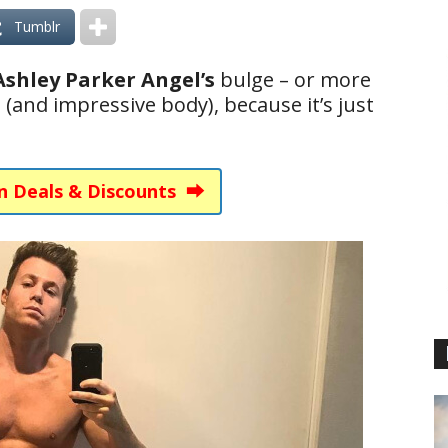
Tumblr
Ashley Parker Angel’s
bulge – or more
ne (and impressive body), because it’s just
n Deals & Discounts ⮕