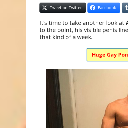
Tweet on Twitter
Facebook
It’s time to take another look at
to the point, his visible penis li
that kind of a week.
Huge Gay Por