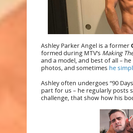
Ashley Parker Angel is a former
formed during MTV’s
Making Th
and a model, and best of all – he
photos, and sometimes
he simpl
Ashley often undergoes “90 Days 
part for us – he regularly posts 
challenge, that show how his bod