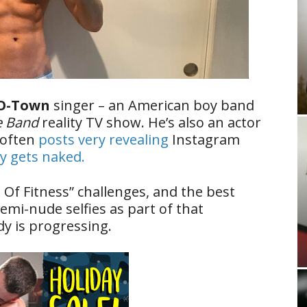
O-Town
singer – an American boy band
e Band
reality TV show. He’s also an actor
 often
posts very revealing
Instagram
y gets naked.
Of Fitness” challenges, and the best
semi-nude selfies as part of that
y is progressing.