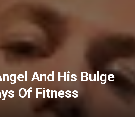
Angel And His Bulge
ys Of Fitness