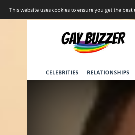
This website uses cookies to ensure you get the best
GayBuzzer
CELEBRITIES
RELATIONSHIPS