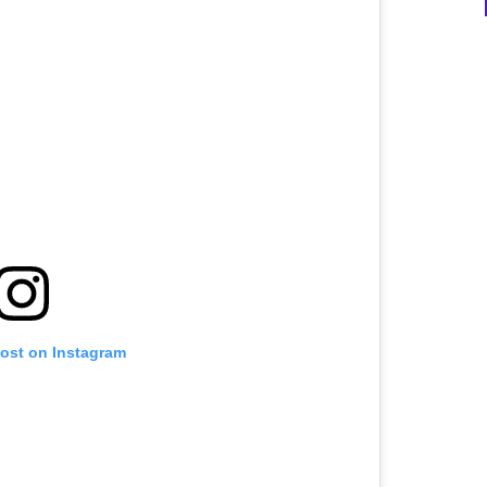
post on Instagram