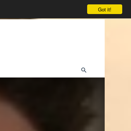
Got it!