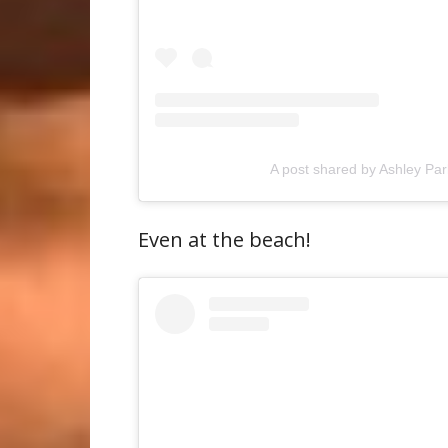
A post shared by Ashley Pa
Even at the beach!