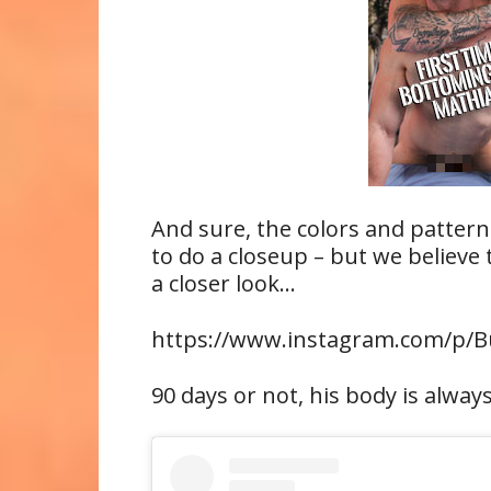
And sure, the colors and pattern
to do a closeup – but we believe t
a closer look…
https://www.instagram.com/p/
90 days or not, his body is alway