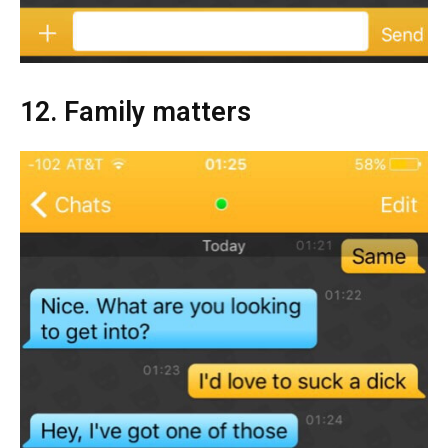
12. Family matters