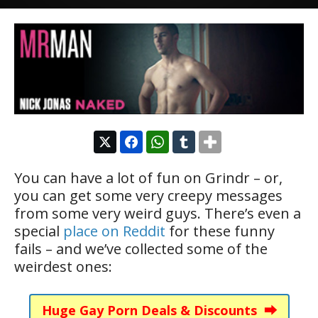
You can have a lot of fun on Grindr – or,
you can get some very creepy messages
from some very weird guys. There’s even a
special
place on Reddit
for these funny
fails – and we’ve collected some of the
weirdest ones:
Huge Gay Porn Deals & Discounts ⮕