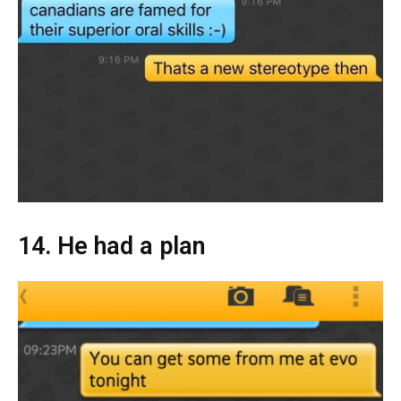
14. He had a plan