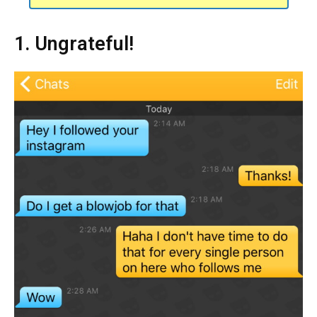
1. Ungrateful!