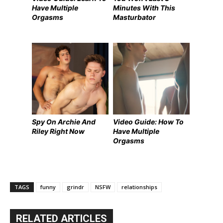
Have Multiple
Minutes With This
Orgasms
Masturbator
Spy On Archie And
Video Guide: How To
Riley Right Now
Have Multiple
Orgasms
TAGS
funny
grindr
NSFW
relationships
RELATED ARTICLES