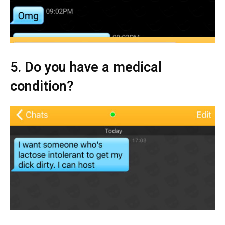
5. Do you have a medical
condition?