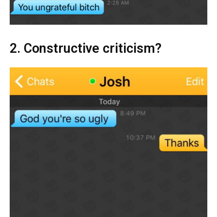
2. Constructive criticism?