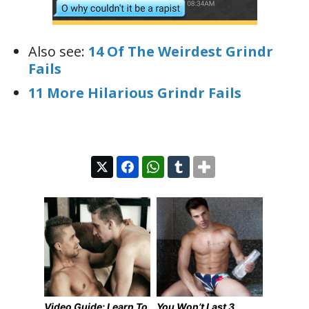
Also see:
14 Of The Weirdest Grindr
Fails
11 More Hilarious Grindr Fails
Video Guide: Learn To
You Won’t Last 3