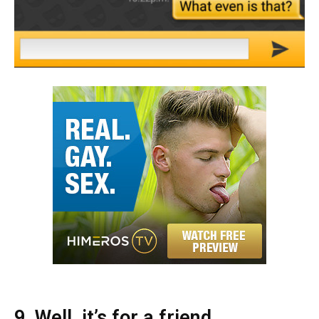
9. Well, it’s for a friend