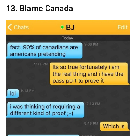
13. Blame Canada