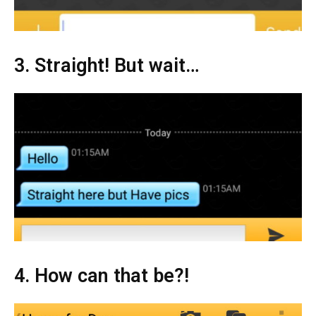
3. Straight! But wait…
4. How can that be?!