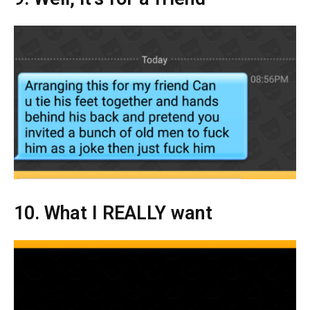
10. What I REALLY want