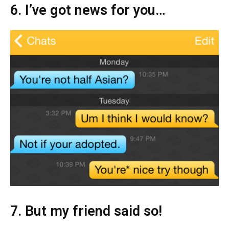
6. I’ve got news for you…
7. But my friend said so!