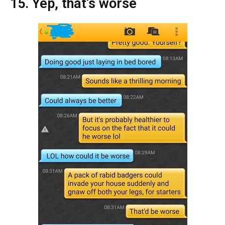
15. Yep, that’s worse