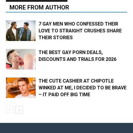
MORE FROM AUTHOR
7 GAY MEN WHO CONFESSED THEIR
LOVE TO STRAIGHT CRUSHES SHARE
THEIR STORIES
THE BEST GAY PORN DEALS,
DISCOUNTS AND TRIALS FOR 2026
THE CUTE CASHIER AT CHIPOTLE
WINKED AT ME, I DECIDED TO BE BRAVE
– IT PAID OFF BIG TIME