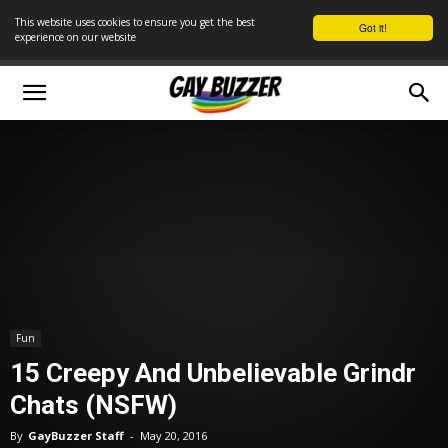
This website uses cookies to ensure you get the best
Got it!
experience on our website
Fun
15 Creepy And Unbelievable Grindr
Chats (NSFW)
By
GayBuzzer Staff
-
May 20, 2016