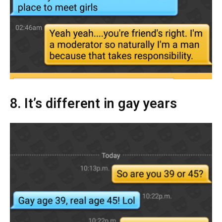
8. It’s different in gay years