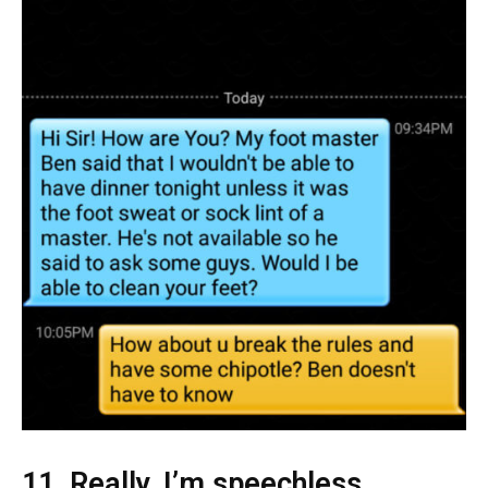
11. Really, I’m speechless