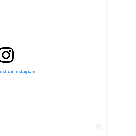
post on Instagram