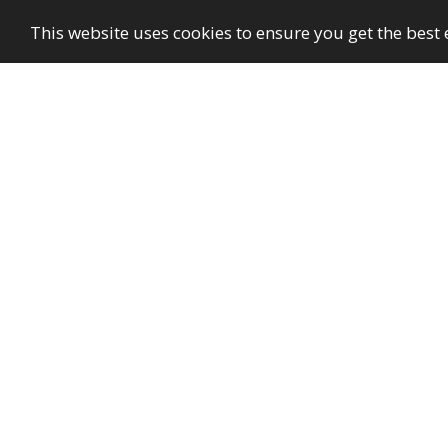
This website uses cookies to ensure you get the best
GayBuzzer