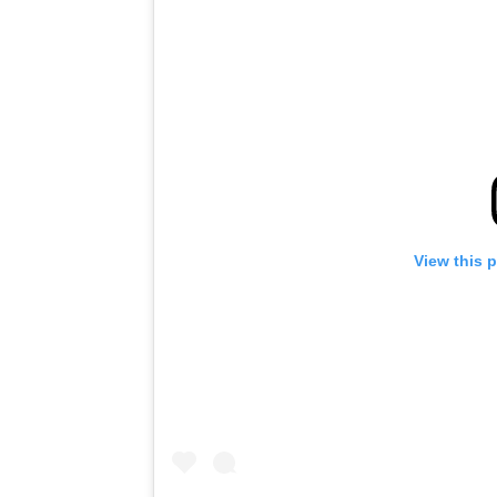
View this 