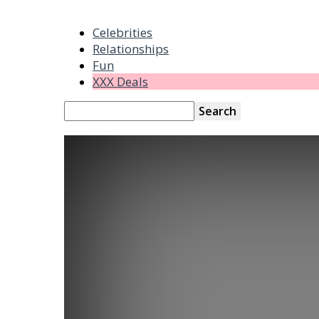
Celebrities
Relationships
Fun
XXX Deals