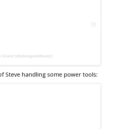
ve Grand (@stevegrandmusic)
of Steve handling some power tools: