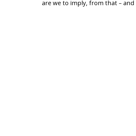
are we to imply, from that – and 