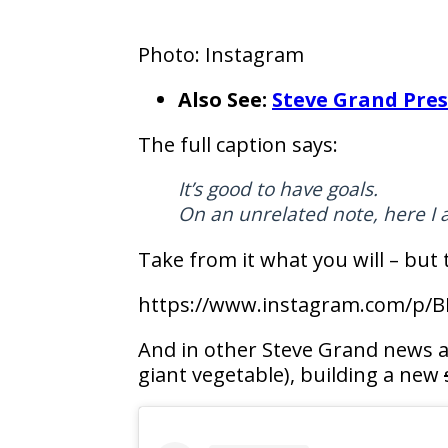
Photo: Instagram
Also See:
Steve Grand Pres
The full caption says:
It’s good to have goals.
On an unrelated note, here I 
Take from it what you will – but 
https://www.instagram.com/p/B
And in other Steve Grand news a
giant vegetable), building a new