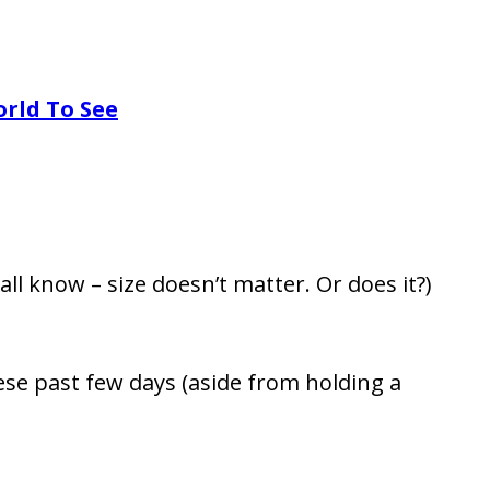
orld To See
all know – size doesn’t matter. Or does it?)
se past few days (aside from holding a