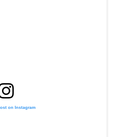
post on Instagram