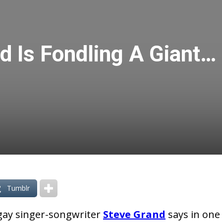
d Is Fondling A Giant…
Tumblr
y gay singer-songwriter
Steve Grand
says in one