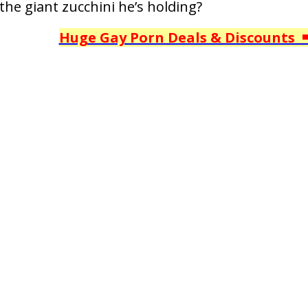
the giant zucchini he’s holding?
Huge Gay Porn Deals & Discounts 