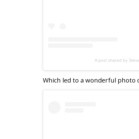
A post shared by Ste
Which led to a wonderful photo 