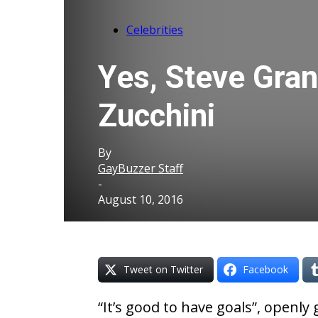
Celebrities
Yes, Steve Gran
Zucchini
By
GayBuzzer Staff
-
August 10, 2016
Tweet on Twitter
Facebook
“It’s good to have goals”, openl