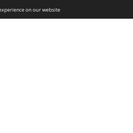
 experience on our website