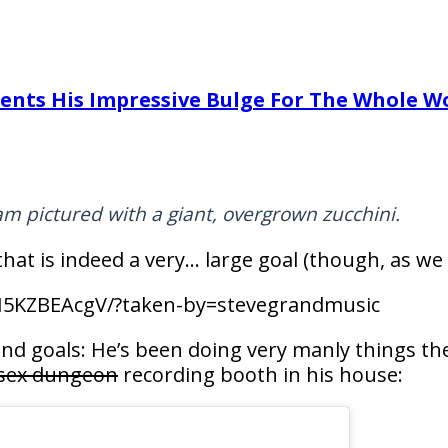
ents His Impressive Bulge For The Whole W
am pictured with a giant, overgrown zucchini.
that is indeed a very… large goal (though, as we 
I5KZBEAcgV/?taken-by=stevegrandmusic
nd goals: He’s been doing very manly things the
sex dungeon
recording booth in his house: