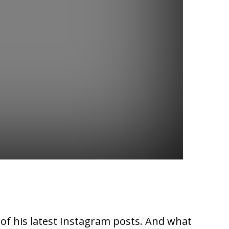
 of his latest Instagram posts. And what