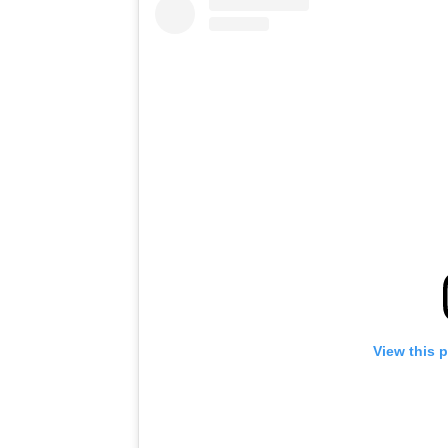
View this 