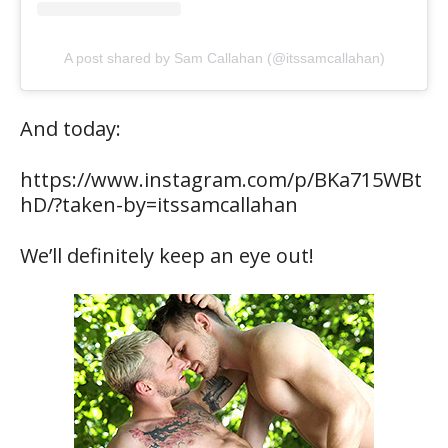
A post shared by Sam Callahan (@itssamcallahan)
And today:
https://www.instagram.com/p/BKa715WBt
hD/?taken-by=itssamcallahan
We’ll definitely keep an eye out!