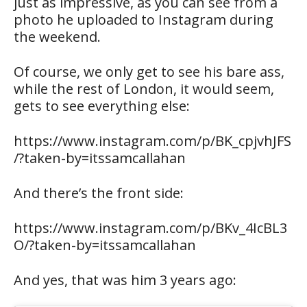
just as impressive, as you can see from a
photo he uploaded to Instagram during
the weekend.
Of course, we only get to see his bare ass,
while the rest of London, it would seem,
gets to see everything else:
https://www.instagram.com/p/BK_cpjvhJFS
/?taken-by=itssamcallahan
And there’s the front side:
https://www.instagram.com/p/BKv_4IcBL3
O/?taken-by=itssamcallahan
And yes, that was him 3 years ago: