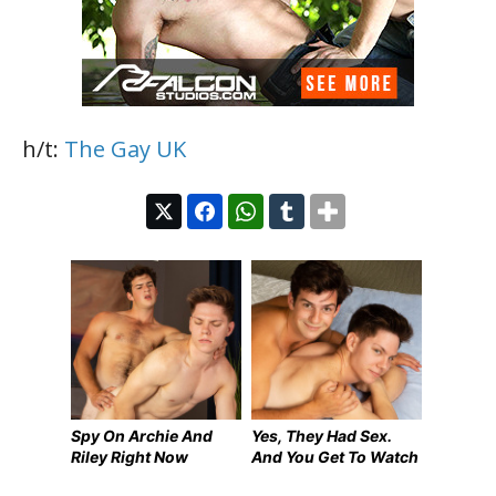
h/t:
The Gay UK
Spy On Archie And
Yes, They Had Sex.
Riley Right Now
And You Get To Watch