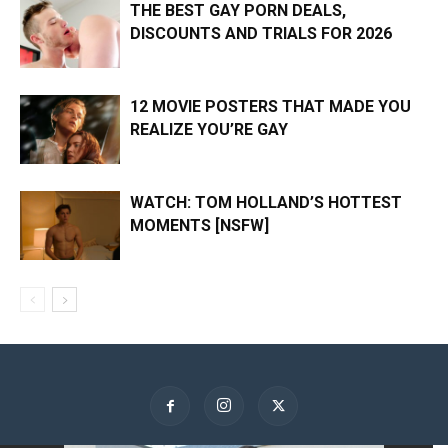
THE BEST GAY PORN DEALS,
DISCOUNTS AND TRIALS FOR 2026
12 MOVIE POSTERS THAT MADE YOU
REALIZE YOU’RE GAY
WATCH: TOM HOLLAND’S HOTTEST
MOMENTS [NSFW]