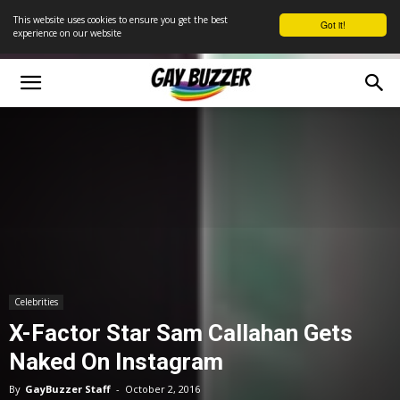
This website uses cookies to ensure you get the best
Got it!
experience on our website
Celebrities
X-Factor Star Sam Callahan Gets
Naked On Instagram
By
GayBuzzer Staff
-
October 2, 2016