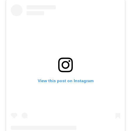
View this post on Instagram