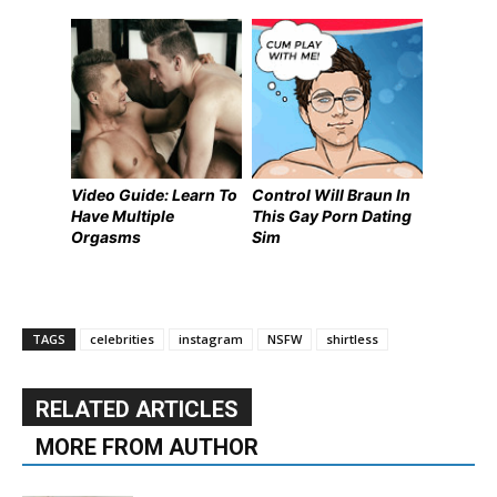
Video Guide: Learn To
Control Will Braun In
Have Multiple
This Gay Porn Dating
Orgasms
Sim
TAGS
celebrities
instagram
NSFW
shirtless
RELATED ARTICLES
MORE FROM AUTHOR