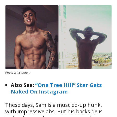
Photos: Instagram
Also See:
“One Tree Hill” Star Gets
Naked On Instagram
These days, Sam is a muscled-up hunk,
with impressive abs. But his backside is