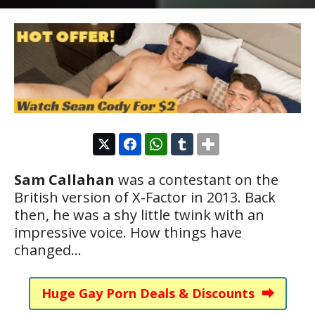
Sam Callahan
was a contestant on the
British version of X-Factor in 2013. Back
then, he was a shy little twink with an
impressive voice. How things have
changed…
Huge Gay Porn Deals & Discounts ⮕