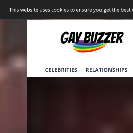
This website uses cookies to ensure you get the best
GayBuzzer
CELEBRITIES
RELATIONSHIPS