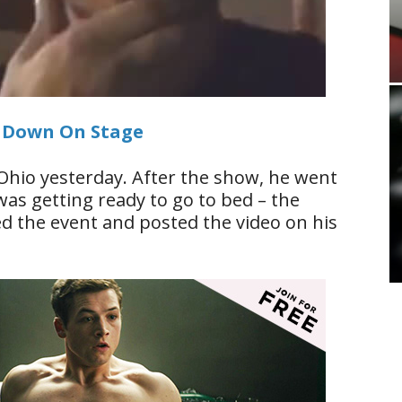
s Down On Stage
Ohio yesterday. After the show, he went
 was getting ready to go to bed – the
d the event and posted the video on his