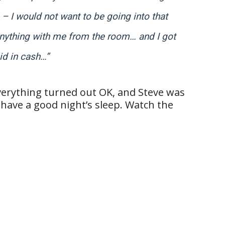
 – I would not want to be going into that
e anything with me from the room… and I got
id in cash…”
verything turned out OK, and Steve was
 have a good night’s sleep. Watch the