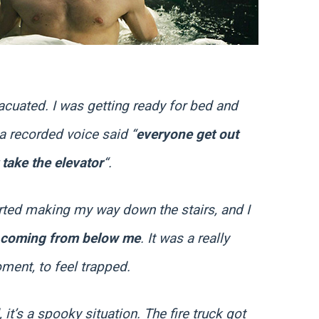
acuated. I was getting ready for bed and
a recorded voice said “
everyone get out
 take the elevator
“.
tarted making my way down the stairs, and I
 coming from below me
. It was a really
oment, to feel trapped.
it’s a spooky situation. The fire truck got