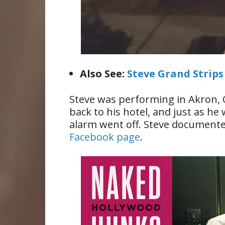
Also See:
Steve Grand Strip
Steve was performing in Akron, 
back to his hotel, and just as he
alarm went off. Steve documente
Facebook page
.