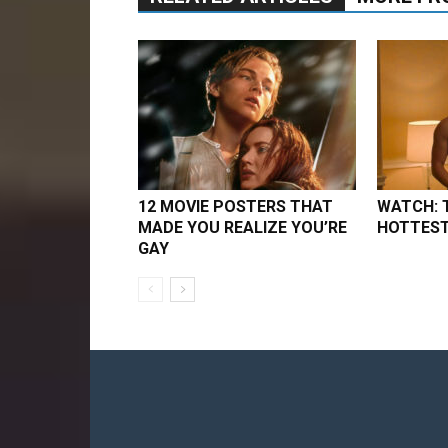
12 MOVIE POSTERS THAT
WATCH: 
MADE YOU REALIZE YOU’RE
HOTTEST
GAY