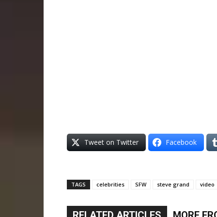
Tweet on Twitter
Facebook
TAGS
celebrities
SFW
steve grand
video
RELATED ARTICLES
MORE FR