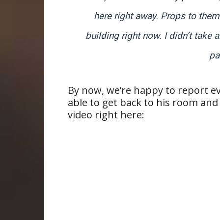
here right away. Props to them
building right now. I didn’t tak
pa
By now, we’re happy to report e
able to get back to his room and
video right here: