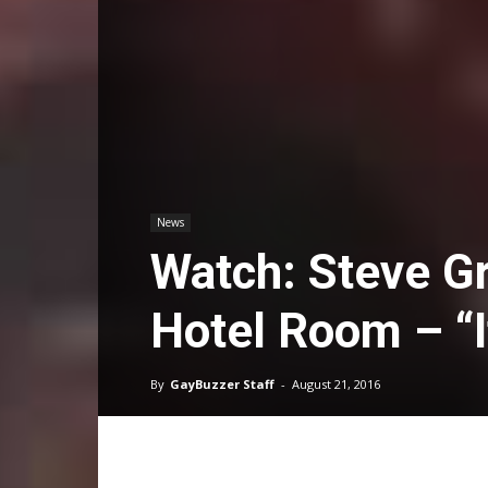
News
Watch: Steve G
Hotel Room – “I
By
GayBuzzer Staff
-
August 21, 2016