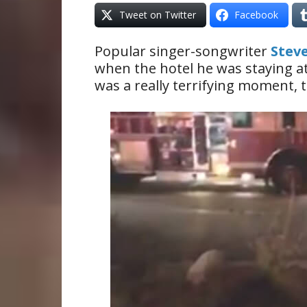
Tweet on Twitter
Facebook
Popular singer-songwriter
Stev
when the hotel he was staying at 
was a really terrifying moment, t