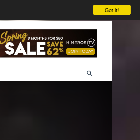
Got it!