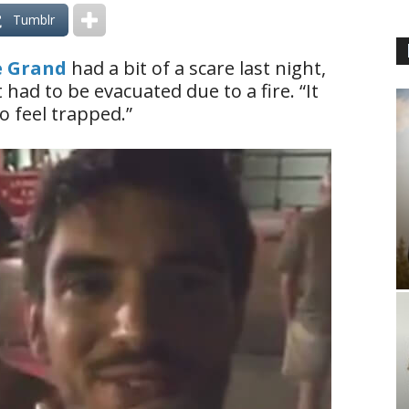
Tumblr
e Grand
had a bit of a scare last night,
had to be evacuated due to a fire. “It
o feel trapped.”