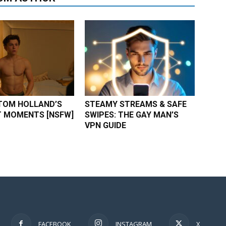
TOM HOLLAND’S
STEAMY STREAMS & SAFE
 MOMENTS [NSFW]
SWIPES: THE GAY MAN’S
VPN GUIDE
FACEBOOK
INSTAGRAM
X