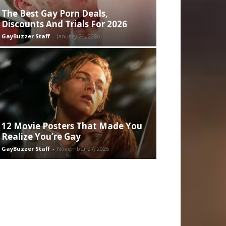
The Best Gay Porn Deals,
Discounts And Trials For 2026
GayBuzzer Staff
-
January 24, 2026
12 Movie Posters That Made You
Realize You’re Gay
GayBuzzer Staff
-
November 27, 2025