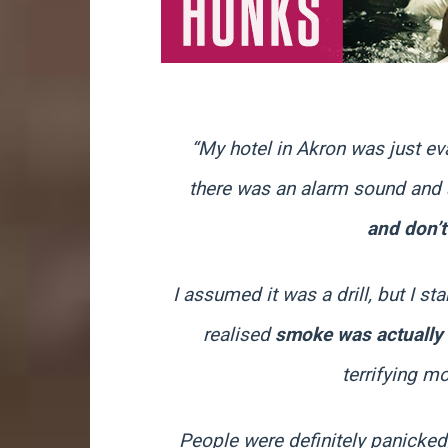
“My hotel in Akron was just ev
there was an alarm sound and 
and don’t
I assumed it was a drill, but I s
realised
smoke was actually
terrifying m
People were definitely panicked, 