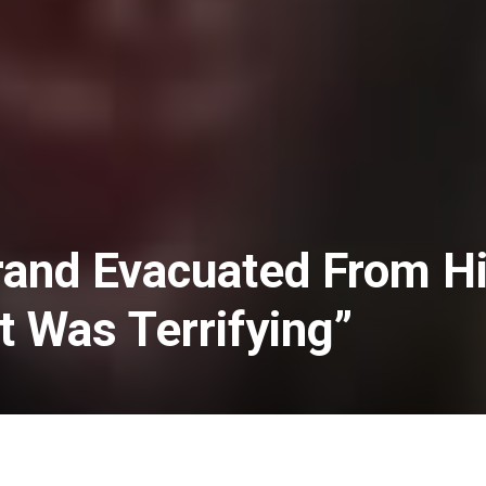
rand Evacuated From H
t Was Terrifying”