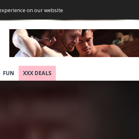
 experience on our website
FUN
XXX DEALS