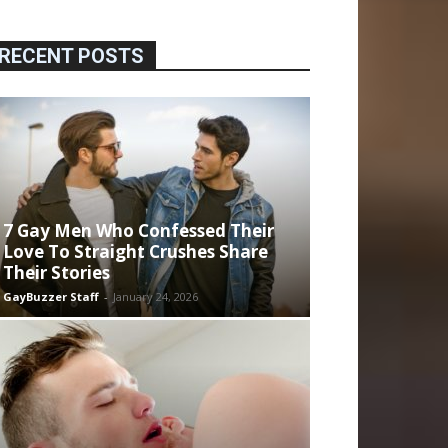
RECENT POSTS
7 Gay Men Who Confessed Their
Love To Straight Crushes Share
Their Stories
GayBuzzer Staff
-
January 24, 2026