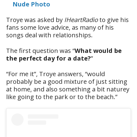
Nude Photo
Troye was asked by
IHeartRadio
to give his
fans some love advice, as many of his
songs deal with relationships.
The first question was “
What would be
the perfect day for a date?
”
“For me it”, Troye answers, “would
probably be a good mixture of just sitting
at home, and also something a bit naturey
like going to the park or to the beach.”