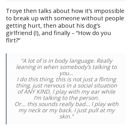
Troye then talks about how it’s impossible
to break up with someone without people
getting hurt, then about his dog’s
girlfriend (!), and finally – “How do you
flirt?”
“A lot of is in body language. Really
leaning in when somebody’s talking to
you…
I do this thing, this is not just a flirting
thing, just nervous in a social situation
of ANY KIND, I play with my ear while
I’m talking to the person.
Or… this sounds really bad… I play with
my neck or my back. I just pull at my
skin.”