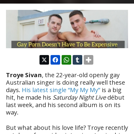
Troye Sivan
, the 22-year-old openly gay
Australian singer is doing really well these
days.
His latest single “My My My”
is a big
hit, he made his
Saturday Night Live
début
last week, and his second album is on its
way.
But what about his love life? Troye recently