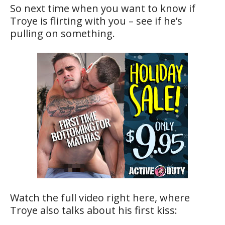
So next time when you want to know if
Troye is flirting with you – see if he’s
pulling on something.
Watch the full video right here, where
Troye also talks about his first kiss: