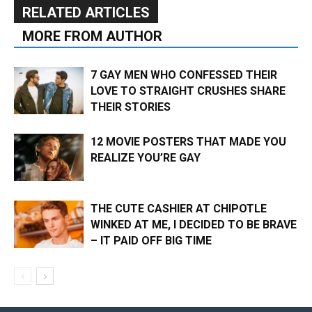
RELATED ARTICLES
MORE FROM AUTHOR
7 GAY MEN WHO CONFESSED THEIR
LOVE TO STRAIGHT CRUSHES SHARE
THEIR STORIES
12 MOVIE POSTERS THAT MADE YOU
REALIZE YOU’RE GAY
THE CUTE CASHIER AT CHIPOTLE
WINKED AT ME, I DECIDED TO BE BRAVE
– IT PAID OFF BIG TIME