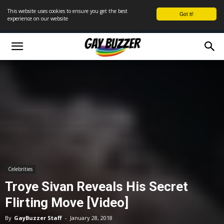
This website uses cookies to ensure you get the best
Got it!
experience on our website
Celebrities
Troye Sivan Reveals His Secret
Flirting Move [Video]
By
GayBuzzer Staff
-
January 28, 2018