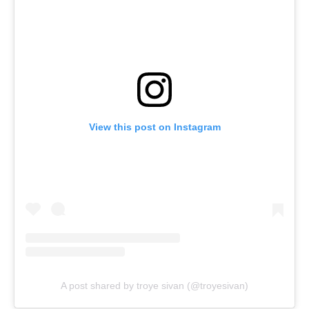
View this post on Instagram
A post shared by troye sivan (@troyesivan)