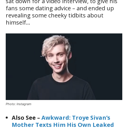
sat down for a video interview, to give his
fans some dating advice – and ended up
revealing some cheeky tidbits about
himself…
Photo: Instagram
Also See –
Awkward: Troye Sivan’s
Mother Texts Him His Own Leaked