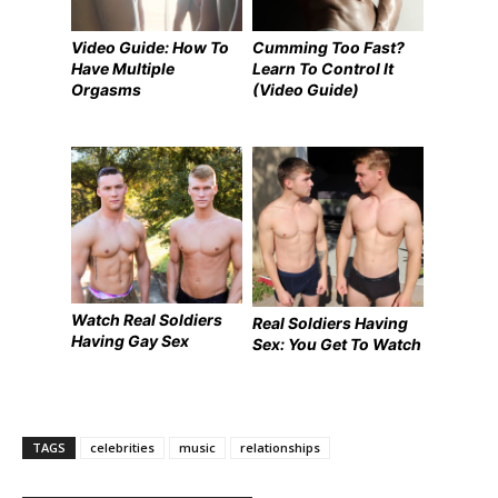
Video Guide: How To
Cumming Too Fast?
Have Multiple
Learn To Control It
Orgasms
(Video Guide)
Watch Real Soldiers
Real Soldiers Having
Having Gay Sex
Sex: You Get To Watch
TAGS
celebrities
music
relationships