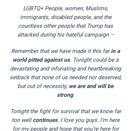
LGBTQ+ People, women, Muslims,
immigrants, disabled people, and the
countless other people that Trump has
attacked during his hateful campaign –
Remember that we have made it this far
in a
world pitted against us
. Tonight could be a
devastating and infuriating and heartbreaking
setback that none of us needed nor deserved,
but out of necessity,
we are and will be
strong
.
Tonight the fight for survival that we know far
too well
continues
. I love you guys. I’m here
for my people and hope that you’re here for