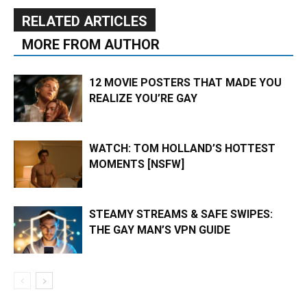
RELATED ARTICLES
MORE FROM AUTHOR
12 MOVIE POSTERS THAT MADE YOU
REALIZE YOU’RE GAY
WATCH: TOM HOLLAND’S HOTTEST
MOMENTS [NSFW]
STEAMY STREAMS & SAFE SWIPES:
THE GAY MAN’S VPN GUIDE