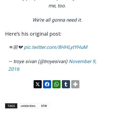
me, too.
We’re all gonna need it.
Here’s his original post:
👊🏼💔
pic.twitter.com/8HHLytYHuM
— troye sivan (@troyesivan)
November 9,
2016
TAGS
celebrities
SFW