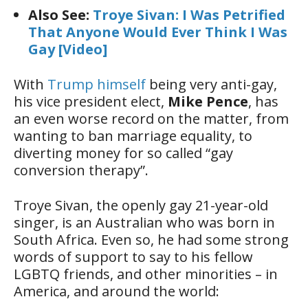
Also See:
Troye Sivan: I Was Petrified
That Anyone Would Ever Think I Was
Gay [Video]
With
Trump himself
being very anti-gay,
his vice president elect,
Mike Pence
, has
an even worse record on the matter, from
wanting to ban marriage equality, to
diverting money for so called “gay
conversion therapy”.
Troye Sivan, the openly gay 21-year-old
singer, is an Australian who was born in
South Africa. Even so, he had some strong
words of support to say to his fellow
LGBTQ friends, and other minorities – in
America, and around the world: