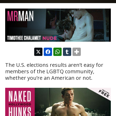
The U.S. elections results aren’t easy for
members of the LGBTQ community,
whether you’re an American or not.