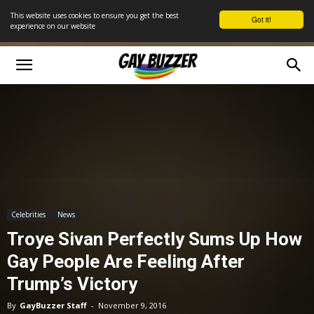
This website uses cookies to ensure you get the best
Got it!
experience on our website
Celebrities
News
Troye Sivan Perfectly Sums Up How
Gay People Are Feeling After
Trump’s Victory
By
GayBuzzer Staff
-
November 9, 2016