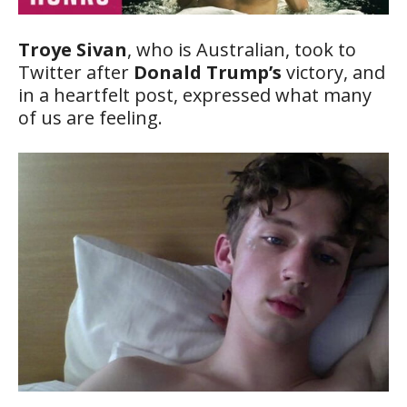
Troye Sivan
, who is Australian, took to
Twitter after
Donald Trump’s
victory, and
in a heartfelt post, expressed what many
of us are feeling.