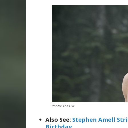
Photo: The CW
Also See:
Stephen Amell Str
Birthday