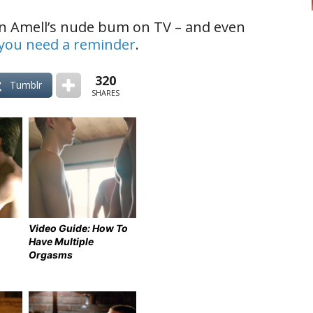
n Amell’s nude bum on TV – and even
f you need a reminder
.
320
Tumblr
SHARES
Video Guide: How To
Have Multiple
Orgasms