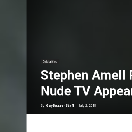
Celebrities
Stephen Amell 
Nude TV Appear
By
GayBuzzer Staff
-
July 2, 2018