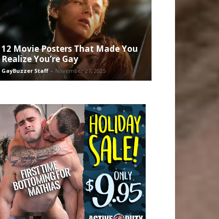
12 Movie Posters That Made You
Realize You’re Gay
GayBuzzer Staff
-
November 27, 2025