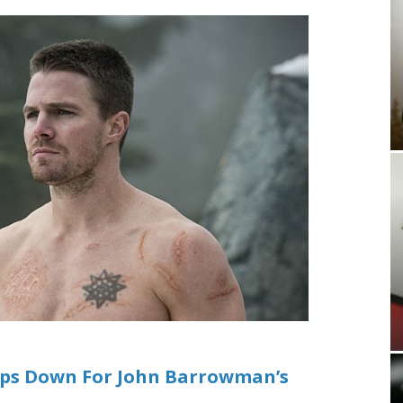
ips Down For John Barrowman’s