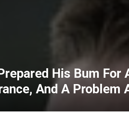
Prepared His Bum For 
ance, And A Problem 