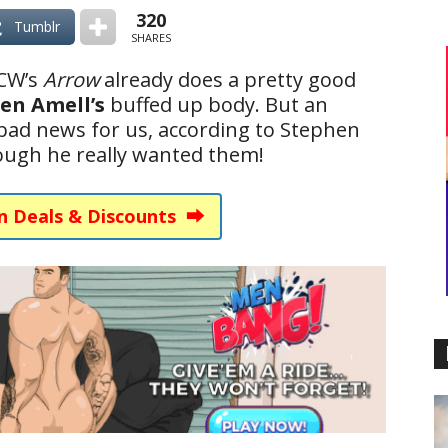
320
Tumblr
SHARES
 CW’s
Arrow
already does a pretty good
en Amell’s
buffed up body. But an
 bad news for us, according to Stephen
hough he really wanted them!
n Deals & Discounts ⮕