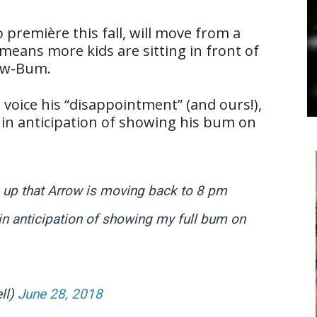
to première this fall, will move from a
eans more kids are sitting in front of
ow-Bum.
 voice his “disappointment” (and ours!),
” in anticipation of showing his bum on
 up that Arrow is moving back to 8 pm
 in anticipation of showing my full bum on
ll)
June 28, 2018