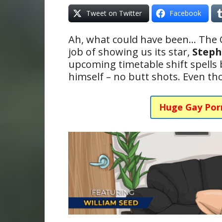
Tweet on Twitter
Facebook
Ah, what could have been… The
job of showing us its star,
Steph
upcoming timetable shift spells
himself – no butt shots. Even t
Huge Gay Por