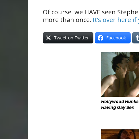
Of course, we HAVE seen Stephe
more than once.
It’s over here i
Tweet on Twitter
Facebook
Hollywood Hunks
Having Gay Sex