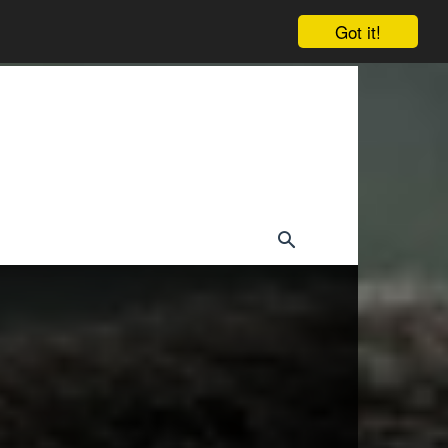
Got it!