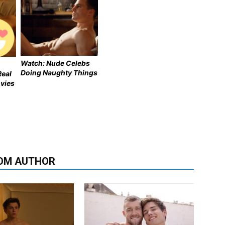
Watch: Nude Celebs
Doing Naughty Things
Real
vies
OM AUTHOR