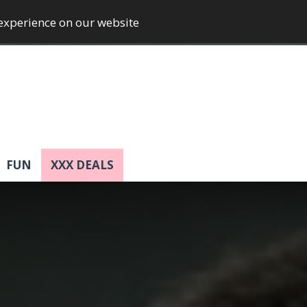
 experience on our website
FUN
XXX DEALS