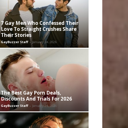
7 Gay Men Who Confessed Their
Love To Straight Crushes Share
Their Stories
GayBuzzer Staff
-
January 24, 2026
The Best Gay Porn Deals,
Discounts And Trials For 2026
GayBuzzer Staff
-
January 24, 2026