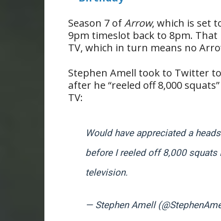
Season 7 of
Arrow
, which is set 
9pm timeslot back to 8pm. That m
TV, which in turn means no Arr
Stephen Amell took to Twitter to
after he “reeled off 8,000 squats
TV:
Would have appreciated a heads
before I reeled off 8,000 squats
television.
— Stephen Amell (@StephenAme