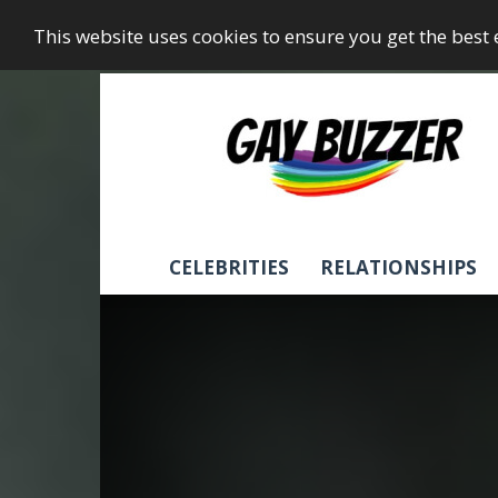
This website uses cookies to ensure you get the best
GayBuzzer
CELEBRITIES
RELATIONSHIPS