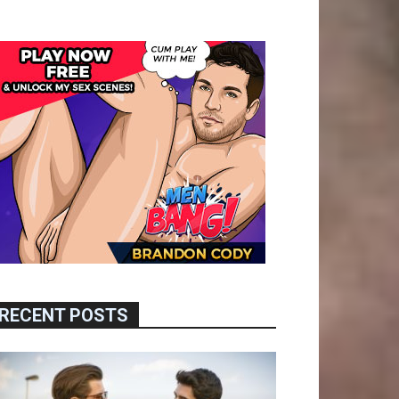
RECENT POSTS