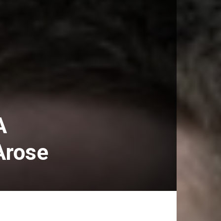
A
Arose