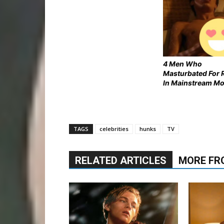
4 Men Who
Masturbated For 
In Mainstream Mo
TAGS
celebrities
hunks
TV
RELATED ARTICLES
MORE FR