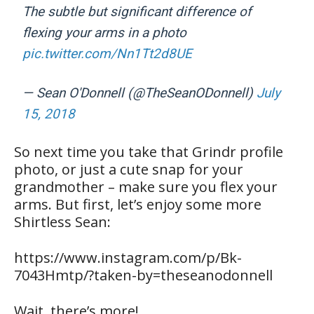
The subtle but significant difference of
flexing your arms in a photo
pic.twitter.com/Nn1Tt2d8UE
— Sean O'Donnell (@TheSeanODonnell)
July
15, 2018
So next time you take that Grindr profile
photo, or just a cute snap for your
grandmother – make sure you flex your
arms. But first, let’s enjoy some more
Shirtless Sean:
https://www.instagram.com/p/Bk-
7043Hmtp/?taken-by=theseanodonnell
Wait, there’s more!