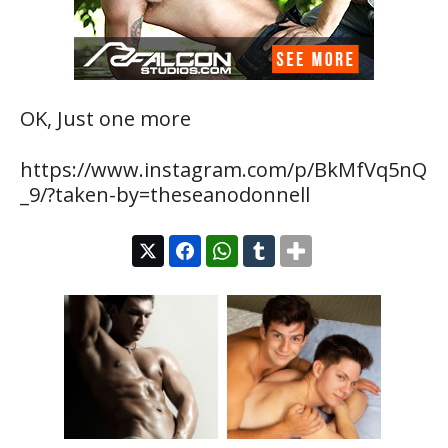
OK, Just one more
https://www.instagram.com/p/BkMfVq5nQ
_9/?taken-by=theseanodonnell