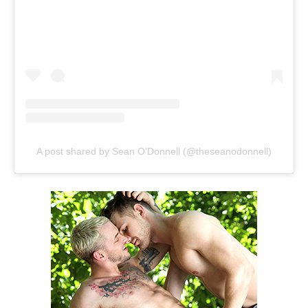
A post shared by Sean O'Donnell (@theseanodonnell)