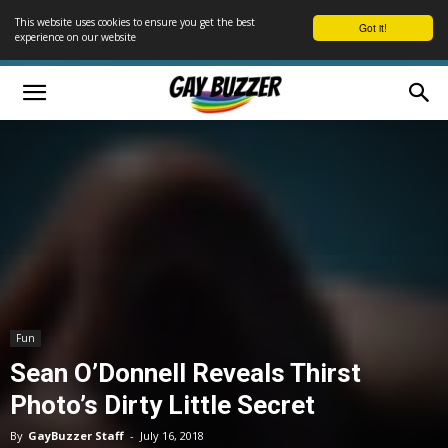
This website uses cookies to ensure you get the best
Got it!
experience on our website
Fun
Sean O’Donnell Reveals Thirst
Photo’s Dirty Little Secret
By
GayBuzzer Staff
-
July 16, 2018