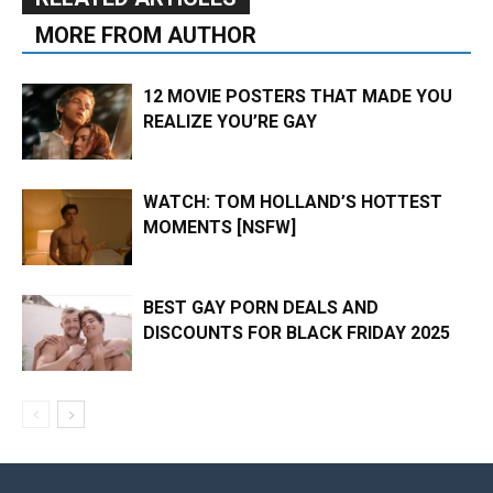
MORE FROM AUTHOR
12 MOVIE POSTERS THAT MADE YOU
REALIZE YOU’RE GAY
WATCH: TOM HOLLAND’S HOTTEST
MOMENTS [NSFW]
BEST GAY PORN DEALS AND
DISCOUNTS FOR BLACK FRIDAY 2025