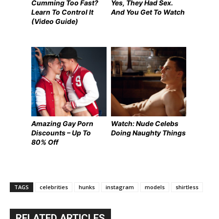
Cumming Too Fast?
Yes, They Had Sex.
Learn To Control It
And You Get To Watch
(Video Guide)
Amazing Gay Porn
Watch: Nude Celebs
Discounts – Up To
Doing Naughty Things
80% Off
TAGS
celebrities
hunks
instagram
models
shirtless
RELATED ARTICLES