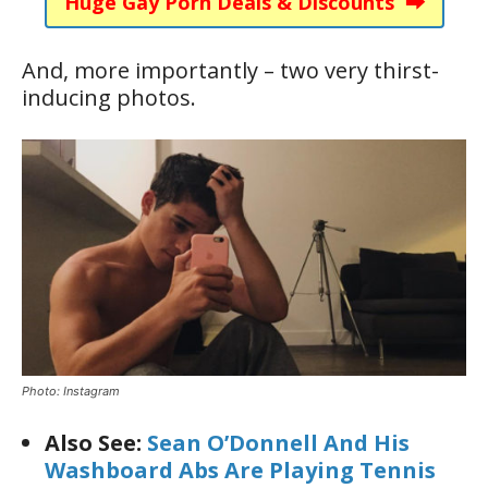
Huge Gay Porn Deals & Discounts ⮕
And, more importantly – two very thirst-
inducing photos.
Photo: Instagram
Also See:
Sean O’Donnell And His
Washboard Abs Are Playing Tennis