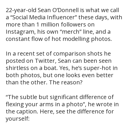
22-year-old Sean O’Donnell is what we call
a “Social Media Influencer” these days, with
more than 1 million followers on
Instagram, his own “merch” line, and a
constant flow of hot modelling photos.
In a recent set of comparison shots he
posted on Twitter, Sean can been seen
shirtless on a boat. Yes, he’s super-hot in
both photos, but one looks even better
than the other. The reason?
“The subtle but significant difference of
flexing your arms in a photo”, he wrote in
the caption. Here, see the difference for
yourself: