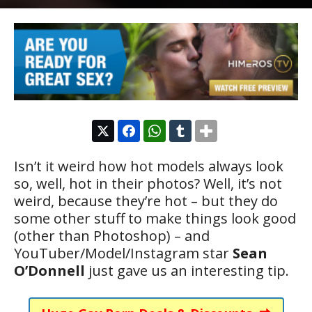
Isn’t it weird how hot models always look
so, well, hot in their photos? Well, it’s not
weird, because they’re hot – but they do
some other stuff to make things look good
(other than Photoshop) – and
YouTuber/Model/Instagram star
Sean
O’Donnell
just gave us an interesting tip.