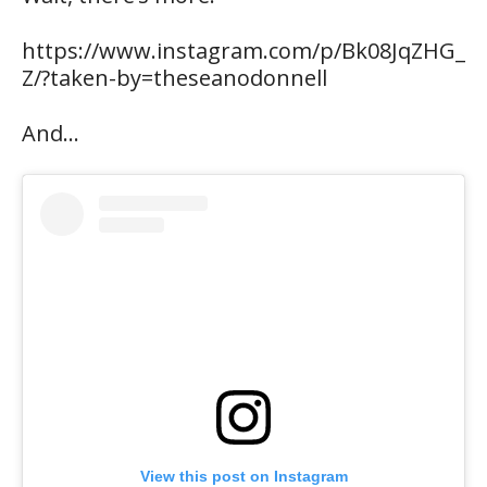
https://www.instagram.com/p/Bk08JqZHG_
Z/?taken-by=theseanodonnell
And…
View this post on Instagram