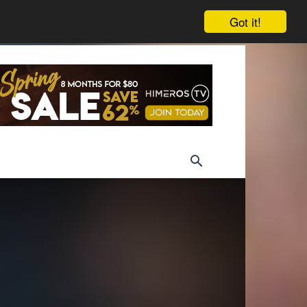
Got it!