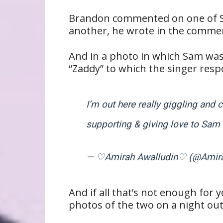
Brandon commented on one of Sa
another, he wrote in the commen
And in a photo in which Sam wa
“Zaddy” to which the singer resp
I’m out here really giggling and 
supporting & giving love to Sa
— ♡Amirah Awalludin♡ (@Amir
And if all that’s not enough for 
photos of the two on a night ou