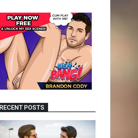
RECENT POSTS