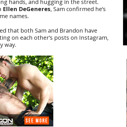
ing hands, and hugging in the street.
th
Ellen DeGeneres
, Sam confirmed he’s
name names.
iced that both Sam and Brandon have
ng on each other’s posts on Instagram,
y way.