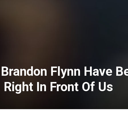
Brandon Flynn Have B
g Right In Front Of Us