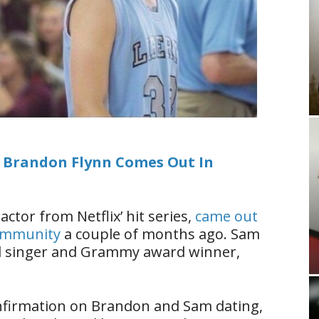
” Brandon Flynn Comes Out In
 actor from Netflix’ hit series,
came out
community
a couple of months ago. Sam
ul singer and Grammy award winner,
confirmation on Brandon and Sam dating,