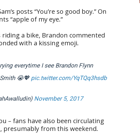
m’s posts “You’re so good boy.” On
ts “apple of my eye.”
s riding a bike, Brandon commented
onded with a kissing emoji.
crying everytime I see Brandon Flynn
m Smith 😭💖
pic.twitter.com/YqTQq3hsdb
ahAwalludin)
November 5, 2017
you – fans have also been circulating
t, presumably from this weekend.