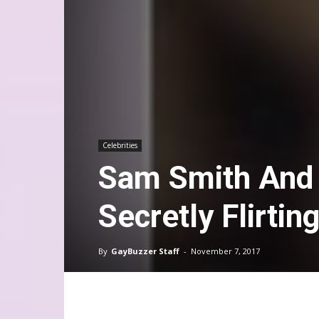
Celebrities
Sam Smith And 
Secretly Flirtin
By
GayBuzzer Staff
-
November 7, 2017