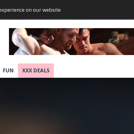
 experience on our website
FUN
XXX DEALS