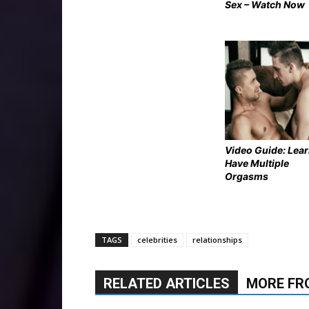
Sex – Watch Now
Video Guide: Lear
Have Multiple
Orgasms
TAGS
celebrities
relationships
RELATED ARTICLES
MORE FR