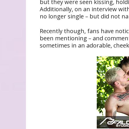
but they were seen kissing, hold
Additionally, on an interview wi
no longer single – but did not 
Recently though, fans have not
been mentioning – and commenti
sometimes in an adorable, cheek