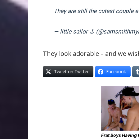
They are still the cutest couple 
— little sailor ⚓️ (@samsmithm
They look adorable – and we wis
Tweet on Twitter
Facebook
Frat Boys Having