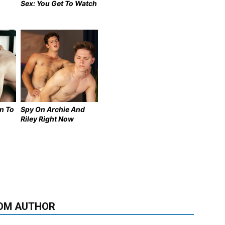
Sex: You Get To Watch
n To
Spy On Archie And
Riley Right Now
OM AUTHOR