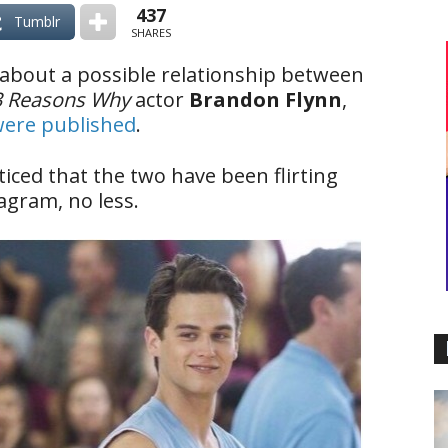
437
Tumblr
SHARES
 about a possible relationship between
3 Reasons Why
actor
Brandon Flynn
,
were published
.
ced that the two have been flirting
agram, no less.