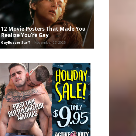
12 Movie Posters That Made You
Realize You’re Gay
GayBuzzer Staff
-
November 27, 2025