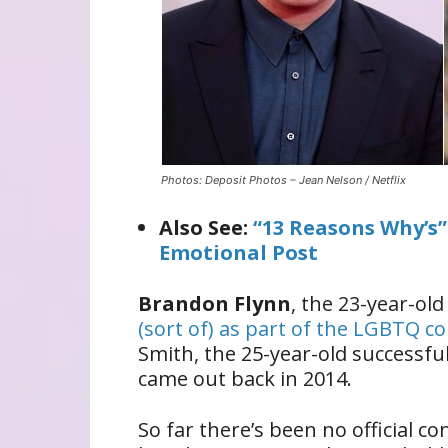
Photos: Deposit Photos – Jean Nelson / Netflix
Also See:
“13 Reasons Why’s
Emotional Post
Brandon Flynn
, the 23-year-old
(sort of) as part of the LGBTQ 
Smith, the 25-year-old successf
came out back in 2014.
So far there’s been no official 