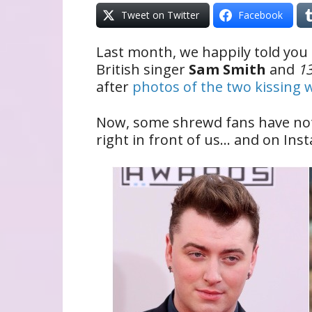
Tweet on Twitter
Facebook
Last month, we happily told you
British singer
Sam Smith
and
1
after
photos of the two kissing 
Now, some shrewd fans have noti
right in front of us… and on Inst