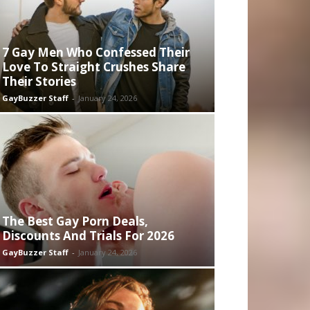
7 Gay Men Who Confessed Their
Love To Straight Crushes Share
Their Stories
GayBuzzer Staff
-
January 24, 2026
The Best Gay Porn Deals,
Discounts And Trials For 2026
GayBuzzer Staff
-
January 24, 2026