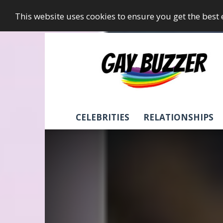
This website uses cookies to ensure you get the best
GayBuzzer
CELEBRITIES
RELATIONSHIPS