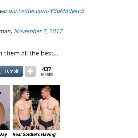
ever
pic.twitter.com/Y3uM3dekc3
yman)
November 7, 2017
h them all the best…
437
Tumblr
SHARES
 Gay
Real Soldiers Having