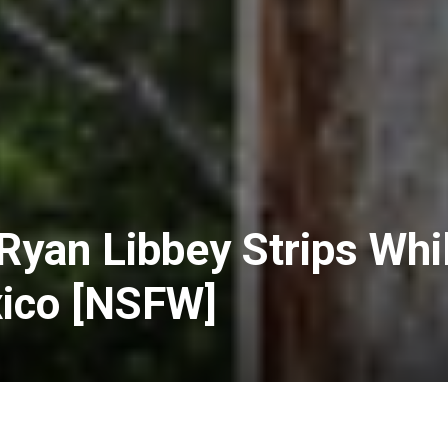
 Ryan Libbey Strips Whi
xico [NSFW]