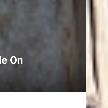
le On