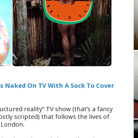
s Naked On TV With A Sock To Cover
ructured reality” TV show (that’s a fancy
tly scripted) that follows the lives of
 London.