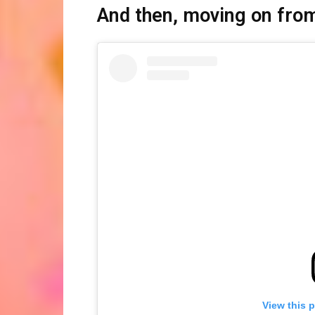
And then, moving on from
View this 