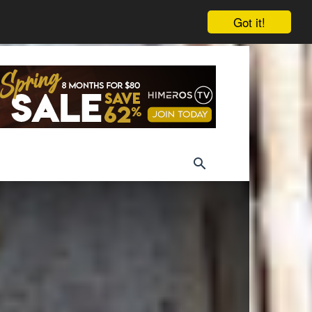
Got it!