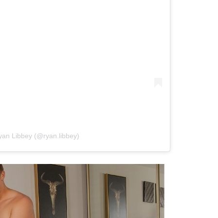
yan Libbey (@ryan.libbey)