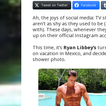
Tweet on Twitter
Facebook
Ah, the joys of social media: TV s
aren’t as shy as they used to be
with). These days, whenever they
up on their official Instagram acc
This time, it’s
Ryan Libbey’s
turn
on vacation in Mexico, and decid
shower photo.