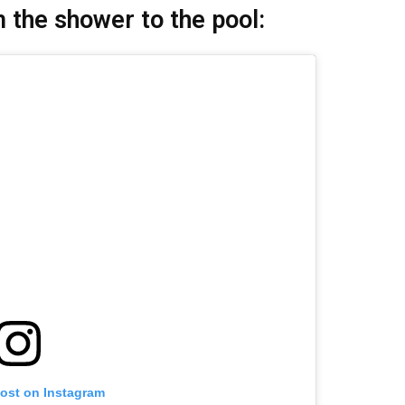
 the shower to the pool:
post on Instagram