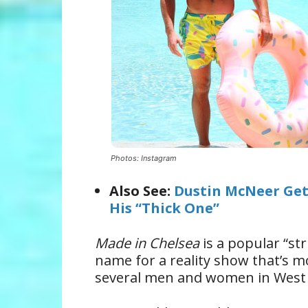
Photos: Instagram
Also See:
Dustin McNeer Get
His “Thick One”
Made in Chelsea
is a popular “st
name for a reality show that’s mos
several men and women in West