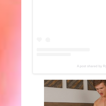
A post shared by R