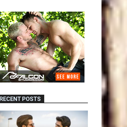
RECENT POSTS