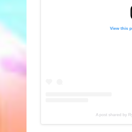
View this 
A post shared by R