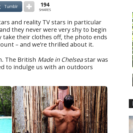
194
Tumblr
SHARES
tars and reality TV stars in particular
 (and they never were very shy to begin
 take their clothes off, the photo ends
ount – and we’re thrilled about it.
. The British
Made in Chelsea
star was
ed to indulge us with an outdoors