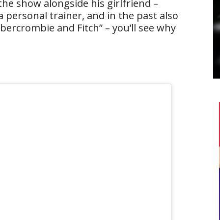
the show alongside his girlfriend –
 a personal trainer, and in the past also
bercrombie and Fitch” – you’ll see why