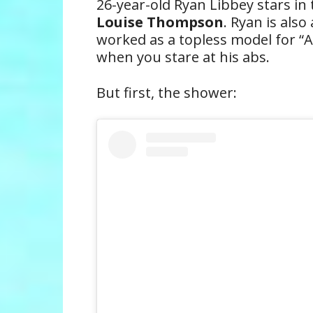
26-year-old Ryan Libbey stars in 
Louise Thompson
. Ryan is also
worked as a topless model for “A
when you stare at his abs.
But first, the shower: