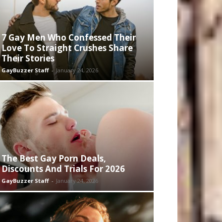
7 Gay Men Who Confessed Their
Love To Straight Crushes Share
Their Stories
GayBuzzer Staff
-
January 24, 2026
The Best Gay Porn Deals,
Discounts And Trials For 2026
GayBuzzer Staff
-
January 24, 2026