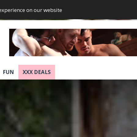
 experience on our website
FUN
XXX DEALS