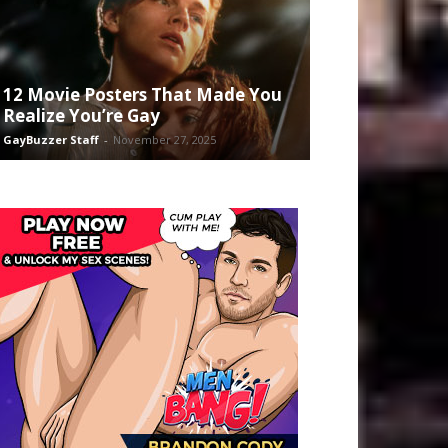
12 Movie Posters That Made You
Realize You’re Gay
GayBuzzer Staff
-
November 27, 2025