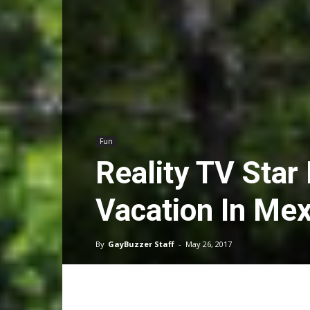
Fun
Reality TV Star
Vacation In Me
By
GayBuzzer Staff
-
May 26, 2017