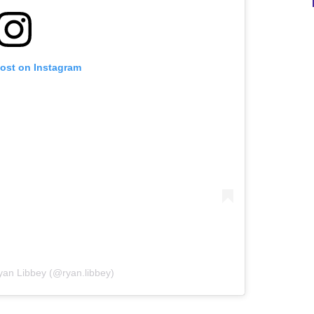
post on Instagram
yan Libbey (@ryan.libbey)