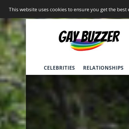
This website uses cookies to ensure you get the best
GayBuzzer
CELEBRITIES
RELATIONSHIPS