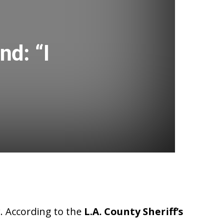
nd: “I
r. According to the
L.A. County Sheriff’s