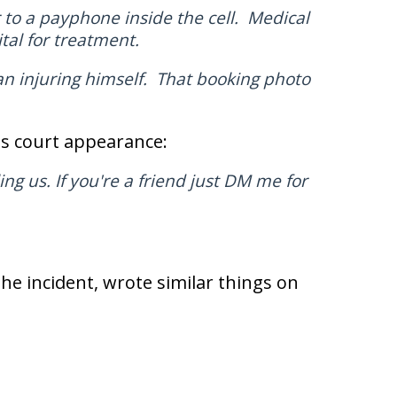
to a payphone inside the cell. Medical
al for treatment.
n injuring himself. That booking photo
is court appearance:
ing us. If you're a friend just DM me for
the incident, wrote similar things on