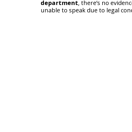
department
, there’s no eviden
unable to speak due to legal con