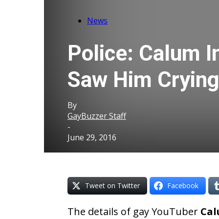
News
Police: Calum In
Saw Him Crying
By
GayBuzzer Staff
-
June 29, 2016
Tweet on Twitter
Facebook
The details of gay YouTuber
Cal