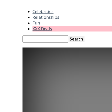
Celebrities
Relationships
Fun
XXX Deals