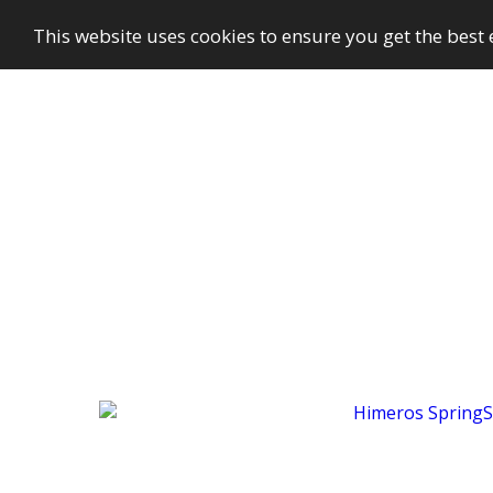
This website uses cookies to ensure you get the best
GayBuzzer