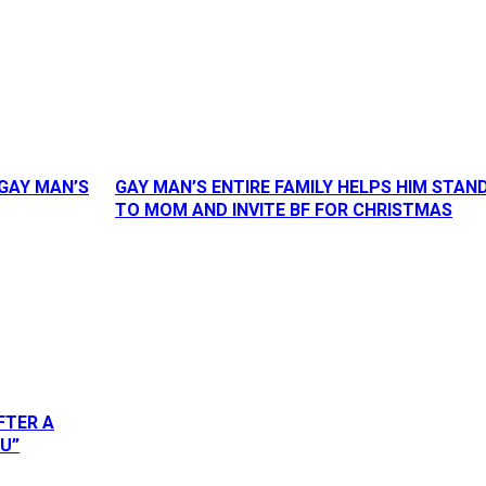
GAY MAN’S
GAY MAN’S ENTIRE FAMILY HELPS HIM STAN
TO MOM AND INVITE BF FOR CHRISTMAS
FTER A
OU”