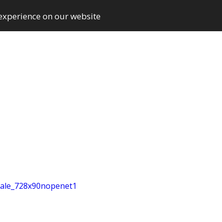
 experience on our website