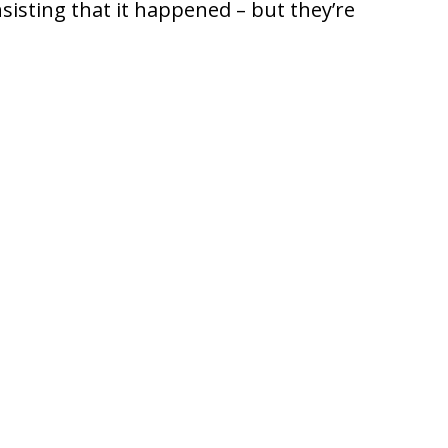
nsisting that it happened – but they’re