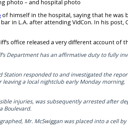
ng photo – and hospital photo
o
of himself in the hospital, saying that he was 
 a bar in L.A. after attending VidCon. In his pos
ff’s office released a very different account of t
’s Department has an affirmative duty to fully inve
 Station responded to and investigated the repo
r leaving a local nightclub early Monday morning
ible injuries, was subsequently arrested after de
a Boulevard.
raphed, Mr. McSwiggan was placed into a cell by 