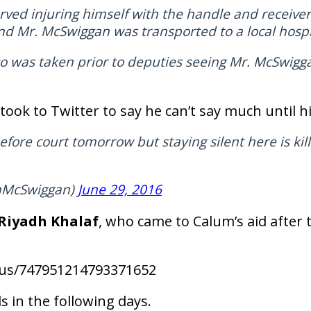
ed injuring himself with the handle and receiver 
Mr. McSwiggan was transported to a local hospit
 was taken prior to deputies seeing Mr. McSwigga
took to Twitter to say he can’t say much until h
efore court tomorrow but staying silent here is kill
mMcSwiggan)
June 29, 2016
Riyadh Khalaf
, who came to Calum’s aid after 
atus/747951214793371652
s in the following days.