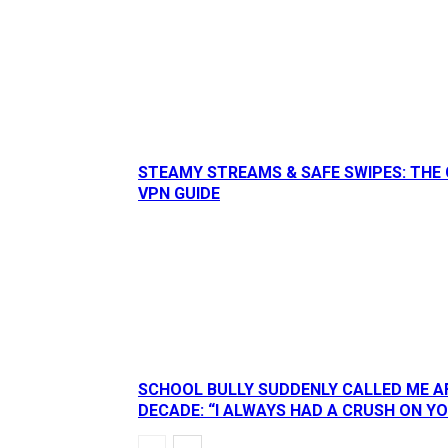
STEAMY STREAMS & SAFE SWIPES: THE 
VPN GUIDE
SCHOOL BULLY SUDDENLY CALLED ME A
DECADE: “I ALWAYS HAD A CRUSH ON Y