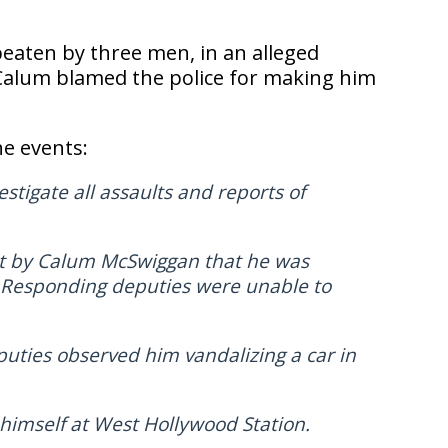
beaten by three men, in an alleged
t, Calum blamed the police for making him
he events:
stigate all assaults and reports of
rt by Calum McSwiggan that he was
. Responding deputies were unable to
puties observed him vandalizing a car in
himself at West Hollywood Station.