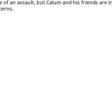
ce of an assault, but Calum and his friends are i
cerns.