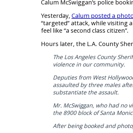
Calum McSwiggan’s police booki
Yesterday,
Calum posted a phot
“targeted” attack, while visiting
feel like “a second class citizen”.
Hours later, the L.A. County Sheri
The Los Angeles County Sheriff
violence in our community.
Deputies from West Hollywood
assaulted by three males afte
substantiate the assault.
Mr. McSwiggan, who had no vis
the 8900 block of Santa Monic
After being booked and photog