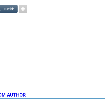
Tumblr
OM AUTHOR