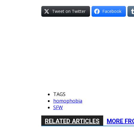
Tweet on Twitter
Facebook
TAGS
homophobia
SFW
RELATED ARTICLES
MORE FR