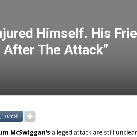
jured Himself. His Frie
 After The Attack”
Tumblr
um McSwiggan’s
alleged attack are still unclea