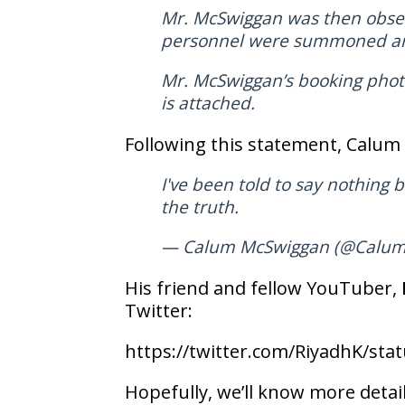
Mr. McSwiggan was then observ
personnel were summoned and 
Mr. McSwiggan’s booking photo
is attached.
Following this statement, Calum 
I've been told to say nothing b
the truth.
— Calum McSwiggan (@Calu
His friend and fellow YouTuber,
Twitter:
https://twitter.com/RiyadhK/st
Hopefully, we’ll know more detail