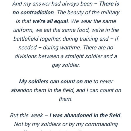
And my answer had always been –
There is
no contradiction
. The beauty of the military
is that
we’re all equal
. We wear the same
uniform, we eat the same food, we’re in the
battlefield together, during training and – if
needed – during wartime. There are no
divisions between a straight soldier and a
gay soldier.
My soldiers can count on me
to never
abandon them in the field, and I can count on
them.
But this week –
I was abandoned in the field
.
Not by my soldiers or by my commanding