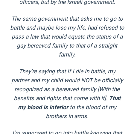
officers, but by the Israeli government.
The same government that asks me to go to
battle and maybe lose my life, had refused to
pass a law that would equate the status of a
gay bereaved family to that of a straight
family.
They’re saying that if I die in battle, my
partner and my child would NOT be officially
recognized as a bereaved family [With the
benefits and rights that come with it].
That
my blood is inferior
to the blood of my
brothers in arms.
I’m supposed to go into battle knowing that