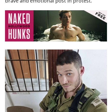
brave and emotional post in protest.