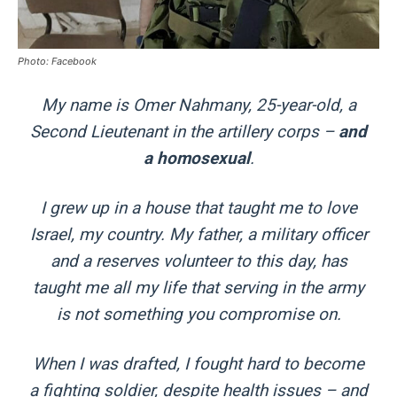
Photo: Facebook
My name is Omer Nahmany, 25-year-old, a
Second Lieutenant in the artillery corps –
and
a homosexual
.
I grew up in a house that taught me to love
Israel, my country. My father, a military officer
and a reserves volunteer to this day, has
taught me all my life that serving in the army
is not something you compromise on.
When I was drafted, I fought hard to become
a fighting soldier, despite health issues – and