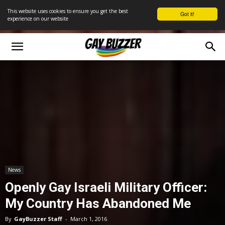
This website uses cookies to ensure you get the best
Got it!
experience on our website
News
Openly Gay Israeli Military Officer:
My Country Has Abandoned Me
By
GayBuzzer Staff
-
March 1, 2016