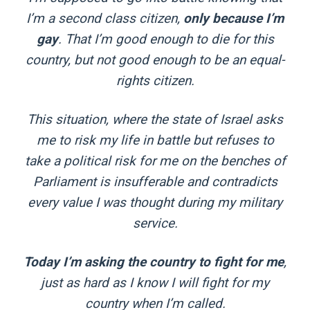
I’m a second class citizen,
only because I’m
gay
. That I’m good enough to die for this
country, but not good enough to be an equal-
rights citizen.
This situation, where the state of Israel asks
me to risk my life in battle but refuses to
take a political risk for me on the benches of
Parliament is insufferable and contradicts
every value I was thought during my military
service.
Today I’m asking the country to fight for me
,
just as hard as I know I will fight for my
country when I’m called.