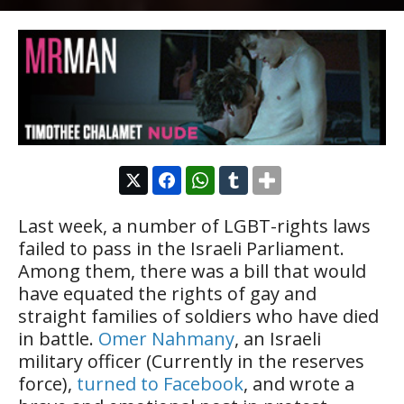
Last week, a number of LGBT-rights laws
failed to pass in the Israeli Parliament.
Among them, there was a bill that would
have equated the rights of gay and
straight families of soldiers who have died
in battle.
Omer Nahmany
, an Israeli
military officer (Currently in the reserves
force),
turned to Facebook
, and wrote a