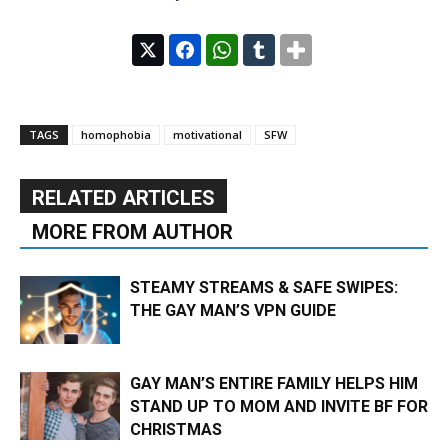
TAGS
homophobia
motivational
SFW
RELATED ARTICLES
MORE FROM AUTHOR
STEAMY STREAMS & SAFE SWIPES:
THE GAY MAN’S VPN GUIDE
GAY MAN’S ENTIRE FAMILY HELPS HIM
STAND UP TO MOM AND INVITE BF FOR
CHRISTMAS