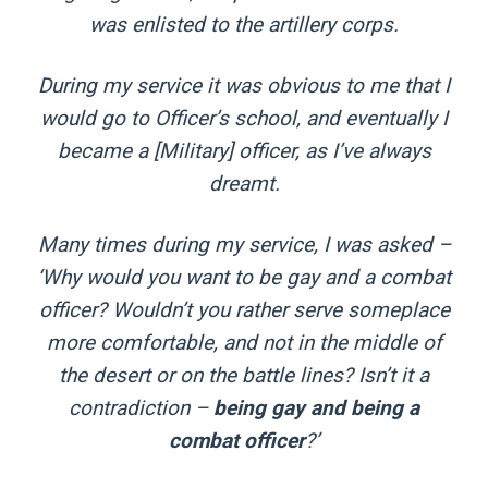
was enlisted to the artillery corps.
During my service it was obvious to me that I
would go to Officer’s school, and eventually I
became a [Military] officer, as I’ve always
dreamt.
Many times during my service, I was asked –
‘Why would you want to be gay and a combat
officer? Wouldn’t you rather serve someplace
more comfortable, and not in the middle of
the desert or on the battle lines? Isn’t it a
contradiction –
being gay and being a
combat officer
?’