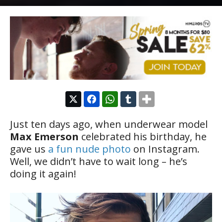
Just ten days ago, when underwear model
Max Emerson
celebrated his birthday, he
gave us
a fun nude photo
on Instagram.
Well, we didn’t have to wait long – he’s
doing it again!