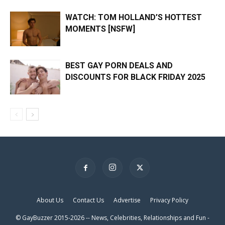
WATCH: TOM HOLLAND’S HOTTEST
MOMENTS [NSFW]
BEST GAY PORN DEALS AND
DISCOUNTS FOR BLACK FRIDAY 2025
×
About Us
Contact Us
Advertise
Privacy Policy
© GayBuzzer 2015-2026 -- News, Celebrities, Relationships and Fun -