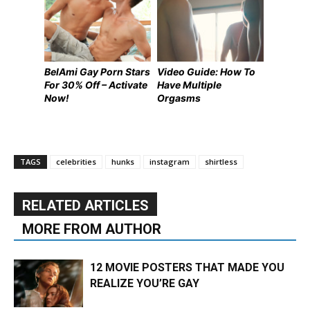
BelAmi Gay Porn Stars
Video Guide: How To
For 30% Off – Activate
Have Multiple
Now!
Orgasms
TAGS
celebrities
hunks
instagram
shirtless
RELATED ARTICLES
MORE FROM AUTHOR
12 MOVIE POSTERS THAT MADE YOU
REALIZE YOU’RE GAY