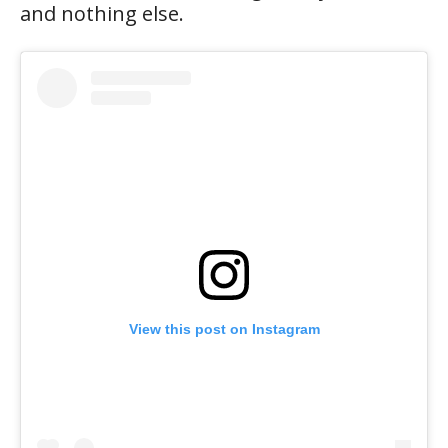
and nothing else.
View this post on Instagram