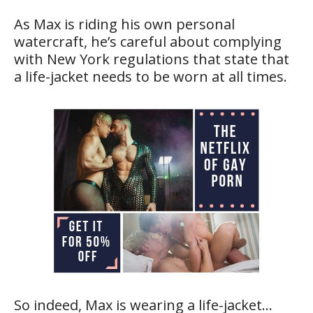
As Max is riding his own personal
watercraft, he’s careful about complying
with New York regulations that state that
a life-jacket needs to be worn at all times.
So indeed, Max is wearing a life-jacket…