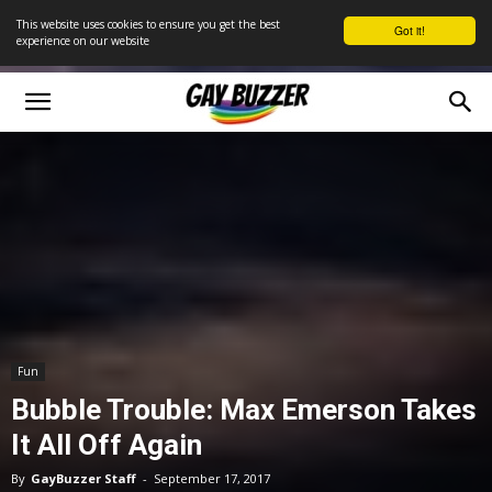
This website uses cookies to ensure you get the best
Got it!
experience on our website
Fun
Bubble Trouble: Max Emerson Takes
It All Off Again
By
GayBuzzer Staff
-
September 17, 2017