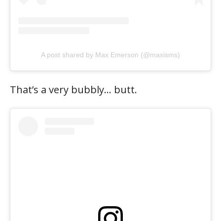
A post shared by Max Emerson (@maxisms)
That’s a very bubbly… butt.