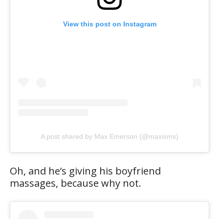
View this post on Instagram
A post shared by Max Emerson (@maxisms)
Oh, and he’s giving his boyfriend
massages, because why not.