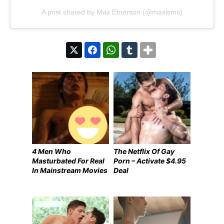
A post shared by Max Emerson (@maxisms)
4 Men Who
The Netflix Of Gay
Masturbated For Real
Porn – Activate $4.95
In Mainstream Movies
Deal