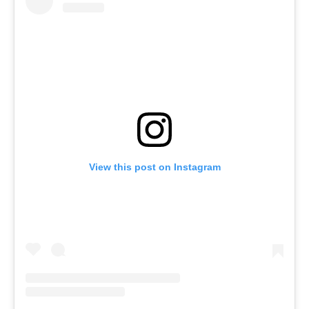
View this post on Instagram