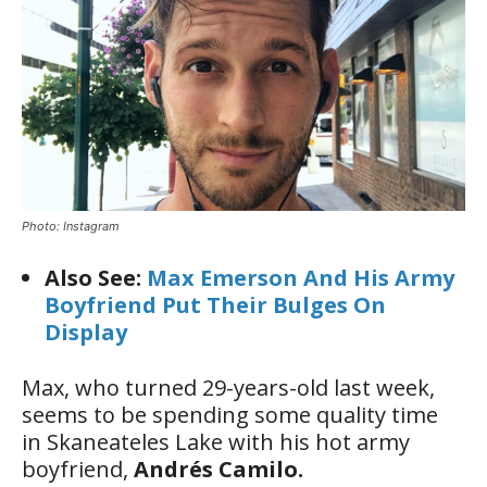
Photo: Instagram
Also See:
Max Emerson And His Army
Boyfriend Put Their Bulges On
Display
Max, who turned 29-years-old last week,
seems to be spending some quality time
in Skaneateles Lake with his hot army
boyfriend,
Andrés Camilo.