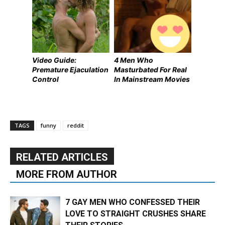
Video Guide:
4 Men Who
Premature Ejaculation
Masturbated For Real
Control
In Mainstream Movies
TAGS
funny
reddit
RELATED ARTICLES
MORE FROM AUTHOR
7 GAY MEN WHO CONFESSED THEIR
LOVE TO STRAIGHT CRUSHES SHARE