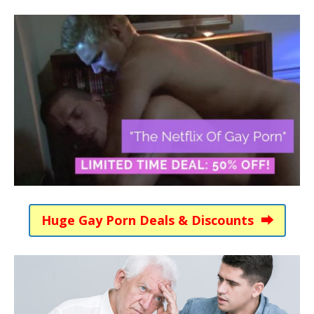
Huge Gay Porn Deals & Discounts ⮕