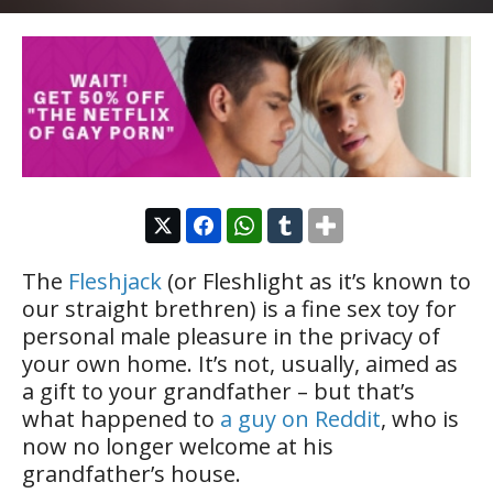
The
Fleshjack
(or Fleshlight as it’s known to
our straight brethren) is a fine sex toy for
personal male pleasure in the privacy of
your own home. It’s not, usually, aimed as
a gift to your grandfather – but that’s
what happened to
a guy on Reddit
, who is
now no longer welcome at his
grandfather’s house.