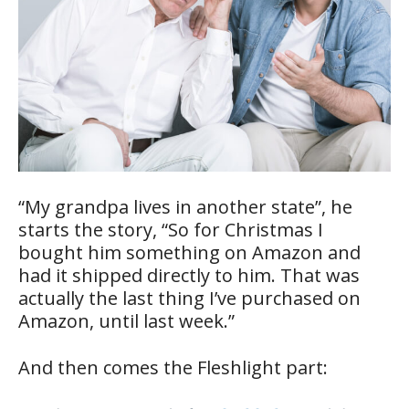
“My grandpa lives in another state”, he
starts the story, “So for Christmas I
bought him something on Amazon and
had it shipped directly to him. That was
actually the last thing I’ve purchased on
Amazon, until last week.”
And then comes the Fleshlight part: