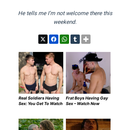
He tells me I’m not welcome there this
weekend.
Real Soldiers Having
Frat Boys Having Gay
Sex: You Get To Watch
Sex – Watch Now