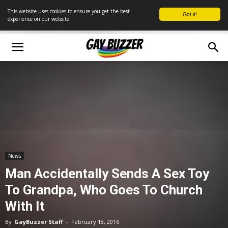
This website uses cookies to ensure you get the best
Got it!
experience on our website
News
Man Accidentally Sends A Sex Toy
To Grandpa, Who Goes To Church
With It
By
GayBuzzer Staff
-
February 18, 2016