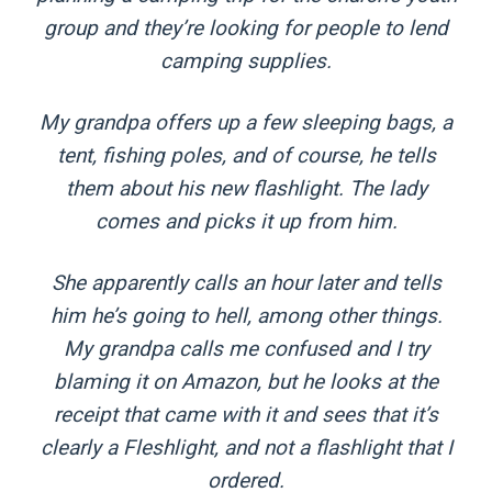
group and they’re looking for people to lend
camping supplies.
My grandpa offers up a few sleeping bags, a
tent, fishing poles, and of course, he tells
them about his new flashlight. The lady
comes and picks it up from him.
She apparently calls an hour later and tells
him he’s going to hell, among other things.
My grandpa calls me confused and I try
blaming it on Amazon, but he looks at the
receipt that came with it and sees that it’s
clearly a Fleshlight, and not a flashlight that I
ordered.