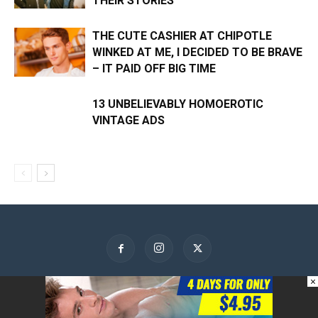
THEIR STORIES
THE CUTE CASHIER AT CHIPOTLE
WINKED AT ME, I DECIDED TO BE BRAVE
– IT PAID OFF BIG TIME
13 UNBELIEVABLY HOMOEROTIC
VINTAGE ADS
×
About Us
Contact Us
Advertise
Privacy Policy