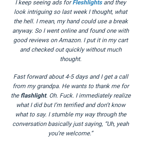
I keep seeing ads for
Fleshlights
and they
look intriguing so last week I thought, what
the hell. I mean, my hand could use a break
anyway. So I went online and found one with
good reviews on Amazon. I put it in my cart
and checked out quickly without much
thought.
Fast forward about 4-5 days and I get a call
from my grandpa. He wants to thank me for
the
flashlight
. Oh. Fuck. I immediately realize
what I did but I’m terrified and don’t know
what to say. I stumble my way through the
conversation basically just saying, “Uh, yeah
you’re welcome.”