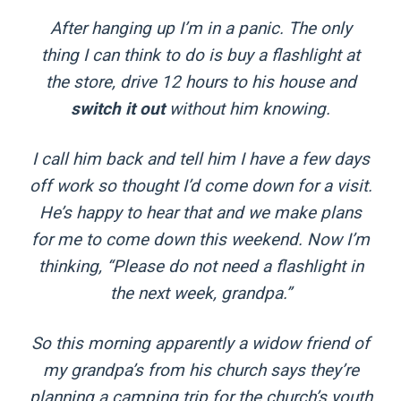
After hanging up I’m in a panic. The only
thing I can think to do is buy a flashlight at
the store, drive 12 hours to his house and
switch it out
without him knowing.
I call him back and tell him I have a few days
off work so thought I’d come down for a visit.
He’s happy to hear that and we make plans
for me to come down this weekend. Now I’m
thinking, “Please do not need a flashlight in
the next week, grandpa.”
So this morning apparently a widow friend of
my grandpa’s from his church says they’re
planning a camping trip for the church’s youth