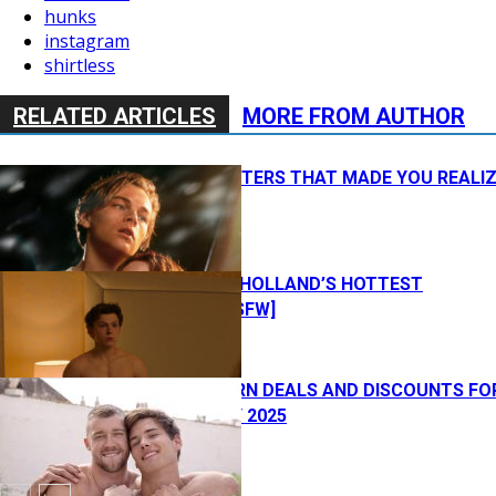
hunks
instagram
shirtless
RELATED ARTICLES
MORE FROM AUTHOR
12 MOVIE POSTERS THAT MADE YOU REALI
YOU’RE GAY
WATCH: TOM HOLLAND’S HOTTEST
MOMENTS [NSFW]
BEST GAY PORN DEALS AND DISCOUNTS FO
BLACK FRIDAY 2025