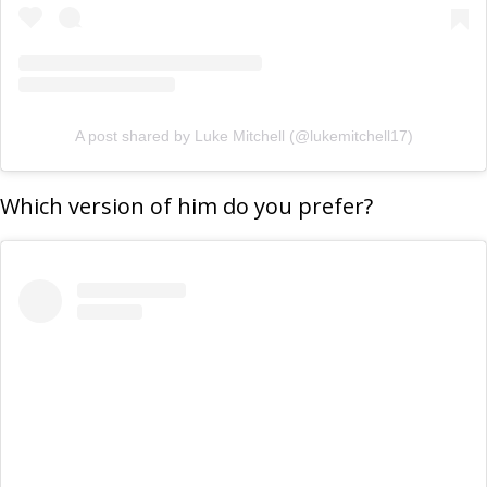
A post shared by Luke Mitchell (@lukemitchell17)
Which version of him do you prefer?