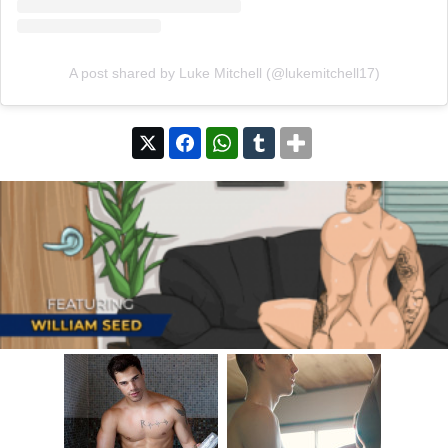
A post shared by Luke Mitchell (@lukemitchell17)