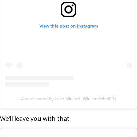
View this post on Instagram
A post shared by Luke Mitchell (@lukemitchell17)
We’ll leave you with that.