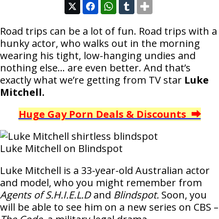
Road trips can be a lot of fun. Road trips with a
hunky actor, who walks out in the morning
wearing his tight, low-hanging undies and
nothing else… are even better. And that’s
exactly what we’re getting from TV star
Luke
Mitchell.
Huge Gay Porn Deals & Discounts ⮕
Luke Mitchell on Blindspot
Luke Mitchell is a 33-year-old Australian actor
and model, who you might remember from
Agents of S.H.I.E.L.D
and
Blindspot.
Soon, you
will be able to see him on a new series on CBS –