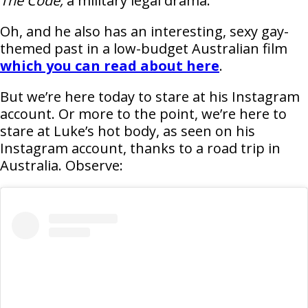
The Code,
a military legal drama.
Oh, and he also has an interesting, sexy gay-
themed past in a low-budget Australian film
which you can read about here
.
But we’re here today to stare at his Instagram
account. Or more to the point, we’re here to
stare at Luke’s hot body, as seen on his
Instagram account, thanks to a road trip in
Australia. Observe: