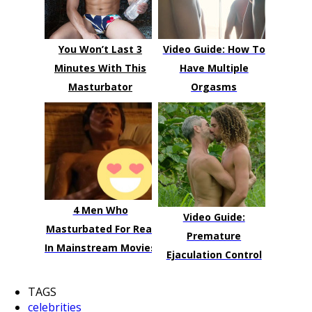
You Won’t Last 3
Video Guide: How To
Minutes With This
Have Multiple
Masturbator
Orgasms
4 Men Who
Video Guide:
Masturbated For Real
Premature
In Mainstream Movies
Ejaculation Control
TAGS
celebrities