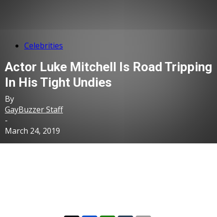
Celebrities
Actor Luke Mitchell Is Road Tripping
In His Tight Undies
By
GayBuzzer Staff
-
March 24, 2019