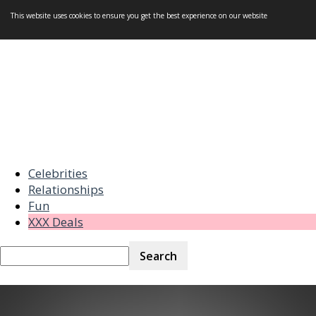
This website uses cookies to ensure you get the best experience on our website
Celebrities
Relationships
Fun
XXX Deals