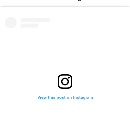
View this post on Instagram