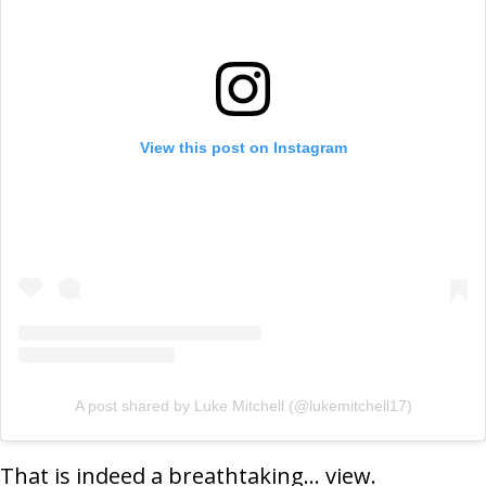
View this post on Instagram
A post shared by Luke Mitchell (@lukemitchell17)
That is indeed a breathtaking… view.