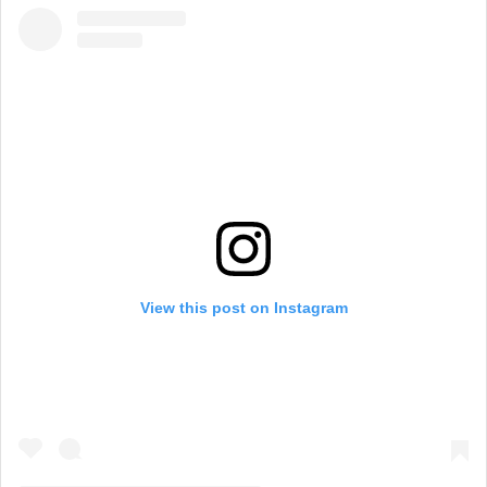
View this post on Instagram