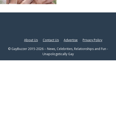
About Us
Contact Us
Advertise
Privacy Policy
© GayBuzzer 2015-2026 -- News, Celebrities, Relationships and Fun -
Unapologetically Gay