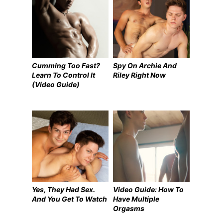
Cumming Too Fast?
Spy On Archie And
Learn To Control It
Riley Right Now
(Video Guide)
Yes, They Had Sex.
Video Guide: How To
And You Get To Watch
Have Multiple
Orgasms