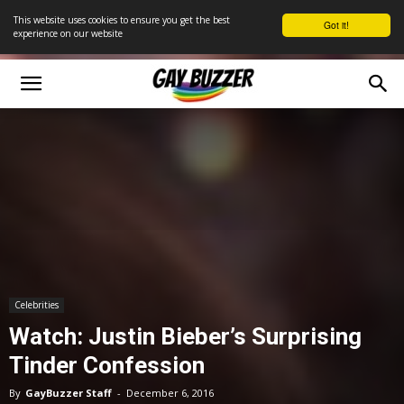
This website uses cookies to ensure you get the best
Got it!
experience on our website
Celebrities
Watch: Justin Bieber’s Surprising
Tinder Confession
By
GayBuzzer Staff
-
December 6, 2016