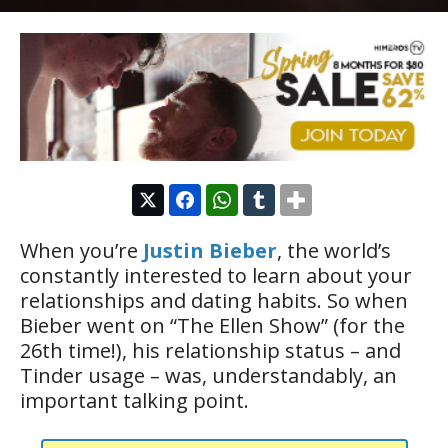
When you’re
Justin Bieber
, the world’s
constantly interested to learn about your
relationships and dating habits. So when
Bieber went on “The Ellen Show” (for the
26th time!), his relationship status – and
Tinder usage – was, understandably, an
important talking point.