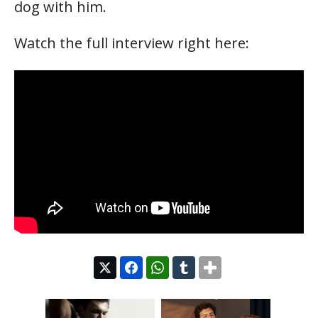
dog with him.
Watch the full interview right here: