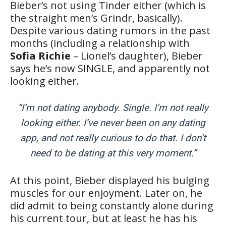
Bieber’s not using Tinder either (which is
the straight men’s Grindr, basically).
Despite various dating rumors in the past
months (including a relationship with
Sofia Richie
– Lionel’s daughter), Bieber
says he’s now SINGLE, and apparently not
looking either.
“I’m not dating anybody. Single. I’m not really
looking either. I’ve never been on any dating
app, and not really curious to do that. I don’t
need to be dating at this very moment.”
At this point, Bieber displayed his bulging
muscles for our enjoyment. Later on, he
did admit to being constantly alone during
his current tour, but at least he has his