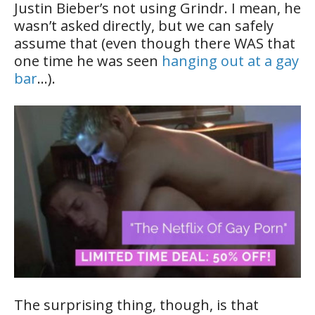
Justin Bieber’s not using Grindr. I mean, he
wasn’t asked directly, but we can safely
assume that (even though there WAS that
one time he was seen
hanging out at a gay
bar
…).
The surprising thing, though, is that