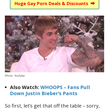
Huge Gay Porn Deals & Discounts ⮕
Photo: YouTube
Also Watch:
WHOOPS – Fans Pull
Down Justin Bieber’s Pants
So first, let’s get that off the table – sorry,