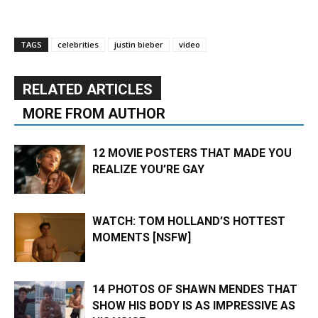
TAGS
celebrities
justin bieber
video
RELATED ARTICLES
MORE FROM AUTHOR
12 MOVIE POSTERS THAT MADE YOU
REALIZE YOU’RE GAY
WATCH: TOM HOLLAND’S HOTTEST
MOMENTS [NSFW]
14 PHOTOS OF SHAWN MENDES THAT
SHOW HIS BODY IS AS IMPRESSIVE AS