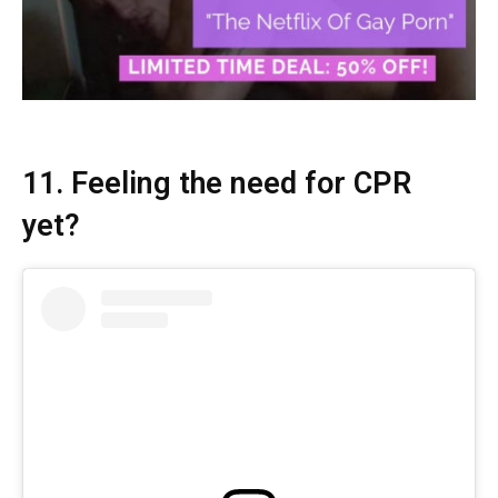
11. Feeling the need for CPR
yet?