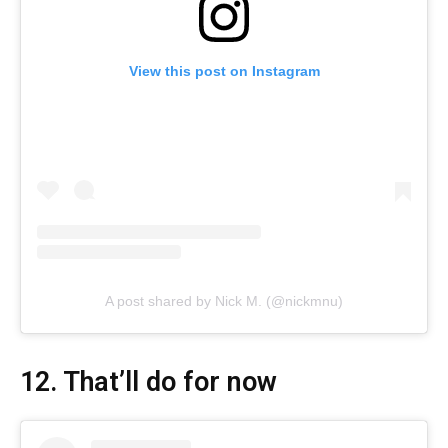
View this post on Instagram
A post shared by Nick M. (@nickmnu)
12. That’ll do for now