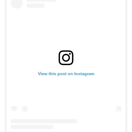
View this post on Instagram