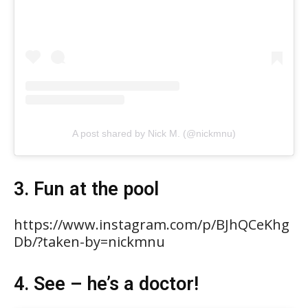
A post shared by Nick M. (@nickmnu)
3. Fun at the pool
https://www.instagram.com/p/BJhQCeKhg
Db/?taken-by=nickmnu
4. See – he’s a doctor!