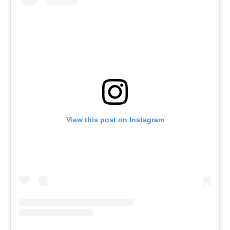
View this post on Instagram