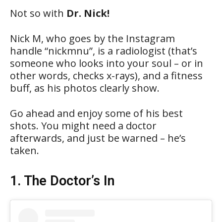
Not so with
Dr. Nick!
Nick M, who goes by the Instagram
handle “nickmnu”, is a radiologist (that’s
someone who looks into your soul – or in
other words, checks x-rays), and a fitness
buff, as his photos clearly show.
Go ahead and enjoy some of his best
shots. You might need a doctor
afterwards, and just be warned – he’s
taken.
1. The Doctor’s In