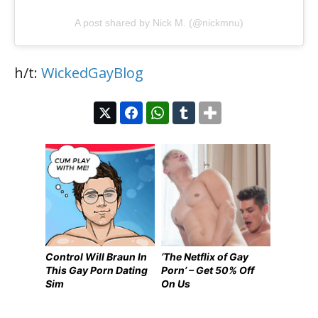
A post shared by Nick M. (@nickmnu)
h/t:
WickedGayBlog
Control Will Braun In
‘The Netflix of Gay
This Gay Porn Dating
Porn’ – Get 50% Off
Sim
On Us