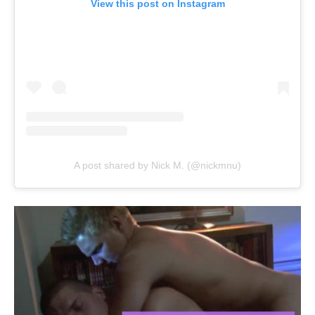
View this post on Instagram
A post shared by Nick M. (@nickmnu)