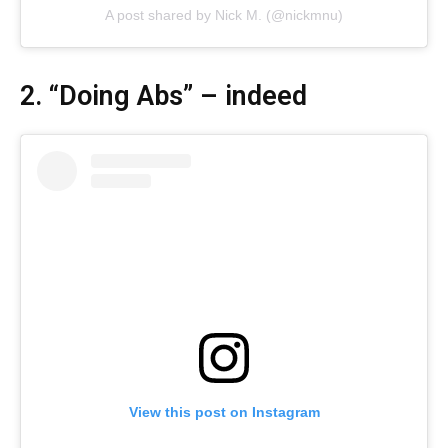
A post shared by Nick M. (@nickmnu)
2. “Doing Abs” – indeed
View this post on Instagram