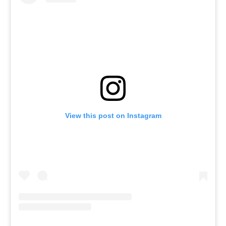
View this post on Instagram