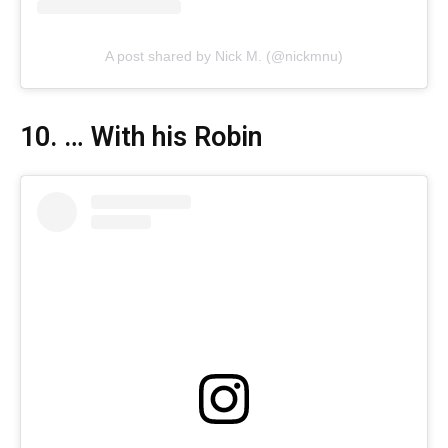
A post shared by Nick M. (@nickmnu)
10. … With his Robin