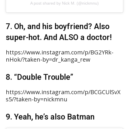
A post shared by Nick M. (@nickmnu)
7. Oh, and his boyfriend? Also
super-hot. And ALSO a doctor!
https://www.instagram.com/p/BG2YRk-
nHok/?taken-by=dr_kanga_rew
8. “Double Trouble”
https://www.instagram.com/p/BCGCUlSvX
s5/?taken-by=nickmnu
9. Yeah, he’s also Batman