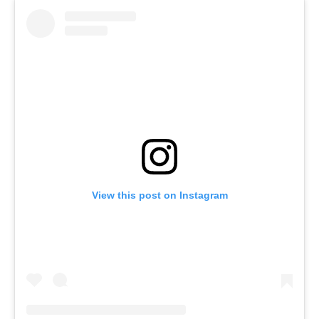
View this post on Instagram