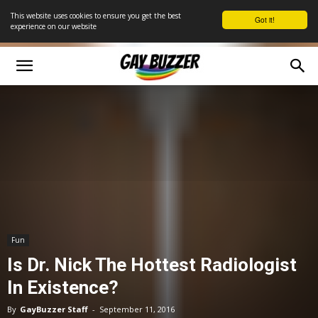
This website uses cookies to ensure you get the best
Got it!
experience on our website
Fun
Is Dr. Nick The Hottest Radiologist
In Existence?
By
GayBuzzer Staff
-
September 11, 2016