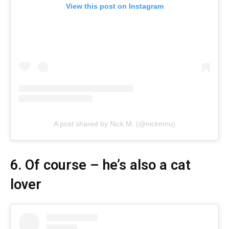
View this post on Instagram
A post shared by Nick M. (@nickmnu)
6. Of course – he’s also a cat
lover