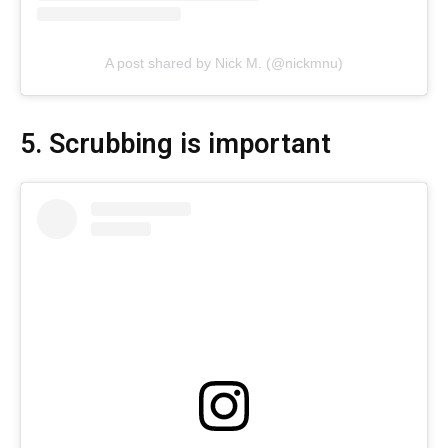
A post shared by Nick M. (@nickmnu)
5. Scrubbing is important