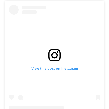
View this post on Instagram