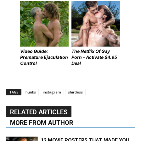
Video Guide:
The Netflix Of Gay
Premature Ejaculation
Porn – Activate $4.95
Control
Deal
TAGS
hunks
instagram
shirtless
RELATED ARTICLES
MORE FROM AUTHOR
12 MOVIE POSTERS THAT MADE YOU