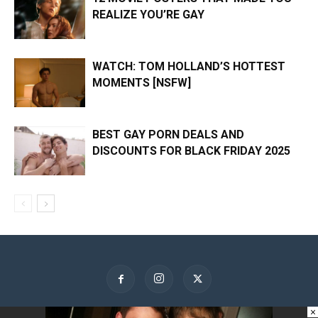
REALIZE YOU’RE GAY
WATCH: TOM HOLLAND’S HOTTEST
MOMENTS [NSFW]
BEST GAY PORN DEALS AND
DISCOUNTS FOR BLACK FRIDAY 2025
×