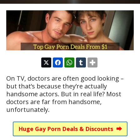
On TV, doctors are often good looking –
but that’s because they’re actually
handsome actors. But in real life? Most
doctors are far from handsome,
unfortunately.
Huge Gay Porn Deals & Discounts ⮕