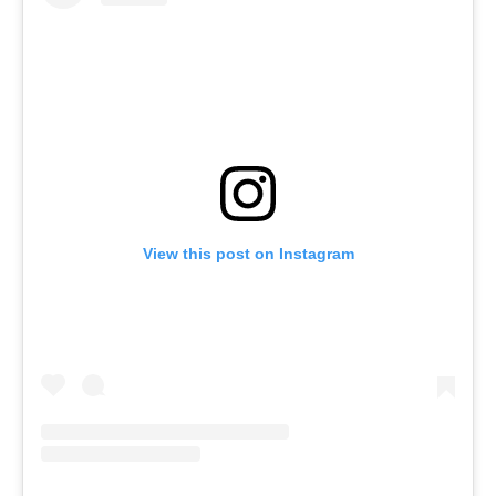
View this post on Instagram