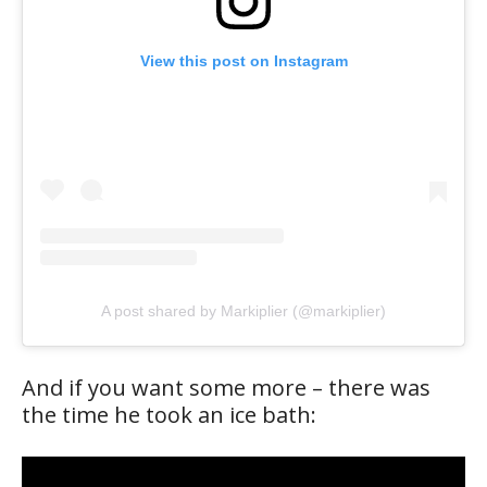
View this post on Instagram
A post shared by Markiplier (@markiplier)
And if you want some more – there was
the time he took an ice bath: