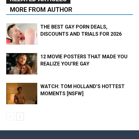
MORE FROM AUTHOR
THE BEST GAY PORN DEALS,
DISCOUNTS AND TRIALS FOR 2026
12 MOVIE POSTERS THAT MADE YOU
REALIZE YOU’RE GAY
WATCH: TOM HOLLAND’S HOTTEST
MOMENTS [NSFW]