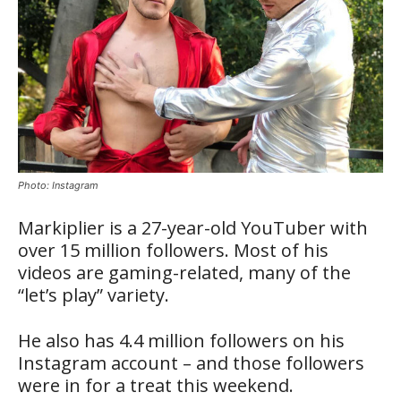
Photo: Instagram
Markiplier is a 27-year-old YouTuber with
over 15 million followers. Most of his
videos are gaming-related, many of the
“let’s play” variety.
He also has 4.4 million followers on his
Instagram account – and those followers
were in for a treat this weekend.