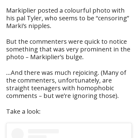
Markiplier posted a colourful photo with
his pal Tyler, who seems to be “censoring”
Marki’s nipples.
But the commenters were quick to notice
something that was very prominent in the
photo – Markiplier’s bulge.
…And there was much rejoicing. (Many of
the commenters, unfortunately, are
straight teenagers with homophobic
comments – but we’re ignoring those).
Take a look: