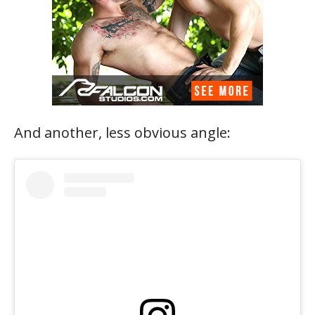
And another, less obvious angle: