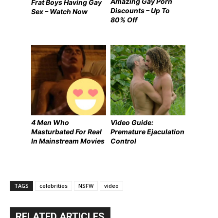
Amazing Gay Porn
Frat Boys Having Gay
Discounts – Up To
Sex – Watch Now
80% Off
4 Men Who
Video Guide:
Masturbated For Real
Premature Ejaculation
In Mainstream Movies
Control
TAGS
celebrities
NSFW
video
RELATED ARTICLES