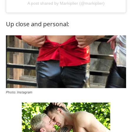
A post shared by Markiplier (@markiplier)
Up close and personal:
Photo: Instagram