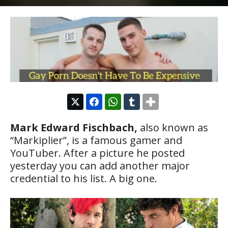
Mark Edward Fischbach,
also known as
“Markiplier”, is a famous gamer and
YouTuber. After a picture he posted
yesterday you can add another major
credential to his list. A big one.