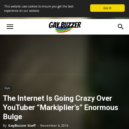
This website uses cookies to ensure you get the best
Got it!
experience on our website
Fun
The Internet Is Going Crazy Over
YouTuber “Markiplier’s” Enormous
Bulge
By
GayBuzzer Staff
-
November 6, 2016