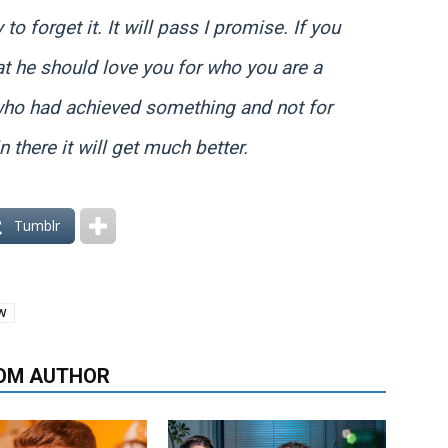
 to forget it. It will pass I promise. If you
t he should love you for who you are a
who had achieved something and not for
 there it will get much better.
Tumblr
W
OM AUTHOR