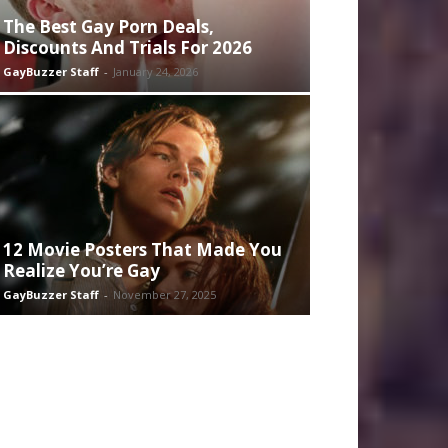
The Best Gay Porn Deals,
Discounts And Trials For 2026
GayBuzzer Staff
-
January 24, 2026
12 Movie Posters That Made You
Realize You’re Gay
GayBuzzer Staff
-
November 27, 2025