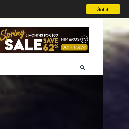
Got it!