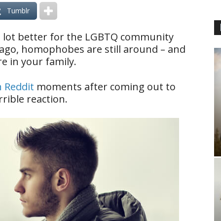
Tumblr
a lot better for the LGBTQ community
 ago, homophobes are still around – and
re in your family.
n Reddit
moments after coming out to
rible reaction.