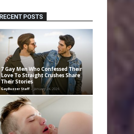
RECENT POSTS
7 Gay Men Who Confessed Their
Love To Straight Crushes Share
Their Stories
GayBuzzer Staff
-
January 24, 2026