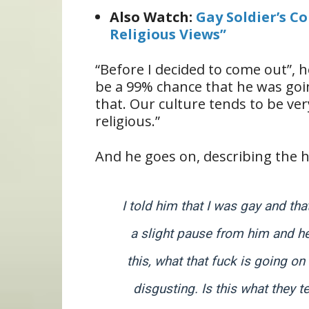
Also Watch:
Gay Soldier’s C
Religious Views”
“Before I decided to come out”, h
be a 99% chance that he was goi
that. Our culture tends to be ve
religious.”
And he goes on, describing the h
I told him that I was gay and tha
a slight pause from him and he 
this, what that fuck is going o
disgusting. Is this what they 