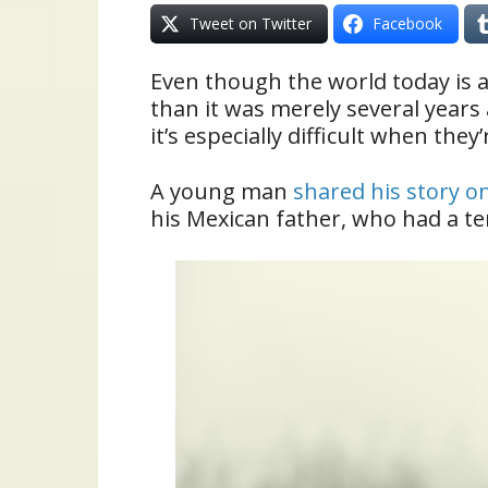
Tweet on Twitter
Facebook
Even though the world today is 
than it was merely several years
it’s especially difficult when they’
A young man
shared his story o
his Mexican father, who had a ter