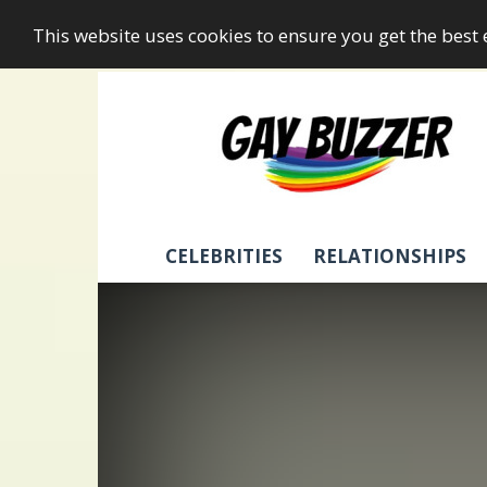
This website uses cookies to ensure you get the best
GayBuzzer
CELEBRITIES
RELATIONSHIPS