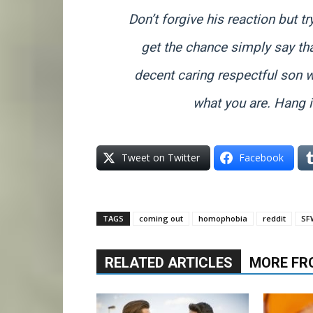
Don’t forgive his reaction but try
get the chance simply say tha
decent caring respectful son 
what you are. Hang in
Tweet on Twitter
Facebook
TAGS
coming out
homophobia
reddit
SF
RELATED ARTICLES
MORE FR