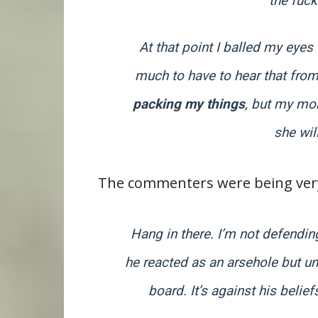
the fuck
At that point I balled my eye
much to have to hear that from
packing my things
, but my mom
she wil
The commenters were being very
Hang in there. I’m not defendin
he reacted as an arsehole but un
board. It’s against his belief