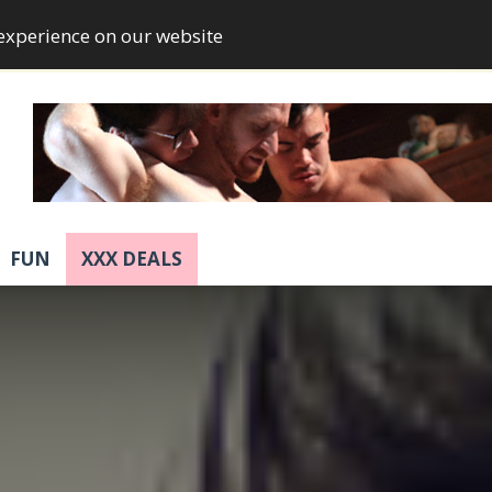
 experience on our website
FUN
XXX DEALS