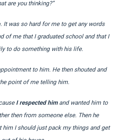
at are you thinking?”
p
. It was so hard for me to get any words
ud of me that I graduated school and that I
ily to do something with his life.
appointment to him. He then shouted and
e point of me telling him.
because
I respected him
and wanted him to
ather then from someone else. Then he
ct him I should just pack my things and get