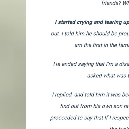
friends? Wh
I started crying and tearing u
out. I told him he should be pro
am the first in the fam
He ended saying that I’m a dis
asked what was th
I replied, and told him it was 
find out from his own son r
proceeded to say that If I respe