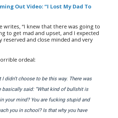
oming Out Video: “I Lost My Dad To
e writes, “I knew that there was going to
ng to get mad and upset, and I expected
ry reserved and close minded and very
orrible ordeal:
t I didn’t choose to be this way. There was
basically said: “What kind of bullshit is
n in your mind? You are fucking stupid and
teach you in school? Is that why you have