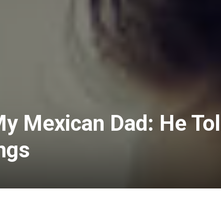
My Mexican Dad: He To
ngs