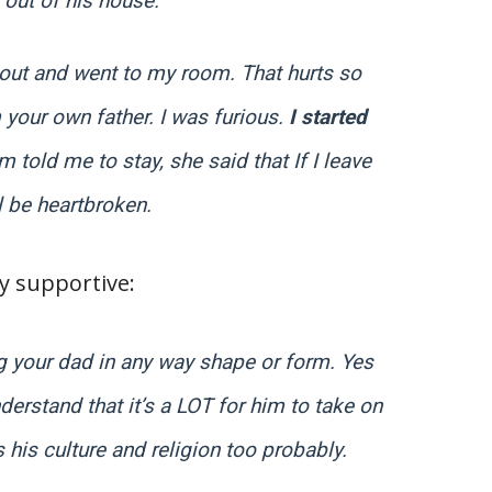
 out of his house.
s out and went to my room. That hurts so
 your own father. I was furious.
I started
 told me to stay, she said that If I leave
l be heartbroken.
 supportive:
g your dad in any way shape or form. Yes
derstand that it’s a LOT for him to take on
s his culture and religion too probably.