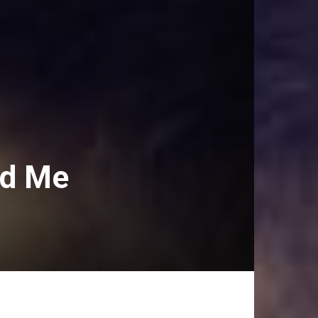
ld Me