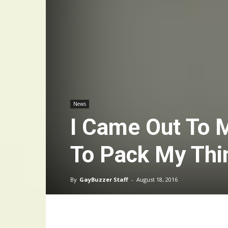
News
I Came Out To 
To Pack My Thi
By
GayBuzzer Staff
-
August 18, 2016