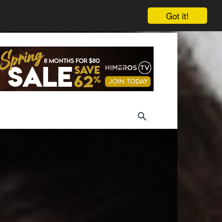
Got it!