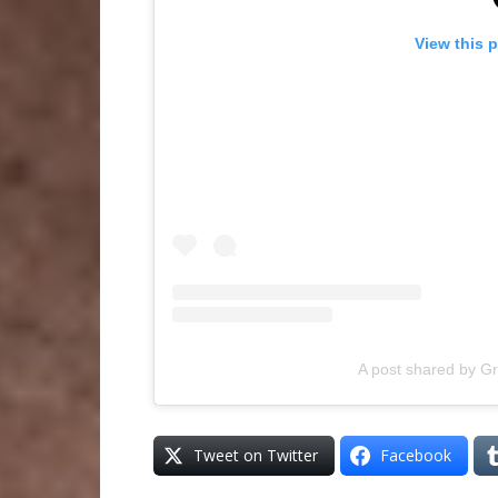
View this 
A post shared by G
Tweet on Twitter
Facebook