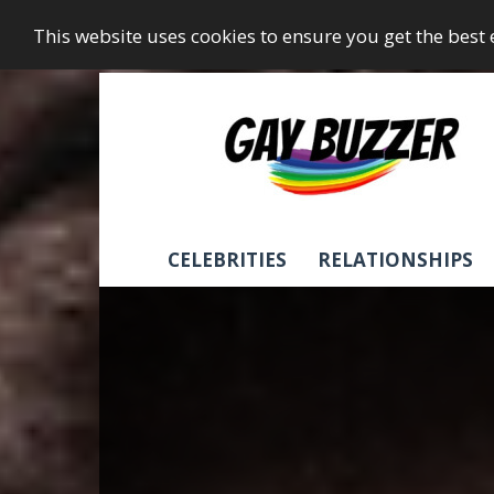
This website uses cookies to ensure you get the best
GayBuzzer
CELEBRITIES
RELATIONSHIPS