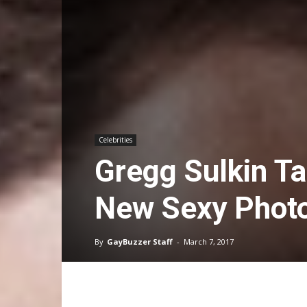
Celebrities
Gregg Sulkin T
New Sexy Phot
By
GayBuzzer Staff
-
March 7, 2017