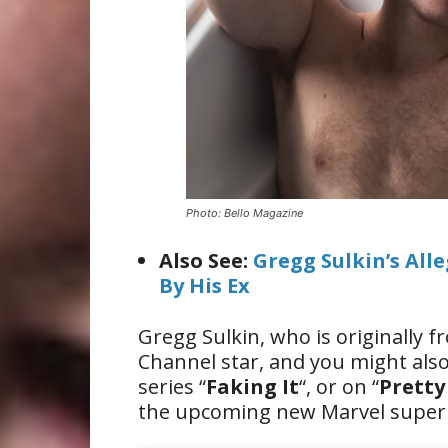
Photo: Bello Magazine
Also See:
Gregg Sulkin’s All
By His Ex
Gregg Sulkin, who is originally 
Channel star, and you might al
series “
Faking It
“, or on “
Pretty 
the upcoming new Marvel super