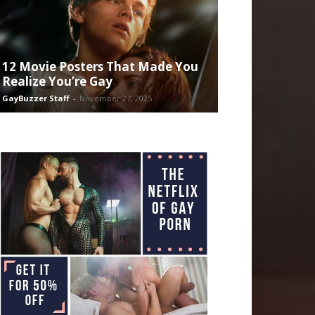
12 Movie Posters That Made You
Realize You’re Gay
GayBuzzer Staff
-
November 27, 2025