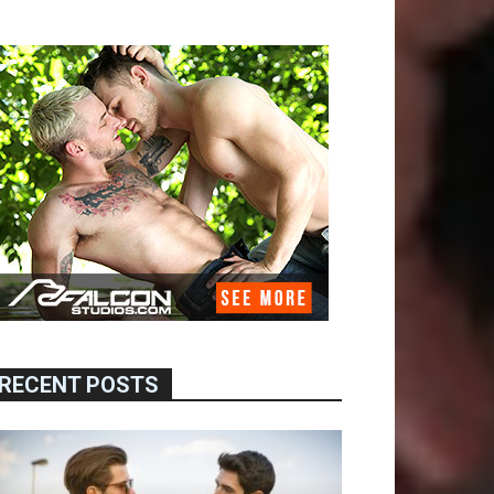
RECENT POSTS