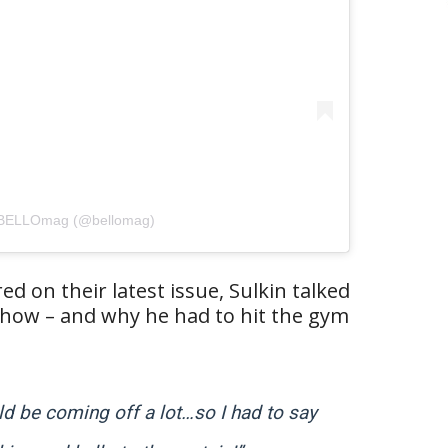
y BELLOmag (@bellomag)
red on their latest issue, Sulkin talked
how – and why he had to hit the gym
uld be coming off a lot…so I had to say