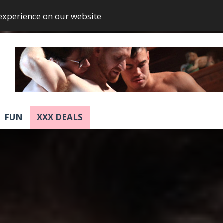
 experience on our website
FUN
XXX DEALS