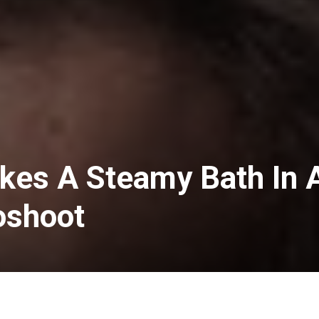
akes A Steamy Bath In 
oshoot