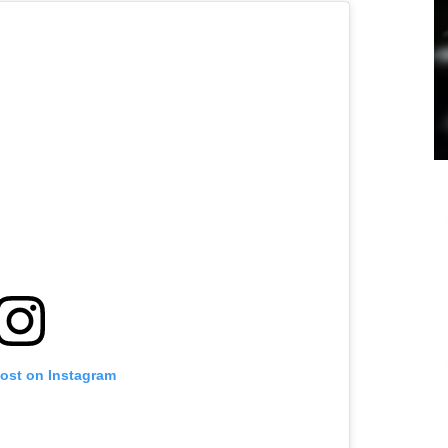
post on Instagram