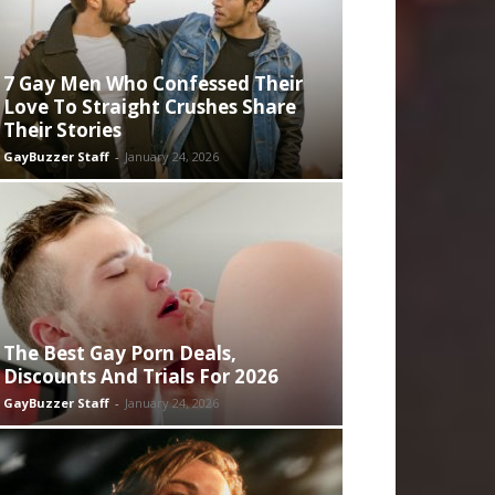
7 Gay Men Who Confessed Their
Love To Straight Crushes Share
Their Stories
GayBuzzer Staff
-
January 24, 2026
The Best Gay Porn Deals,
Discounts And Trials For 2026
GayBuzzer Staff
-
January 24, 2026