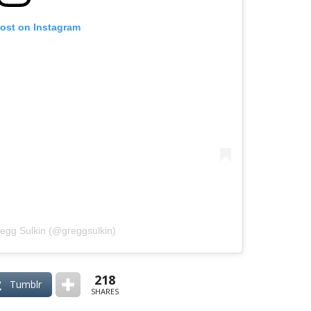
post on Instagram
regg Sulkin (@greggsulkin)
218
Tumblr
SHARES