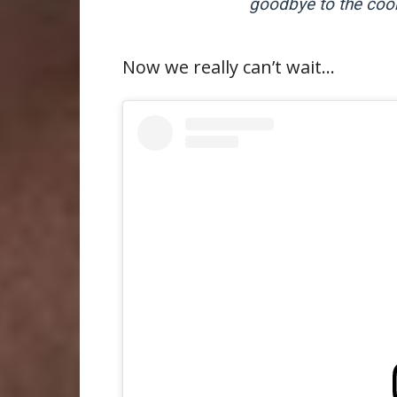
goodbye to the cook
Now we really can’t wait…