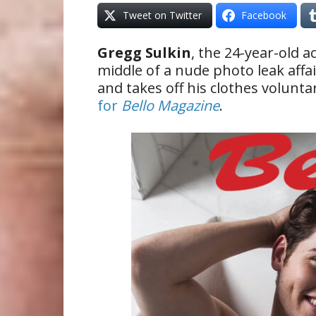
Tweet on Twitter
Facebook
Gregg Sulkin
, the 24-year-old 
middle of a nude photo leak affa
and takes off his clothes volunta
for
Bello Magazine
.