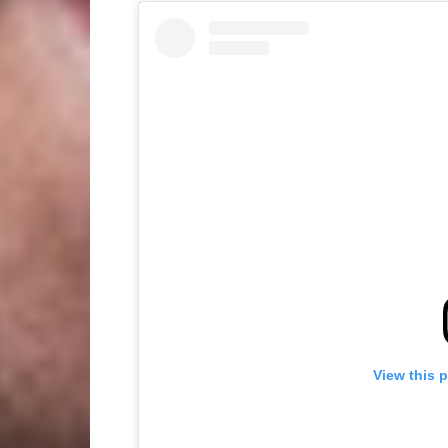
View this 