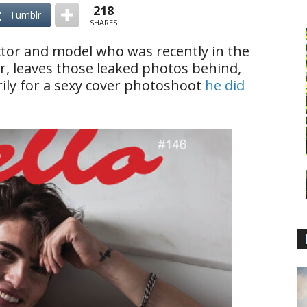
218
Tumblr
SHARES
actor and model who was recently in the
ir, leaves those leaked photos behind,
rily for a sexy cover photoshoot
he did