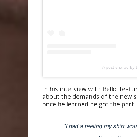
A post shared b
In his interview with Bello, featu
about the demands of the new s
once he learned he got the part.
“I had a feeling my shirt wo