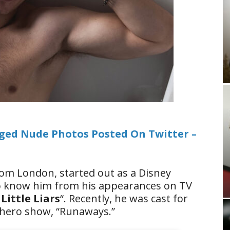
eged Nude Photos Posted On Twitter –
from London, started out as a Disney
so know him from his appearances on TV
Little Liars
“. Recently, he was cast for
hero show, “Runaways.”