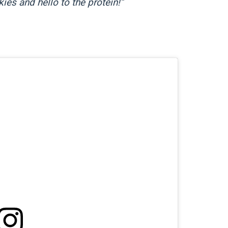
ies and hello to the protein!”