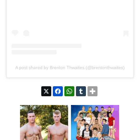
A post shared by Brenton Thwaites (@brentonthwaites)