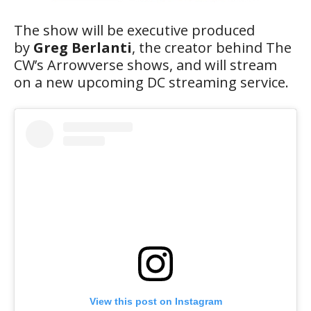
The show will be executive produced
by
Greg Berlanti
, the creator behind The
CW’s Arrowverse shows, and will stream
on a new upcoming DC streaming service.
View this post on Instagram