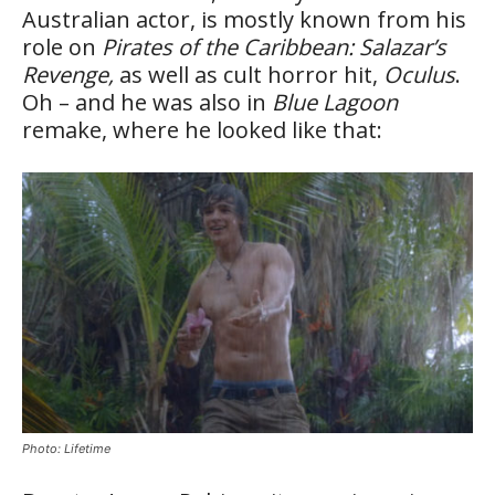
Australian actor, is mostly known from his
role on
Pirates of the Caribbean: Salazar’s
Revenge,
as well as cult horror hit,
Oculus
.
Oh – and he was also in
Blue Lagoon
remake, where he looked like that:
Photo: Lifetime