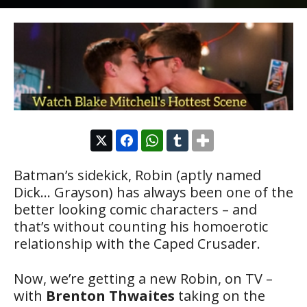
Batman’s sidekick, Robin (aptly named
Dick… Grayson) has always been one of the
better looking comic characters – and
that’s without counting his homoerotic
relationship with the Caped Crusader.
Now, we’re getting a new Robin, on TV –
with
Brenton Thwaites
taking on the