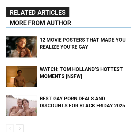
RELATED ARTICLES
MORE FROM AUTHOR
12 MOVIE POSTERS THAT MADE YOU
REALIZE YOU’RE GAY
WATCH: TOM HOLLAND’S HOTTEST
MOMENTS [NSFW]
BEST GAY PORN DEALS AND
DISCOUNTS FOR BLACK FRIDAY 2025