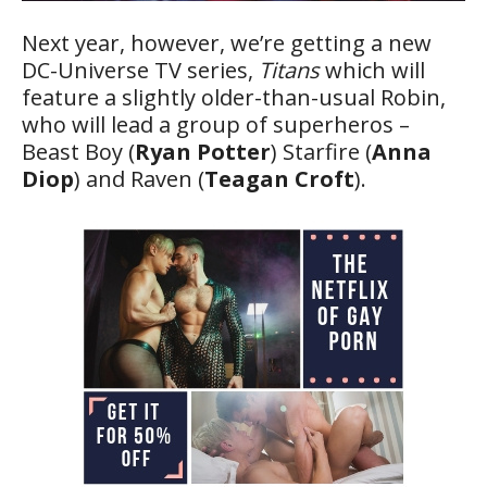
Next year, however, we’re getting a new
DC-Universe TV series,
Titans
which will
feature a slightly older-than-usual Robin,
who will lead a group of superheros –
Beast Boy (
Ryan Potter
) Starfire (
Anna
Diop
) and Raven (
Teagan Croft
).