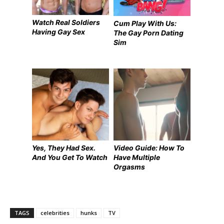
Watch Real Soldiers
Cum Play With Us:
Having Gay Sex
The Gay Porn Dating
Sim
Yes, They Had Sex.
Video Guide: How To
And You Get To Watch
Have Multiple
Orgasms
TAGS
celebrities
hunks
TV