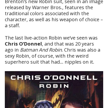
Brenton’s new Robin suit, seen in an image
released by Warner Bros., features the
traditional colors associated with the
character, as well as his weapon of choice –
a staff.
The last live-action Robin we’ve seen was
Chris O’Donnel
, and that was 20 years
ago in
Batman And Robin
. Chris was also a
sexy Robin, of course, with the weird
superhero suit that had… nipples on it.