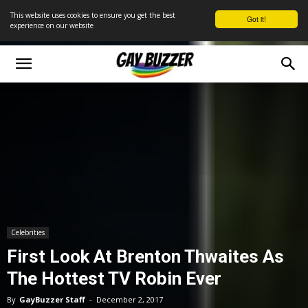
This website uses cookies to ensure you get the best
Got it!
experience on our website
Celebrities
First Look At Brenton Thwaites As
The Hottest TV Robin Ever
By
GayBuzzer Staff
-
December 2, 2017