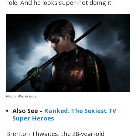
role. And he looks super-hot doing it.
Photo: Warner Bros.
Also See –
Ranked: The Sexiest TV
Super Heroes
Brenton Thwaites, the 28-year-old