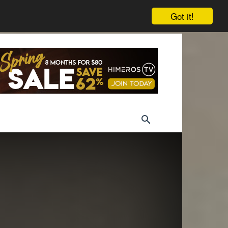
Got it!