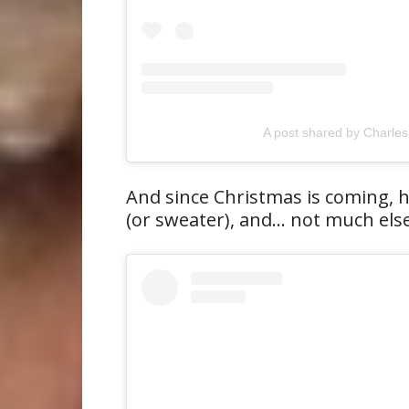
A post shared by Charles
And since Christmas is coming, 
(or sweater), and… not much else