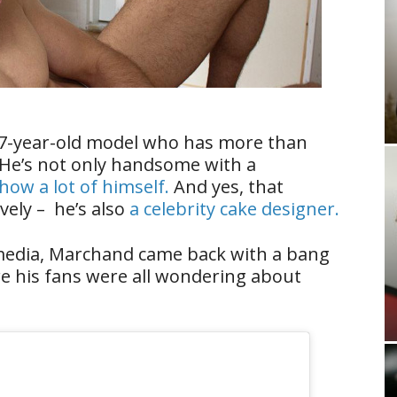
27-year-old model who has more than
 He’s not only handsome with a
how a lot of himself.
And yes, that
ely – he’s also
a celebrity cake designer.
 media, Marchand came back with a bang
re his fans were all wondering about