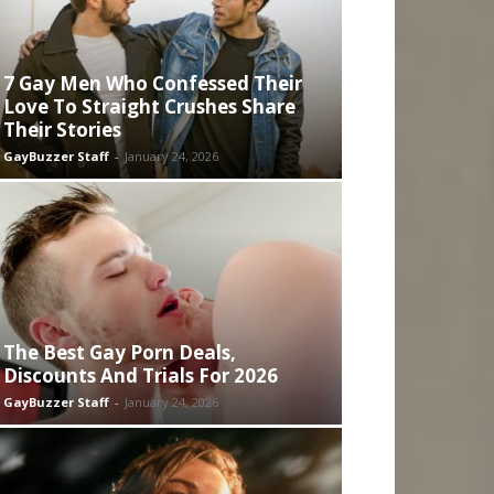
7 Gay Men Who Confessed Their
Love To Straight Crushes Share
Their Stories
GayBuzzer Staff
-
January 24, 2026
The Best Gay Porn Deals,
Discounts And Trials For 2026
GayBuzzer Staff
-
January 24, 2026