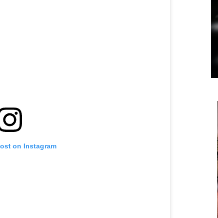
post on Instagram