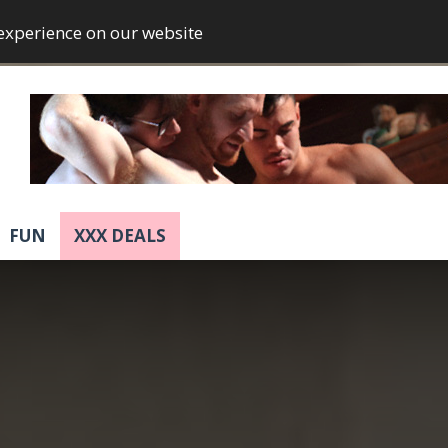
 experience on our website
FUN
XXX DEALS