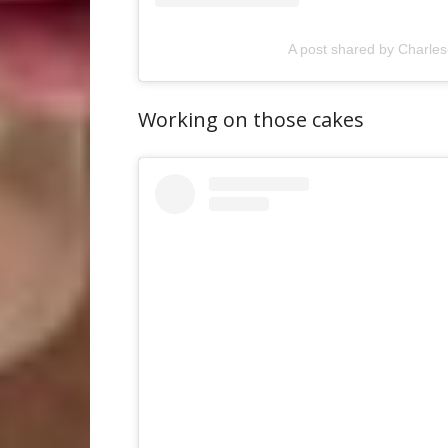
A post shared by Charles
Working on those cakes