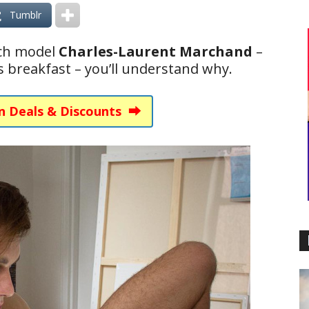
Tumblr
nch model
Charles-Laurent Marchand
–
 breakfast – you’ll understand why.
n Deals & Discounts ⮕