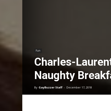
Fun
Charles-Lauren
Naughty Breakf
By
GayBuzzer Staff
-
December 17, 2018