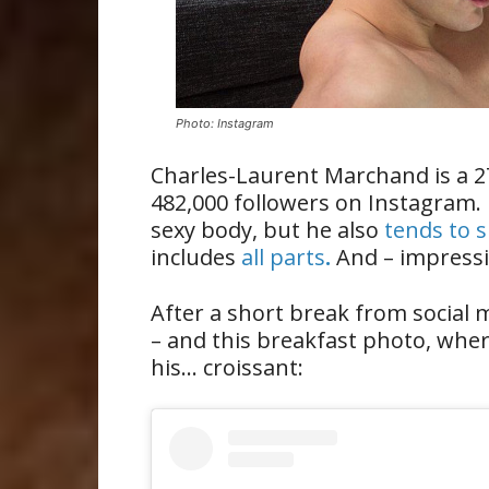
Photo: Instagram
Charles-Laurent Marchand is a 
482,000 followers on Instagram.
sexy body, but he also
tends to s
includes
all parts
.
And – impressiv
After a short break from social
– and this breakfast photo, whe
his… croissant: