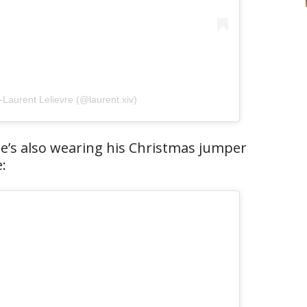
-Laurent Lelievre (@laurent.xiv)
he’s also wearing his Christmas jumper
: