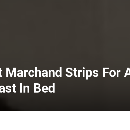
t Marchand Strips For 
ast In Bed