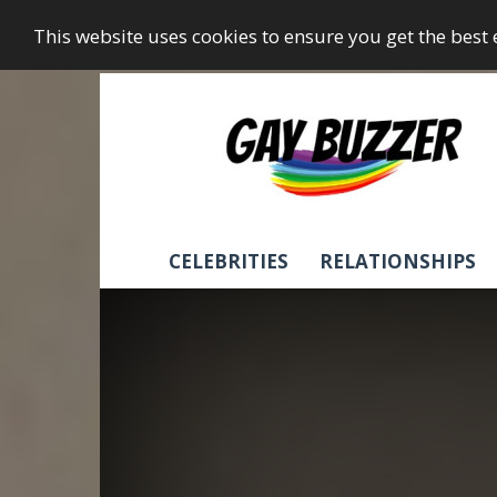
This website uses cookies to ensure you get the best
GayBuzzer
CELEBRITIES
RELATIONSHIPS