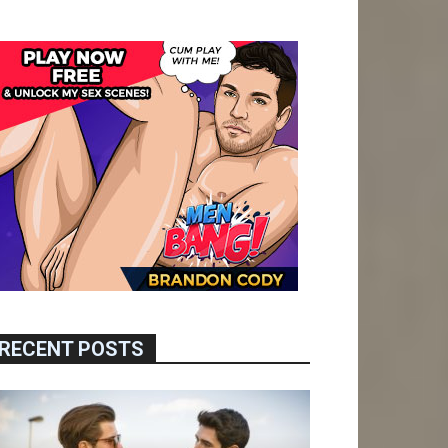
RECENT POSTS