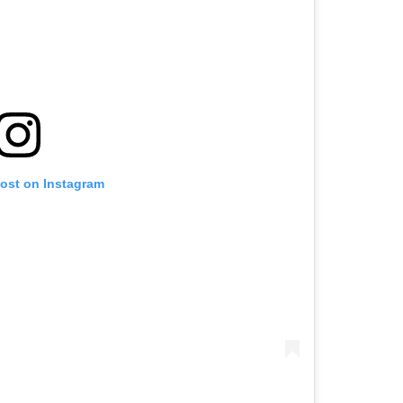
post on Instagram