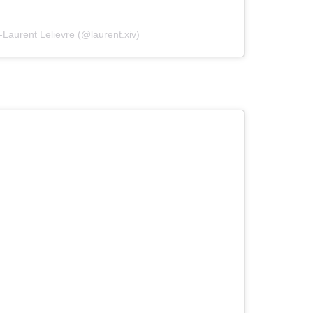
-Laurent Lelievre (@laurent.xiv)