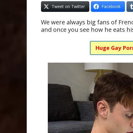
Tweet on Twitter
Facebook
We were always big fans of Fre
and once you see how he eats his
Huge Gay Por