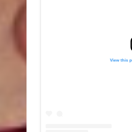
View this 