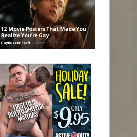
12 Movie Posters That Made You
Realize You’re Gay
GayBuzzer Staff
-
November 27, 2025