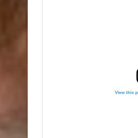
View this 