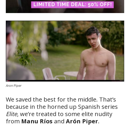
Aron Piper
We saved the best for the middle. That’s
because in the horned up Spanish series
Elite
, we’re treated to some elite nudity
from
Manu Ríos
and
Arón Piper
.