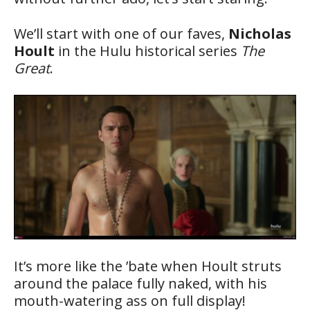
We’ll start with one of our faves,
Nicholas
Hoult
in the Hulu historical series
The
Great
.
It’s more like the ’bate when Hoult struts
around the palace fully naked, with his
mouth-watering ass on full display!