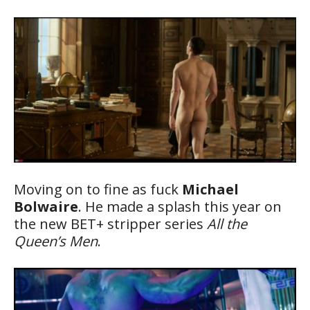
Moving on to fine as fuck
Michael
Bolwaire
. He made a splash this year on
the new BET+ stripper series
All the
Queen’s Men
.