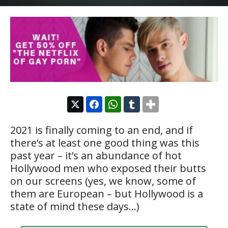
2021 is finally coming to an end, and if
there’s at least one good thing was this
past year – it’s an abundance of hot
Hollywood men who exposed their butts
on our screens (yes, we know, some of
them are European – but Hollywood is a
state of mind these days…)