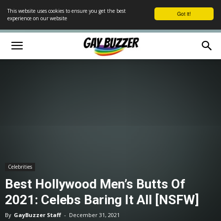
This website uses cookies to ensure you get the best
Got it!
experience on our website
Celebrities
Best Hollywood Men’s Butts Of
2021: Celebs Baring It All [NSFW]
By
GayBuzzer Staff
-
December 31, 2021