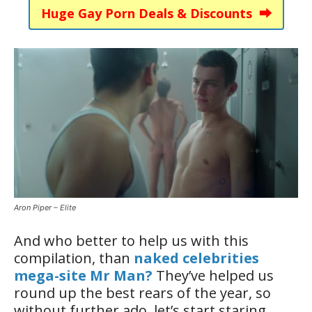
Huge Gay Porn Deals & Discounts ⮕
Aron Piper – Elite
And who better to help us with this
compilation, than
naked celebrities
mega-site Mr Man?
They’ve helped us
round up the best rears of the year, so
without further ado, let’s start staring.