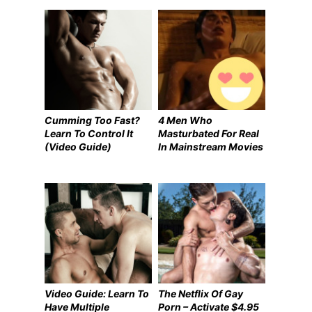
Cumming Too Fast?
4 Men Who
Learn To Control It
Masturbated For Real
(Video Guide)
In Mainstream Movies
Video Guide: Learn To
The Netflix Of Gay
Have Multiple
Porn – Activate $4.95