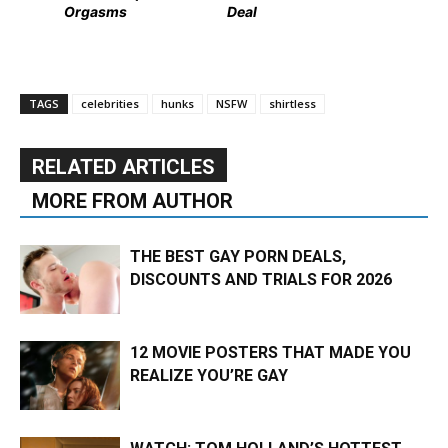
Orgasms
Deal
TAGS
celebrities
hunks
NSFW
shirtless
RELATED ARTICLES
MORE FROM AUTHOR
THE BEST GAY PORN DEALS,
DISCOUNTS AND TRIALS FOR 2026
12 MOVIE POSTERS THAT MADE YOU
REALIZE YOU’RE GAY