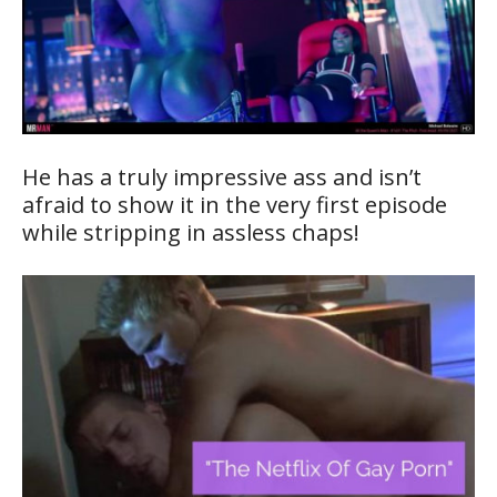
He has a truly impressive ass and isn’t
afraid to show it in the very first episode
while stripping in assless chaps!