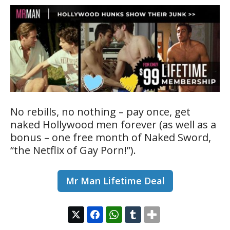
No rebills, no nothing – pay once, get
naked Hollywood men forever (as well as a
bonus – one free month of Naked Sword,
“the Netflix of Gay Porn!”).
Mr Man Lifetime Deal