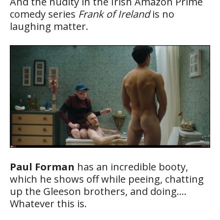
And the nudity in the Irish Amazon Prime
comedy series
Frank of Ireland
is no
laughing matter.
Paul Forman
has an incredible booty,
which he shows off while peeing, chatting
up the Gleeson brothers, and doing….
Whatever this is.