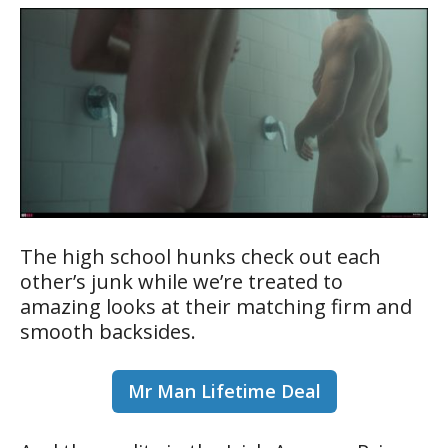
The high school hunks check out each
other’s junk while we’re treated to
amazing looks at their matching firm and
smooth backsides.
Mr Man Lifetime Deal