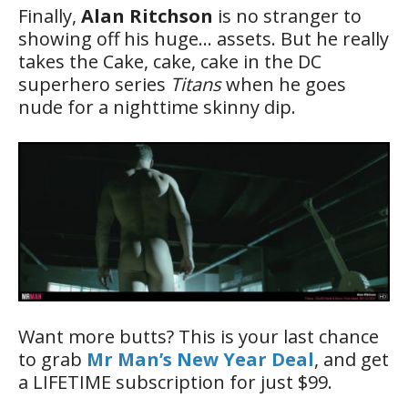
Finally,
Alan Ritchson
is no stranger to
showing off his huge… assets. But he really
takes the Cake, cake, cake in the DC
superhero series
Titans
when he goes
nude for a nighttime skinny dip.
Want more butts? This is your last chance
to grab
Mr Man’s New Year Deal
, and get
a LIFETIME subscription for just $99.